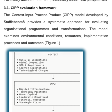
3.1. CIPP evaluation framework
The Context-Input-Process-Product (CIPP) model developed by
Stufflebeam8 provides a systematic approach for evaluating
organisational programmes and transformations. The model
examines environmental conditions, resources, implementation
processes and outcomes (Figure 1).