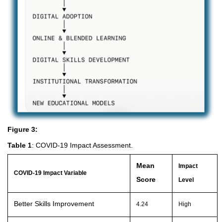
Figure 3:
Table 1
: COVID-19 Impact Assessment.
Mean
Impact
COVID-19 Impact Variable
Score
Level
Better Skills Improvement
4.24
High