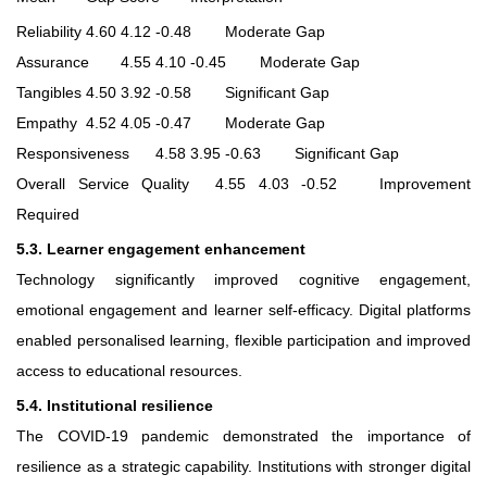
Reliability
4.60
4.12
-0.48
Moderate Gap
Assurance
4.55
4.10
-0.45
Moderate Gap
Tangibles
4.50
3.92
-0.58
Significant Gap
Empathy
4.52
4.05
-0.47
Moderate Gap
Responsiveness
4.58
3.95
-0.63
Significant Gap
Overall Service Quality
4.55
4.03
-0.52
Improvement
Required
5.3. Learner engagement enhancement
Technology significantly improved cognitive engagement,
emotional engagement and learner self-efficacy. Digital platforms
enabled personalised learning, flexible participation and improved
access to educational resources.
5.4. Institutional resilience
The COVID-19 pandemic demonstrated the importance of
resilience as a strategic capability. Institutions with stronger digital