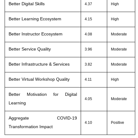
Better Digital Skills
4.37
High
Better Learning Ecosystem
4.15
High
Better Instructor Ecosystem
4.08
Moderate
Better Service Quality
3.96
Moderate
Better Infrastructure & Services
3.82
Moderate
Better Virtual Workshop Quality
4.11
High
Better Motivation for Digital
4.05
Moderate
Learning
Aggregate COVID-19
4.10
Positive
Transformation Impac
t