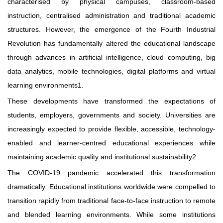
characterised by physical campuses, classroom-based
instruction, centralised administration and traditional academic
structures. However, the emergence of the Fourth Industrial
Revolution has fundamentally altered the educational landscape
through advances in artificial intelligence, cloud computing, big
data analytics, mobile technologies, digital platforms and virtual
learning environments1.
These developments have transformed the expectations of
students, employers, governments and society. Universities are
increasingly expected to provide flexible, accessible, technology-
enabled and learner-centred educational experiences while
maintaining academic quality and institutional sustainability2.
The COVID-19 pandemic accelerated this transformation
dramatically. Educational institutions worldwide were compelled to
transition rapidly from traditional face-to-face instruction to remote
and blended learning environments. While some institutions