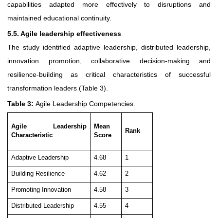
capabilities adapted more effectively to disruptions and
maintained educational continuity.
5.5. Agile leadership effectiveness
The study identified adaptive leadership, distributed leadership,
innovation promotion, collaborative decision-making and
resilience-building as critical characteristics of successful
transformation leaders (Table 3).
Table 3:
Agile Leadership Competencies.
Agile Leadership
Mean
Rank
Characteristic
Score
Adaptive Leadership
4.68
1
Building Resilience
4.62
2
Promoting Innovation
4.58
3
Distributed Leadership
4.55
4