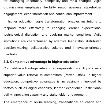
for managing uncertainty, complexity and rapid change6. Agile
organisations emphasise flexibility, responsiveness, stakeholder
engagement, experimentation and continuous improvement.
In higher education, agile transformation enables institutions to
respond more effectively to changing learner expectations,
technological disruption and evolving market conditions. Agile
institutions are characterised by adaptive leadership, distributed
decision-making, collaborative cultures and innovation-oriented
mindsets.
2.3. Competitive advantage in higher education
Competitive advantage refers to an organisation’s ability to create
superior value relative to competitors (Porter, 1985). In higher
education, competitive advantage is increasingly influenced by
factors such as digital capability, learner experience, institutional
agility, innovation capacity and stakeholder engagement.
The emergence of online learning, transnational education and