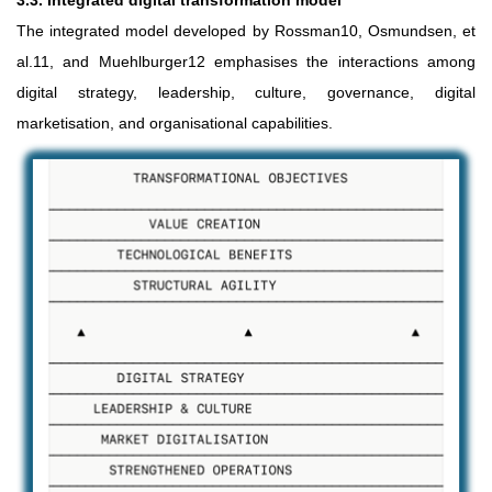
3.3. Integrated digital transformation model
The integrated model developed by Rossman10, Osmundsen, et
al.11, and Muehlburger12 emphasises the interactions among
digital strategy, leadership, culture, governance, digital
marketisation, and organisational capabilities.