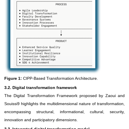
Figure 1:
CIPP-Based Transformation Architecture.
3.2. Digital transformation framework
The Digital Transformation Framework proposed by Zaoui and
Souissi9 highlights the multidimensional nature of transformation,
encompassing structural, informational, cultural, security,
innovation and participatory dimensions.