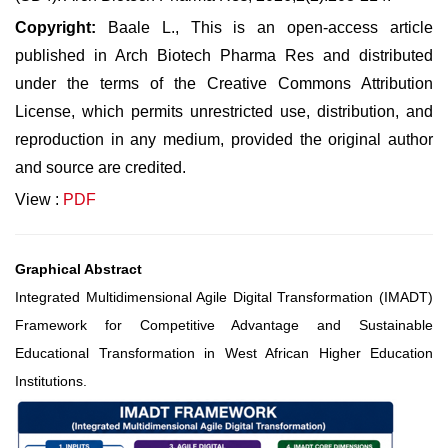
Copyright:
Baale L., This is an open-access article
published in Arch Biotech Pharma Res and distributed
under the terms of the Creative Commons Attribution
License, which permits unrestricted use, distribution, and
reproduction in any medium, provided the original author
and source are credited.
View :
PDF
Graphical Abstract
Integrated Multidimensional Agile Digital Transformation (IMADT)
Framework for Competitive Advantage and Sustainable
Educational Transformation in West African Higher Education
Institutions.