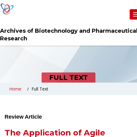
Archives of Biotechnology and Pharmaceutica
Research
FULL TEXT
Home
Full Text
Review Article
The Application of Agile