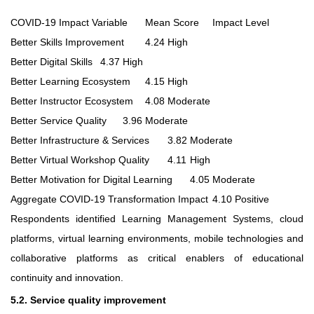
COVID-19 Impact Variable
Mean Score
Impact Level
Better Skills Improvement
4.24
High
Better Digital Skills
4.37
High
Better Learning Ecosystem
4.15
High
Better Instructor Ecosystem
4.08
Moderate
Better Service Quality
3.96
Moderate
Better Infrastructure & Services
3.82
Moderate
Better Virtual Workshop Quality
4.11
High
Better Motivation for Digital Learning
4.05
Moderate
Aggregate COVID-19 Transformation Impact
4.10
Positive
Respondents identified Learning Management Systems, cloud
platforms, virtual learning environments, mobile technologies and
collaborative platforms as critical enablers of educational
continuity and innovation.
5.2. Service quality improvement