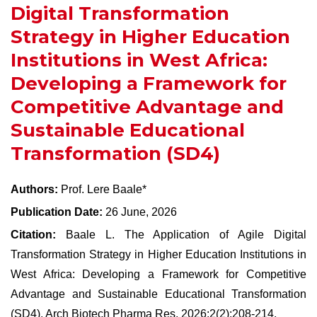
Digital Transformation
Strategy in Higher Education
Institutions in West Africa:
Developing a Framework for
Competitive Advantage and
Sustainable Educational
Transformation (SD4)
Authors:
Prof. Lere Baale*
Publication Date:
26 June, 2026
Citation:
Baale L. The Application of Agile Digital
Transformation Strategy in Higher Education Institutions in
West Africa: Developing a Framework for Competitive
Advantage and Sustainable Educational Transformation
(SD4). Arch Biotech Pharma Res, 2026;2(2):208-214.