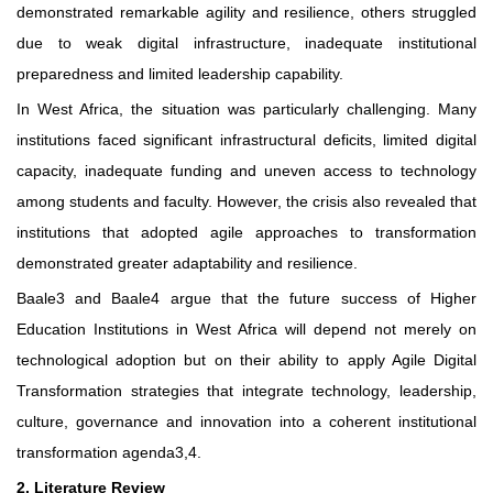
demonstrated remarkable agility and resilience, others struggled
due to weak digital infrastructure, inadequate institutional
preparedness and limited leadership capability.
In West Africa, the situation was particularly challenging. Many
institutions faced significant infrastructural deficits, limited digital
capacity, inadequate funding and uneven access to technology
among students and faculty. However, the crisis also revealed that
institutions that adopted agile approaches to transformation
demonstrated greater adaptability and resilience.
Baale3 and Baale4 argue that the future success of Higher
Education Institutions in West Africa will depend not merely on
technological adoption but on their ability to apply Agile Digital
Transformation strategies that integrate technology, leadership,
culture, governance and innovation into a coherent institutional
transformation agenda3,4.
2. Literature Review