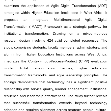
examines the application of Agile Digital Transformation (ADT)
strategies within Higher Education Institutions in West Africa. It
proposes an Integrated Multidimensional Agile Digital
Transformation (IMADT) Framework as a strategic pathway for
institutional transformation. Drawing on a mixed-methods
research design involving 424 valid completed responses. The
study, comprising students, faculty members, administrators, and
alumni from Higher Education Institutions across West Africa,
integrates the Context-Input-Process-Product (CIPP) evaluation
model, digital transformation theories, higher education
transformation frameworks, and agile leadership principles. The
findings demonstrate that technology has a significant positive
relationship with service quality, learner engagement, institutional
resilience and leadership effectiveness. The study further reveals
that successful transformation extends beyond technology
adoption and requires alignment across strategy, people, culture,