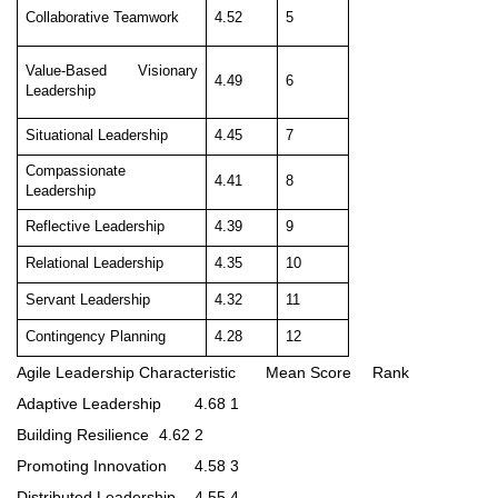
Collaborative Teamwork
4.52
5
Value-Based Visionary
4.49
6
Leadership
Situational Leadership
4.45
7
Compassionate
4.41
8
Leadership
Reflective Leadership
4.39
9
Relational Leadership
4.35
10
Servant Leadership
4.32
11
Contingency Planning
4.28
12
Agile Leadership Characteristic
Mean Score
Rank
Adaptive Leadership
4.68
1
Building Resilience
4.62
2
Promoting Innovation
4.58
3
Distributed Leadership
4.55
4