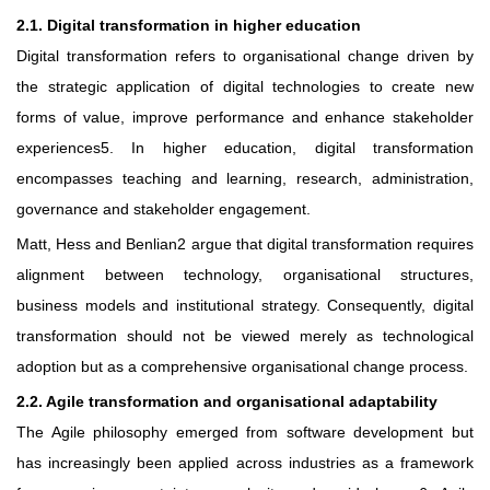
2.1. Digital transformation in higher education
Digital transformation refers to organisational change driven by
the strategic application of digital technologies to create new
forms of value, improve performance and enhance stakeholder
experiences5. In higher education, digital transformation
encompasses teaching and learning, research, administration,
governance and stakeholder engagement.
Matt, Hess and Benlian2 argue that digital transformation requires
alignment between technology, organisational structures,
business models and institutional strategy. Consequently, digital
transformation should not be viewed merely as technological
adoption but as a comprehensive organisational change process.
2.2. Agile transformation and organisational adaptability
The Agile philosophy emerged from software development but
has increasingly been applied across industries as a framework