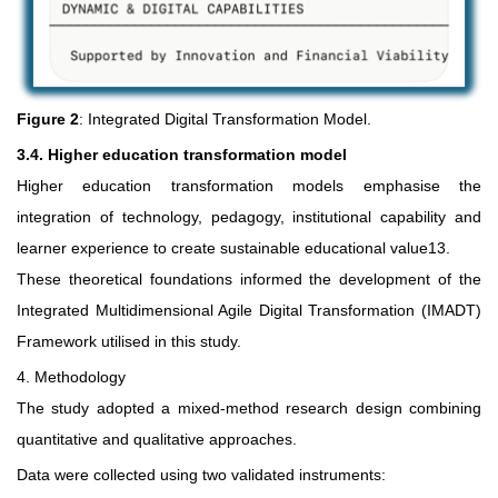
Figure 2
: Integrated Digital Transformation Model.
3.4. Higher education transformation model
Higher education transformation models emphasise the
integration of technology, pedagogy, institutional capability and
learner experience to create sustainable educational value13.
These theoretical foundations informed the development of the
Integrated Multidimensional Agile Digital Transformation (IMADT)
Framework utilised in this study.
4. Methodology
The study adopted a mixed-method research design combining
quantitative and qualitative approaches.
Data were collected using two validated instruments: