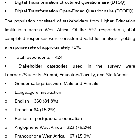
•
Digital Transformation Structured Questionnaire (DTSQ)
•
Digital Transformation Open-Ended Questionnaire (DTOEQ)
The population consisted of stakeholders from Higher Education
Institutions across West Africa. Of the 597 respondents, 424
completed responses were considered valid for analysis, yielding
a response rate of approximately 71%.
•
Total respondents = 424
•
Stakeholder categories used in the survey were
Learners/Students, Alumni, Educators/Faculty, and Staff/Admin
•
Gender categories were Male and Female
•
Language of instruction:
o
English = 360 (84.8%)
o
French = 64 (15.2%)
•
Region of postgraduate education:
o
Anglophone West Africa = 323 (76.2%)
o
Francophone West Africa = 67 (15.9%)