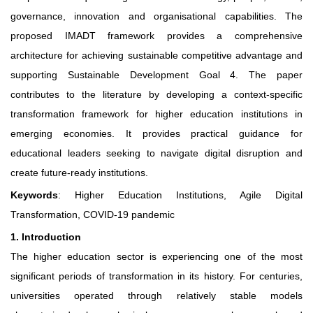
governance, innovation and organisational capabilities. The
proposed IMADT framework provides a comprehensive
architecture for achieving sustainable competitive advantage and
supporting Sustainable Development Goal 4. The paper
contributes to the literature by developing a context-specific
transformation framework for higher education institutions in
emerging economies. It provides practical guidance for
educational leaders seeking to navigate digital disruption and
create future-ready institutions.
Keywords
: Higher Education Institutions, Agile Digital
Transformation, COVID-19 pandemic
1. Introduction
The higher education sector is experiencing one of the most
significant periods of transformation in its history. For centuries,
universities operated through relatively stable models