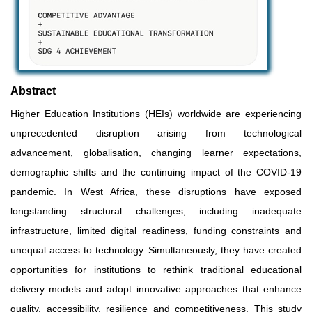
Abstract
Higher Education Institutions (HEIs) worldwide are experiencing
unprecedented disruption arising from technological
advancement, globalisation, changing learner expectations,
demographic shifts and the continuing impact of the COVID-19
pandemic. In West Africa, these disruptions have exposed
longstanding structural challenges, including inadequate
infrastructure, limited digital readiness, funding constraints and
unequal access to technology. Simultaneously, they have created
opportunities for institutions to rethink traditional educational
delivery models and adopt innovative approaches that enhance
quality, accessibility, resilience and competitiveness. This study