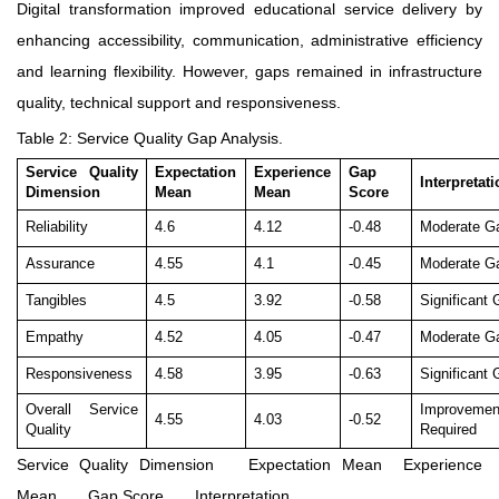
Digital transformation improved educational service delivery by
enhancing accessibility, communication, administrative efficiency
and learning flexibility. However, gaps remained in infrastructure
quality, technical support and responsiveness.
Table 2: Service Quality Gap Analysis.
Service Quality
Expectation
Experience
Gap
Interpretat
Dimension
Mean
Mean
Score
Reliability
4.6
4.12
-0.48
Moderate G
Assurance
4.55
4.1
-0.45
Moderate G
Tangibles
4.5
3.92
-0.58
Significant
Empathy
4.52
4.05
-0.47
Moderate G
Responsiveness
4.58
3.95
-0.63
Significant
Overall Service
Improvemen
4.55
4.03
-0.52
Quality
Required
Service Quality Dimension
Expectation Mean
Experience
Mean
Gap Score
Interpretation