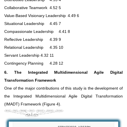
Collaborative Teamwork
4.52
5
Value-Based Visionary Leadership
4.49
6
Situational Leadership
4.45
7
Compassionate Leadership
4.41
8
Reflective Leadership
4.39
9
Relational Leadership
4.35
10
Servant Leadership
4.32
11
Contingency Planning
4.28
12
6. The Integrated Multidimensional Agile Digital
Transformation Framework
One of the major contributions of this study is the development of
the Integrated Multidimensional Agile Digital Transformation
(IMADT) Framework (Figure 4).