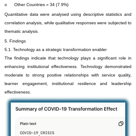
o
Other Countries = 34 (7.9%)
Quantitative data were analysed using descriptive statistics and
correlation analysis, while qualitative responses were subjected to
thematic analysis.
5. Findings
5.1. Technology as a strategic transformation enabler
The findings indicate that technology plays a significant role in
enhancing institutional effectiveness. Technology demonstrated
moderate to strong positive relationships with service quality,
learner engagement, institutional resilience and leadership
effectiveness.