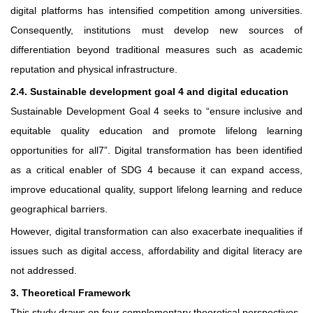
digital platforms has intensified competition among universities.
Consequently, institutions must develop new sources of
differentiation beyond traditional measures such as academic
reputation and physical infrastructure.
2.4. Sustainable development goal 4 and digital education
Sustainable Development Goal 4 seeks to “ensure inclusive and
equitable quality education and promote lifelong learning
opportunities for all7”. Digital transformation has been identified
as a critical enabler of SDG 4 because it can expand access,
improve educational quality, support lifelong learning and reduce
geographical barriers.
However, digital transformation can also exacerbate inequalities if
issues such as digital access, affordability and digital literacy are
not addressed.
3. Theoretical Framework
This study draws on four complementary theoretical perspectives.