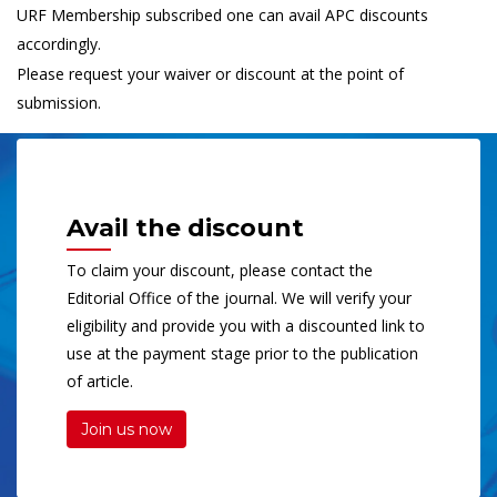
URF Membership subscribed one can avail APC discounts
accordingly.
Please request your waiver or discount at the point of
submission.
Avail the discount
To claim your discount, please contact the
Editorial Office of the journal. We will verify your
eligibility and provide you with a discounted link to
use at the payment stage prior to the publication
of article.
Join us now