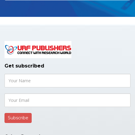
Get subscribed