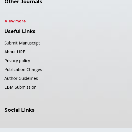
Other Journals
View more
Useful Links
Submit Manuscript
About URF
Privacy policy
Publication Charges
Author Guidelines
EBM Submission
Social Links