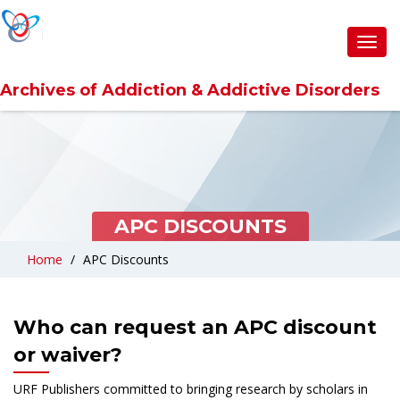
Toggl
navig
Archives of Addiction & Addictive Disorders
APC DISCOUNTS
Home
APC Discounts
Who can request an APC discount
or waiver?
URF Publishers committed to bringing research by scholars in