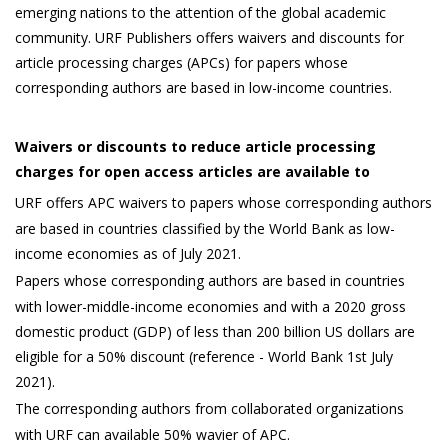
emerging nations to the attention of the global academic
community. URF Publishers offers waivers and discounts for
article processing charges (APCs) for papers whose
corresponding authors are based in low-income countries.
Waivers or discounts to reduce article processing
charges for open access articles are available to
URF offers APC waivers to papers whose corresponding authors
are based in countries classified by the World Bank as low-
income economies as of July 2021.
Papers whose corresponding authors are based in countries
with lower-middle-income economies and with a 2020 gross
domestic product (GDP) of less than 200 billion US dollars are
eligible for a 50% discount (reference - World Bank 1st July
2021).
The corresponding authors from collaborated organizations
with URF can available 50% wavier of APC.