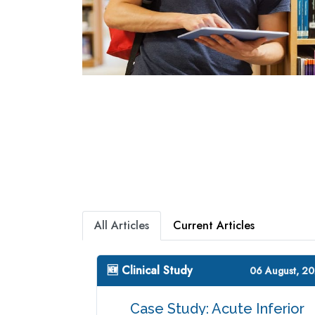
All Articles
Current Articles
🆕 Clinical Study
06 August, 2
Case Study: Acute Inferior