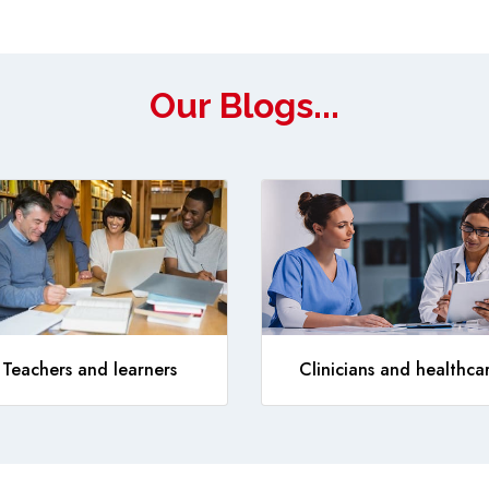
Our Blogs...
Teachers and learners
Clinicians and healthca