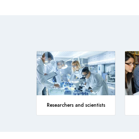
Researchers and scientists