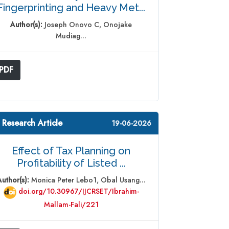
Fingerprinting and Heavy Met...
Author(s):
Joseph Onovo C, Onojake
Mudiag...
PDF
 Research Article
19-06-2026
Effect of Tax Planning on
Profitability of Listed ...
Author(s):
Monica Peter Lebo1, Obal Usang...
doi.org/10.30967/IJCRSET/Ibrahim-
Mallam-Fali/221