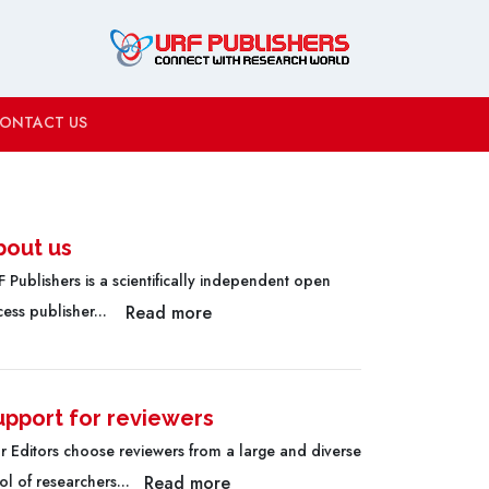
ONTACT US
bout us
 Publishers is a scientifically independent open
Read more
cess publisher...
upport for reviewers
r Editors choose reviewers from a large and diverse
Read more
l of researchers...