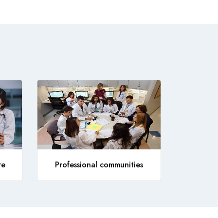
re
Professional communities