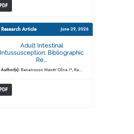
PDF
 Research Article
June 29, 2026
Adult Intestinal
Intussusception: Bibliographic
Re...
Author(s):
Ranaivoson Manitr’Oliva I*, Ra...
PDF