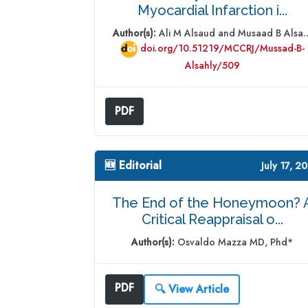
Myocardial Infarction i...
Author(s):
Ali M Alsaud and Musaad B Alsa..
doi.org/10.51219/MCCRJ/Mussad-B-
Alsahly/509
PDF
🆕 Editorial
July 17, 2
The End of the Honeymoon? 
Critical Reappraisal o...
Author(s):
Osvaldo Mazza MD, Phd*
PDF
🔍 View Article