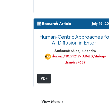
🆕 Research Article
July 16, 2
Human-Centric Approaches fo
AI Diffusion in Enter...
Author(s):
Shibaji Chandra
doi.org/10.51219/JAIMLD/shibaji-
chandra/689
PDF
View More »