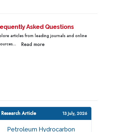
requently Asked Questions
plore articles from leading journals and online
Read more
sources...
 Research Article
13 July, 2026
Petroleum Hydrocarbon