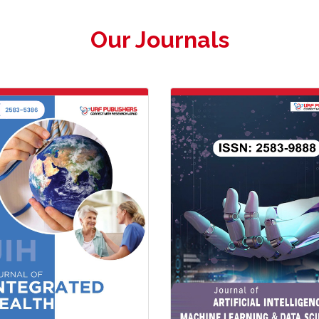
Our Journals