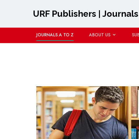
URF Publishers | Journals
JOURNALS A TO Z
ABOUT US
SU