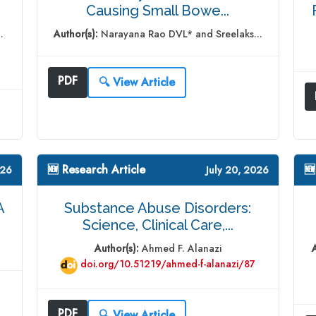
Causing Small Bowe...
.
Author(s):
Narayana Rao DVL* and Sreelaks...
PDF
🔍 View Article
🆕 Research Article
🆕
026
July 20, 2026
A
Substance Abuse Disorders:
Science, Clinical Care,...
Author(s):
Ahmed F. Alanazi
doi.org/10.51219/ahmed-f-alanazi/87
PDF
🔍 View Article