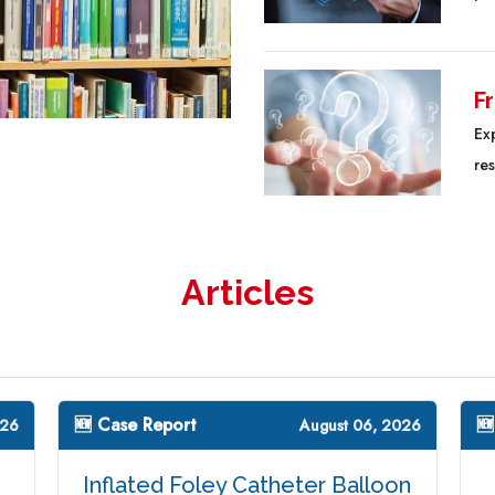
F
Ex
re
Articles
🆕 Case Report
🆕
026
August 06, 2026
Inflated Foley Catheter Balloon