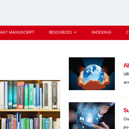
BMIT MANUSCRIPT
RESOURCES
INDEXING
C
A
URF
ac
S
Ou
poo