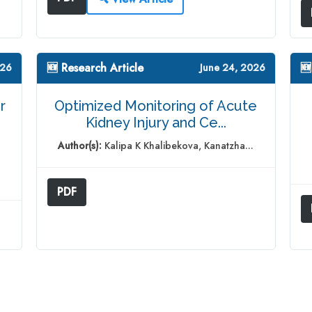
🆕 Research Article
🆕
026
June 24, 2026
r
Optimized Monitoring of Acute
Kidney Injury and Ce...
Author(s):
Kalipa K Khalibekova, Kanatzha...
PDF