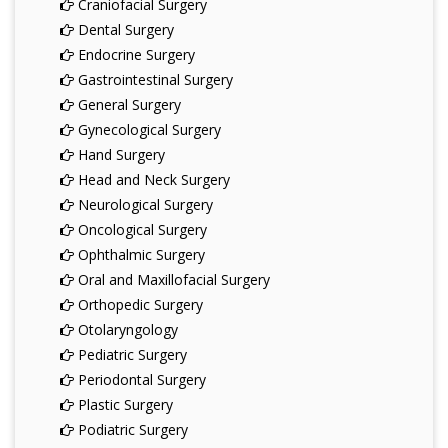
Craniofacial Surgery
Dental Surgery
Endocrine Surgery
Gastrointestinal Surgery
General Surgery
Gynecological Surgery
Hand Surgery
Head and Neck Surgery
Neurological Surgery
Oncological Surgery
Ophthalmic Surgery
Oral and Maxillofacial Surgery
Orthopedic Surgery
Otolaryngology
Pediatric Surgery
Periodontal Surgery
Plastic Surgery
Podiatric Surgery