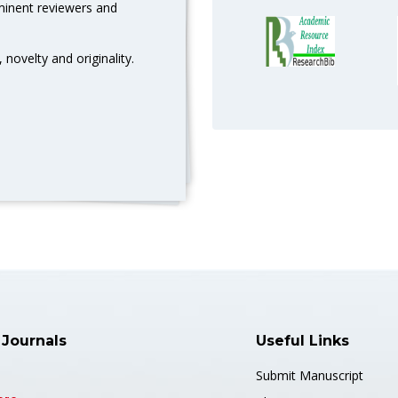
eminent reviewers and
 novelty and originality.
 Journals
Useful Links
Submit Manuscript