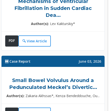
Mechanisms of Ventricular
Fibrillation in Sudden Cardiac
Dea...
Dr. Calomino Natale, MD
Author(s):
Lev Kakturskiy*
Editor
Director, University of Siena,
Italy......
PDF
🔍 View Article
Specialization:
Surgery, Neurosurgery,
Medicine......
🆕 Case Report
June 03, 2026
More Info >>
Small Bowel Volvulus Around a
Dr. Xiongfeng Huang, MD
Pedunculated Meckel’s Divertic...
Editor
Author(s):
Zakaria Akhssas*, Kenza Bendeddouche, Ou...
Head, Fuzhou Medical College,
Nanchang U......