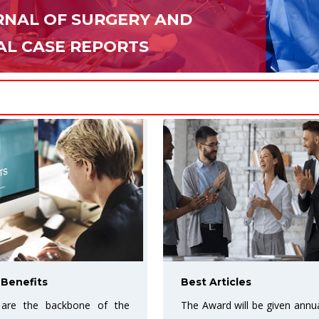
NAL OF SURGERY AND
AL CASE REPORTS
cles
More Exposure for your 
ill be given annually to the
URF Open access journal