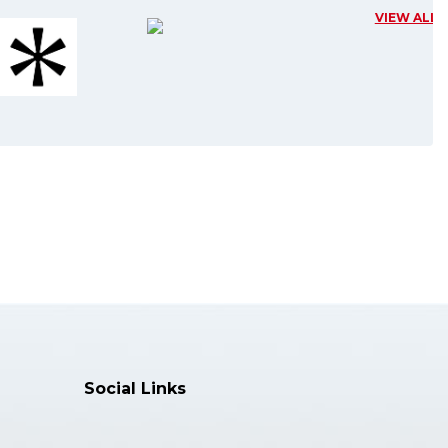
VIEW ALL
Editor
Professor and Dean, University of
Catani......
Specialization:
General Surgery and Medical-
Surgical Spe......
More Info >>
Dr. Zhonpeng Sun, MD, PhD
Editor
Associate Professor, Plastic
Surgery Hos......
Specialization:
Social Links
Department of Anesthesiology......