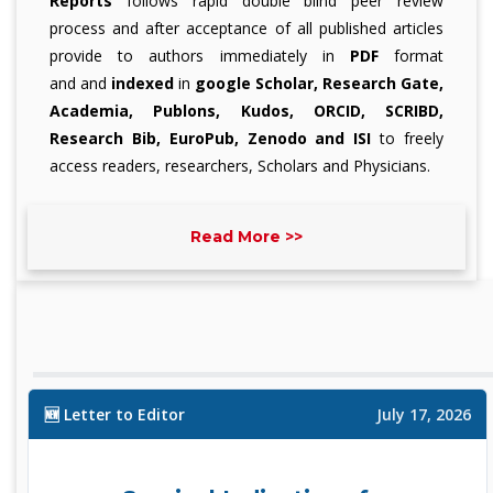
Reports
follows rapid double blind peer review
process and after acceptance of all published articles
provide to authors immediately in
PDF
format
and
and
indexed
in
google Scholar, Research Gate,
Academia, Publons, Kudos, ORCID, SCRIBD,
Research Bib, EuroPub, Zenodo and ISI
to freely
access readers, researchers, Scholars and Physicians.
The surgery topics covered includes:
Read More >>
All topics of Surgery:
Surgery, General Surgery, Surgical Case Reports,
Surgical Procedures, Surgical Techniques etc.
🆕 Letter to Editor
July 17, 2026
Surgery Subspecialities:
A
bdominal Surgery, Bariatric Surgery, Breast Surgery,
Cardiac Surgery, Cardiothoracic Surgery, Colorectal