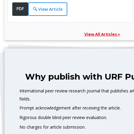
Replacement: Joint Replacement Surgery, Spinal
PDF
🔍 View Article
Fusion: Joining of Spinal Vertebrae, Cesarean Section:
Surgical delivery of a baby, Tonsillectomy: Removal of
tonsils, etc.
View All Articles »
Surgical Techniques:
Minimally Invasive Techniques: Laparoscopic Surgery,
Endoscopic Surgery, Arthroscopic Surgery,
Anesthesia,
Post-operative care, Incision, Scarring, Complication,
Why publish with URF Pu
Recovery, Anesthetic, Pre-operative, Surgical
instruments, Surgical facility, Surgical nurse, etc.
International peer review research journal that publishes art
fields.
Prompt acknowledgement after receiving the article.
Rigorous double blind peer review evaluation.
No charges for article submission.