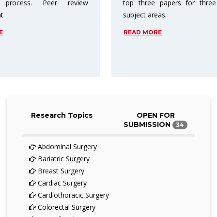
papers for three different
charge readers for access. As
as.
price barriers are reduced or 
entirely.
E
READ MORE
Research Topics
OPEN FOR
SUBMISSION
34
Abdominal Surgery
Bariatric Surgery
Breast Surgery
Cardiac Surgery
Cardiothoracic Surgery
Colorectal Surgery