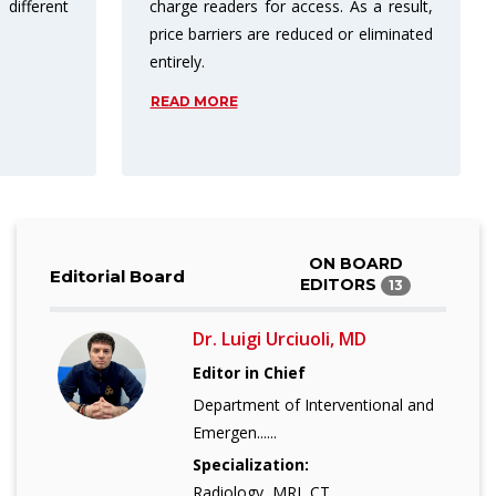
 a result,
publishing in open access results in
eliminated
more citations.
READ MORE
ON BOARD
Editorial Board
EDITORS
13
Dr. Luigi Urciuoli, MD
Editor in Chief
Department of Interventional and
Emergen......
Specialization:
Radiology, MRI, CT,