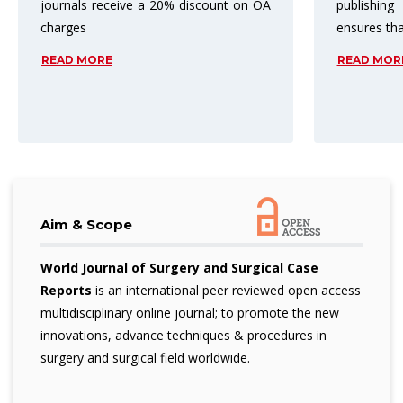
publishing process. Peer review
top three 
ensures that
subject are
READ MORE
READ MOR
Aim & Scope
World Journal of Surgery and Surgical Case
Reports
is an international peer reviewed open access
multidisciplinary online journal; to promote the new
innovations, advance techniques & procedures in
surgery and surgical field worldwide.