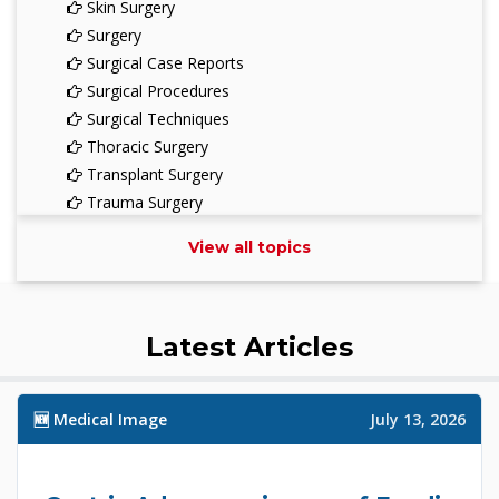
Skin Surgery
Surgery
Surgical Case Reports
Surgical Procedures
Surgical Techniques
Thoracic Surgery
Transplant Surgery
Trauma Surgery
Urological Surgery
View all topics
Vascular Surgery
Latest Articles
🆕 Medical Image
July 13, 2026