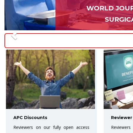
WORLD JOUR
SURGIC
Reviewer Benefits
Best Arti
Reviewers are the backbone of the
The Award w