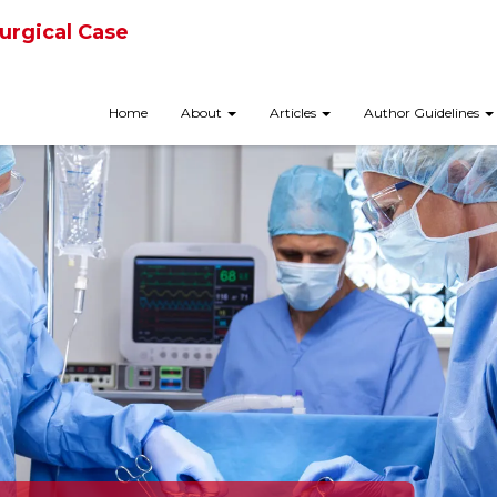
urgical Case
Home
About
Articles
Author Guidelines