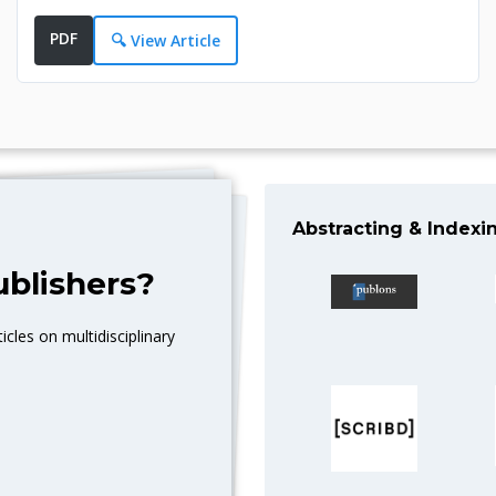
PDF
🔍 View Article
Abstracting & Indexi
blishers?
icles on multidisciplinary