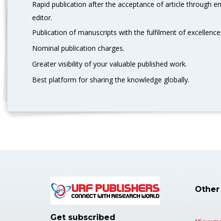
Rapid publication after the acceptance of article through 
editor.
Publication of manuscripts with the fulfilment of excellence,
Nominal publication charges.
Greater visibility of your valuable published work.
Best platform for sharing the knowledge globally.
Other
Get subscribed