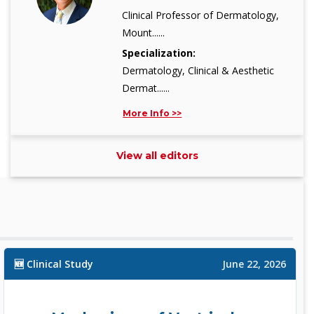
Clinical Professor of Dermatology,
Mount......
Specialization:
Dermatology, Clinical & Aesthetic
Dermat......
More Info >>
View all editors
Dr. Yu Zhe Kong, MD
Editor
Principal Investigator, Xiangya
School o......
Specialization:
🆕 Clinical Study
Epidemiology (Risk Factors of
June 22, 2026
Chronic Di......
More Info >>