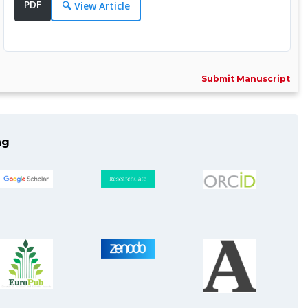
PDF
Specialization:
🔍 View Article
Medicine, Surgical Procedures,
Oncology ......
More Info >>
Submit Manuscript
Dr. Ran Wei, MD
Editor
ng
Assistant Professor, Sun Yat-sen
Univers......
Specialization:
Pancreatobiliary Surgery,
Mechanisms of ......
More Info >>
Dr. Giuseppe Lanza, MD, PhD