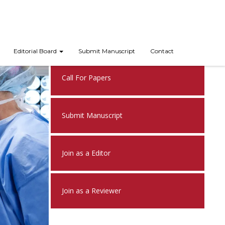
Nex
Editorial Board
Submit Manuscript
Contact
Call For Papers
Submit Manuscript
Join as a Editor
Join as a Reviewer