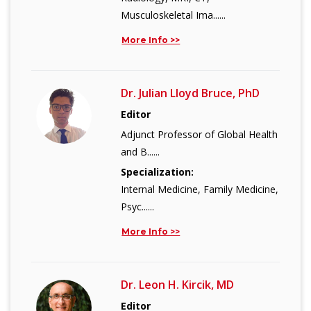
Musculoskeletal Ima......
More Info >>
Dr. Julian Lloyd Bruce, PhD
Editor
Adjunct Professor of Global Health
and B......
Specialization:
Internal Medicine, Family Medicine,
Psyc......
More Info >>
Dr. Leon H. Kircik, MD
Editor