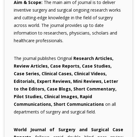
Aim & Scope:
The main aim of journal is to deliver
inventive surgery and surgical ongoing research works
and cutting-edge knowledge in the field of surgery
across world. The journal provides up to date
information to researchers, physicians, scholars and
healthcare professionals.
The journal publishes Original
Research Articles,
Review Articles, Case Reports, Case Studies,
Case Series, Clinical Cases, Clinical Videos,
Editorials, Expert Reviews, Mini Reviews, Letter
to the Editors, Case Blogs, Short Commentary,
Pilot Studies, Clinical Images, Rapid
Communications, Short Communications
on all
departments of surgery and surgical field.
World Journal of Surgery and Surgical Case