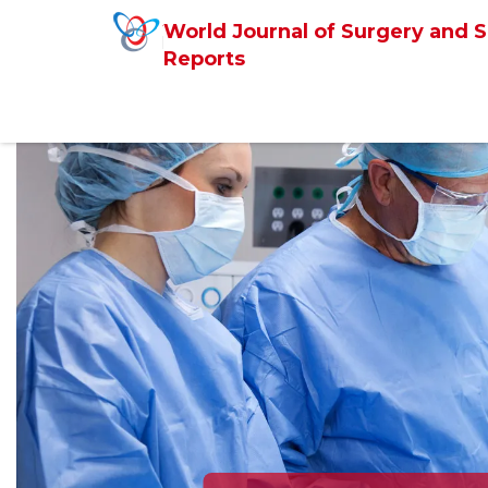
World Journal of Surgery and S
Reports
Previous