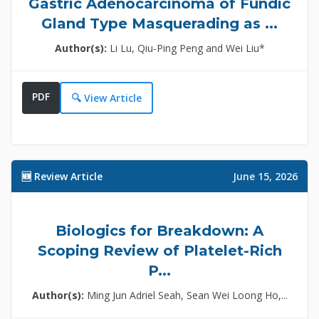
Gastric Adenocarcinoma of Fundic
Gland Type Masquerading as ...
Author(s):
Li Lu, Qiu-Ping Peng and Wei Liu*
PDF
🔍 View Article
🆕 Review Article
June 15, 2026
Biologics for Breakdown: A
Scoping Review of Platelet-Rich
P...
Author(s):
Ming Jun Adriel Seah, Sean Wei Loong Ho,...