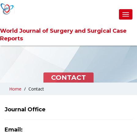
Toggl
Toggl
navig
navig
World Journal of Surgery and Surgical Case
World Journal of Surgery and Surgical Case
Reports
Reports
CONTACT
Home
Contact
Journal Office
Email: