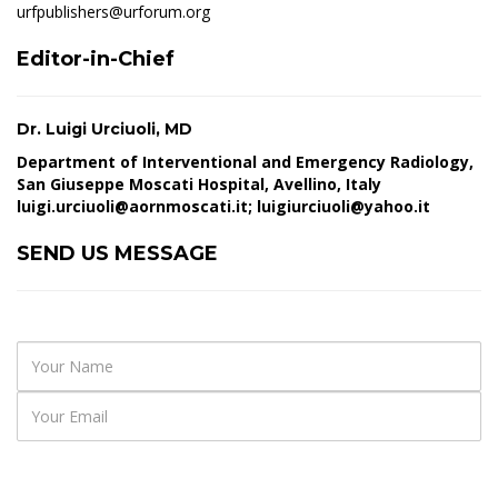
urfpublishers@urforum.org
Editor-in-Chief
Dr. Luigi Urciuoli, MD
Department of Interventional and Emergency Radiology,
San Giuseppe Moscati Hospital, Avellino, Italy
luigi.urciuoli@aornmoscati.it
;
luigiurciuoli@yahoo.it
SEND US MESSAGE