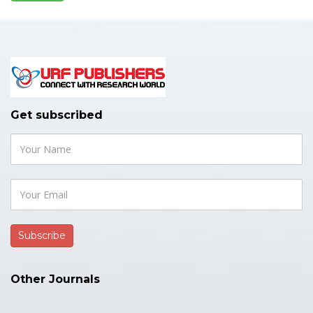
Get subscribed
Other Journals