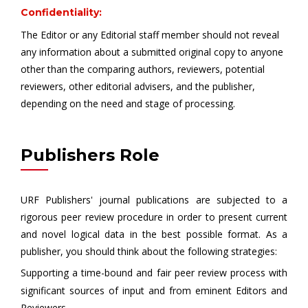
Confidentiality:
The Editor or any Editorial staff member should not reveal
any information about a submitted original copy to anyone
other than the comparing authors, reviewers, potential
reviewers, other editorial advisers, and the publisher,
depending on the need and stage of processing.
Publishers Role
URF Publishers' journal publications are subjected to a
rigorous peer review procedure in order to present current
and novel logical data in the best possible format. As a
publisher, you should think about the following strategies:
Supporting a time-bound and fair peer review process with
significant sources of input and from eminent Editors and
Reviewers.