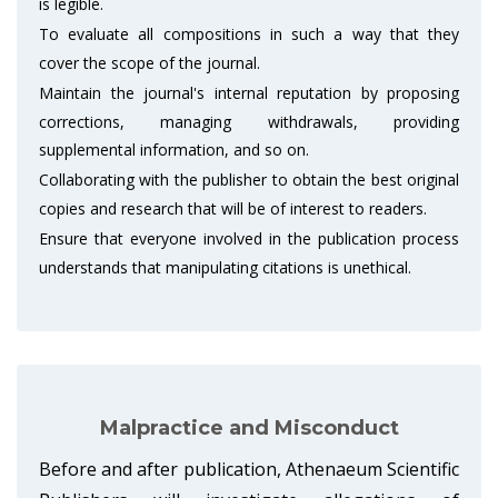
is legible.
To evaluate all compositions in such a way that they
cover the scope of the journal.
Maintain the journal's internal reputation by proposing
corrections, managing withdrawals, providing
supplemental information, and so on.
Collaborating with the publisher to obtain the best original
copies and research that will be of interest to readers.
Ensure that everyone involved in the publication process
understands that manipulating citations is unethical.
Malpractice and Misconduct
Before and after publication, Athenaeum Scientific