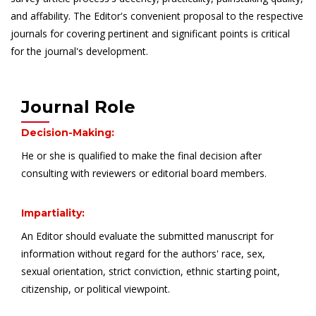
and affability. The Editor's convenient proposal to the respective
journals for covering pertinent and significant points is critical
for the journal's development.
Journal Role
Decision-Making:
He or she is qualified to make the final decision after
consulting with reviewers or editorial board members.
Impartiality:
An Editor should evaluate the submitted manuscript for
information without regard for the authors' race, sex,
sexual orientation, strict conviction, ethnic starting point,
citizenship, or political viewpoint.