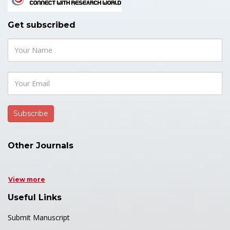
Get subscribed
Other Journals
View more
Useful Links
Submit Manuscript