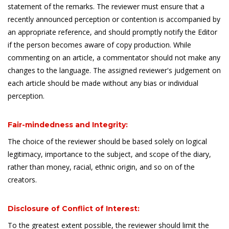
statement of the remarks. The reviewer must ensure that a
recently announced perception or contention is accompanied by
an appropriate reference, and should promptly notify the Editor
if the person becomes aware of copy production. While
commenting on an article, a commentator should not make any
changes to the language. The assigned reviewer's judgement on
each article should be made without any bias or individual
perception.
Fair-mindedness and Integrity:
The choice of the reviewer should be based solely on logical
legitimacy, importance to the subject, and scope of the diary,
rather than money, racial, ethnic origin, and so on of the
creators.
Disclosure of Conflict of Interest:
To the greatest extent possible, the reviewer should limit the