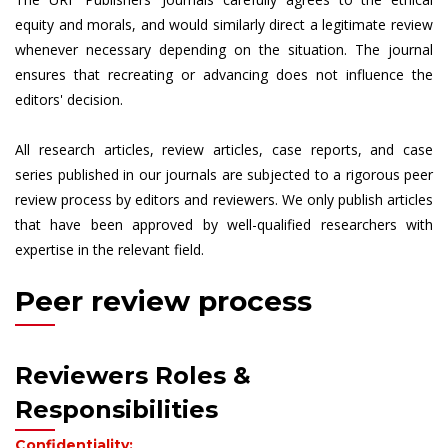
equity and morals, and would similarly direct a legitimate review
whenever necessary depending on the situation. The journal
ensures that recreating or advancing does not influence the
editors' decision.
All research articles, review articles, case reports, and case
series published in our journals are subjected to a rigorous peer
review process by editors and reviewers. We only publish articles
that have been approved by well-qualified researchers with
expertise in the relevant field.
Peer review process
Reviewers Roles &
Responsibilities
Confidentiality: