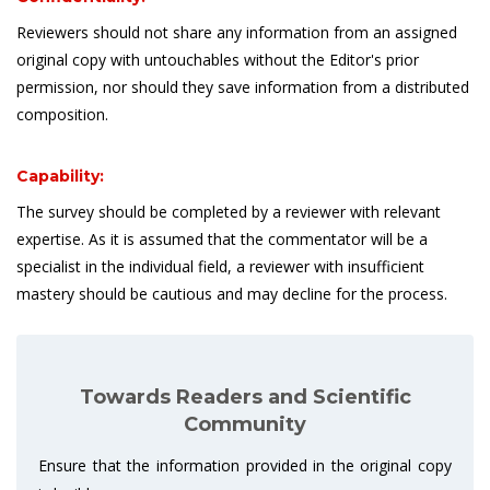
Reviewers should not share any information from an assigned
original copy with untouchables without the Editor's prior
permission, nor should they save information from a distributed
composition.
Capability:
The survey should be completed by a reviewer with relevant
expertise. As it is assumed that the commentator will be a
specialist in the individual field, a reviewer with insufficient
mastery should be cautious and may decline for the process.
Towards Readers and Scientific
Community
Ensure that the information provided in the original copy