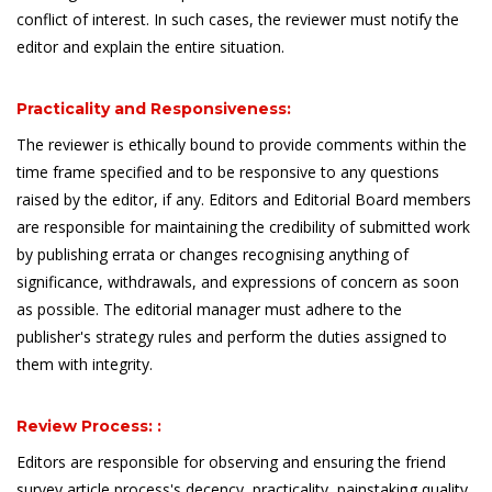
conflict of interest. In such cases, the reviewer must notify the
editor and explain the entire situation.
Practicality and Responsiveness:
The reviewer is ethically bound to provide comments within the
time frame specified and to be responsive to any questions
raised by the editor, if any. Editors and Editorial Board members
are responsible for maintaining the credibility of submitted work
by publishing errata or changes recognising anything of
significance, withdrawals, and expressions of concern as soon
as possible. The editorial manager must adhere to the
publisher's strategy rules and perform the duties assigned to
them with integrity.
Review Process: :
Editors are responsible for observing and ensuring the friend
survey article process's decency, practicality, painstaking quality,