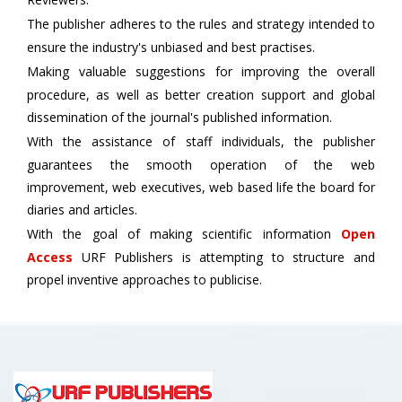
The publisher adheres to the rules and strategy intended to
ensure the industry's unbiased and best practises.
Making valuable suggestions for improving the overall
procedure, as well as better creation support and global
dissemination of the journal's published information.
With the assistance of staff individuals, the publisher
guarantees the smooth operation of the web
improvement, web executives, web based life the board for
diaries and articles.
With the goal of making scientific information
Open
Access
URF Publishers is attempting to structure and
propel inventive approaches to publicise.