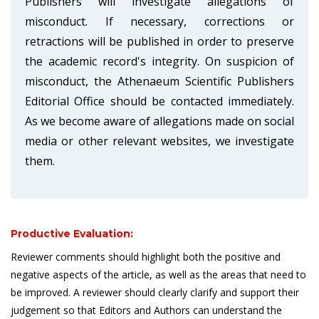
Publishers will investigate allegations of
misconduct. If necessary, corrections or
retractions will be published in order to preserve
the academic record's integrity. On suspicion of
misconduct, the Athenaeum Scientific Publishers
Editorial Office should be contacted immediately.
As we become aware of allegations made on social
media or other relevant websites, we investigate
them.
Productive Evaluation:
Reviewer comments should highlight both the positive and
negative aspects of the article, as well as the areas that need to
be improved. A reviewer should clearly clarify and support their
judgement so that Editors and Authors can understand the