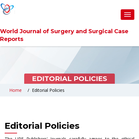
Toggl
navig
World Journal of Surgery and Surgical Case
Reports
EDITORIAL POLICIES
Home
Editorial Policies
Editorial Policies
The URF Publishers' Journals carefully agrees to the ethical