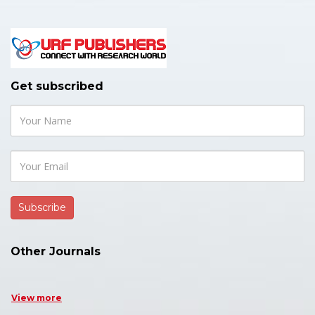
Get subscribed
Other Journals
View more