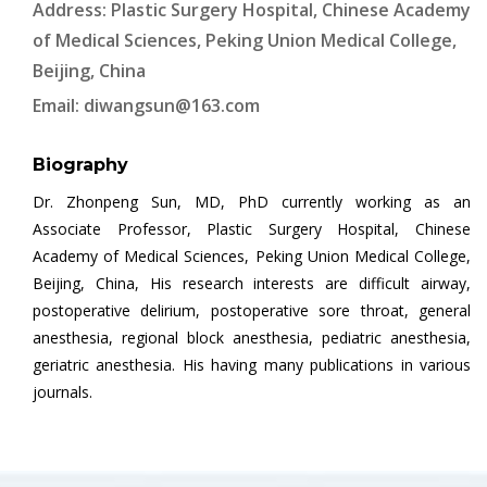
Address: Plastic Surgery Hospital, Chinese Academy
of Medical Sciences, Peking Union Medical College,
Beijing, China
Email:
diwangsun@163.com
Biography
Dr. Zhonpeng Sun, MD, PhD currently working as an
Associate Professor, Plastic Surgery Hospital, Chinese
Academy of Medical Sciences, Peking Union Medical College,
Beijing, China, His research interests are difficult airway,
postoperative delirium, postoperative sore throat, general
anesthesia, regional block anesthesia, pediatric anesthesia,
geriatric anesthesia. His having many publications in various
journals.