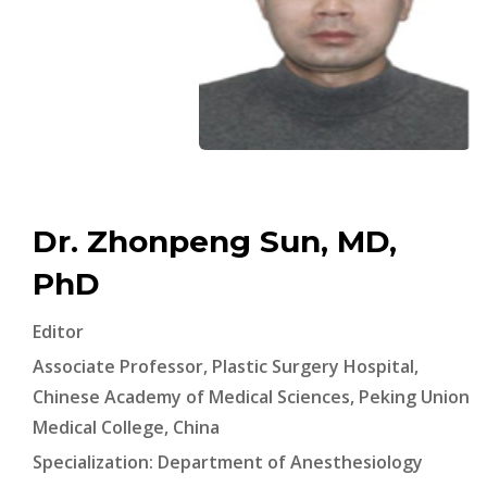
Dr. Zhonpeng Sun, MD,
PhD
Editor
Associate Professor, Plastic Surgery Hospital,
Chinese Academy of Medical Sciences, Peking Union
Medical College, China
Specialization: Department of Anesthesiology