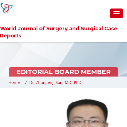
Toggl
navig
World Journal of Surgery and Surgical Case
Reports
EDITORIAL BOARD MEMBER
Home
Dr. Zhonpeng Sun, MD, PhD