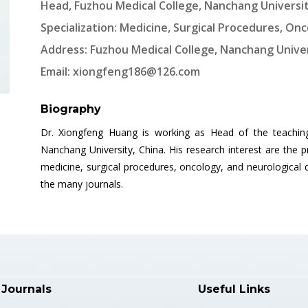
Head, Fuzhou Medical College, Nanchang Universit
Specialization: Medicine, Surgical Procedures, On
Address: Fuzhou Medical College, Nanchang Univer
Email:
xiongfeng186@126.com
Biography
Dr. Xiongfeng Huang is working as Head of the teachin
Nanchang University, China. His research interest are the
medicine, surgical procedures, oncology, and neurological 
the many journals.
 Journals
Useful Links