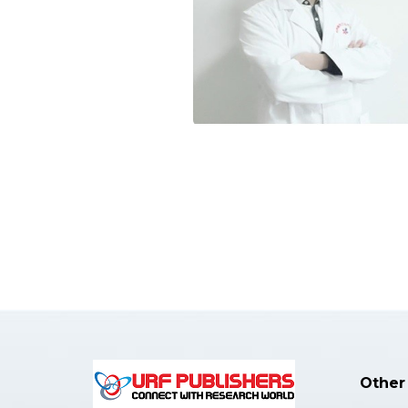
Other