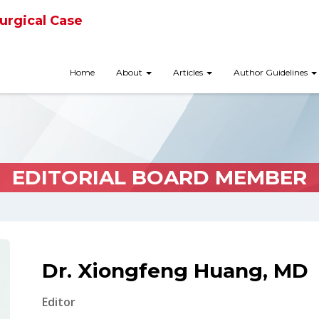
urgical Case
Home
About
Articles
Author Guidelines
EDITORIAL BOARD MEMBER
Dr. Xiongfeng Huang, MD
Editor