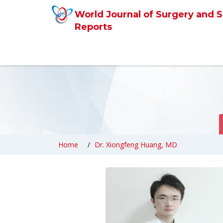
World Journal of Surgery and S
Reports
Home
Dr. Xiongfeng Huang, MD