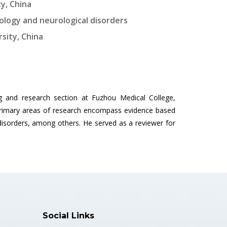
y, China
cology and neurological disorders
sity, China
g and research section at Fuzhou Medical College,
 primary areas of research encompass evidence based
disorders, among others. He served as a reviewer for
Social Links