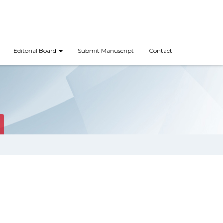
Editorial Board
Submit Manuscript
Contact