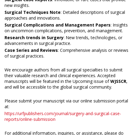
new insights.
Surgical Techniques Note
: Detailed descriptions of surgical
approaches and innovations.
Surgical Complications and Management Papers
: Insights
on uncommon complications, prevention, and management.
Research trends in Surgery
: New trends, technologies, or
advancements in surgical practice.
Case Series and Reviews
: Comprehensive analysis or reviews
of surgical practices.
We encourage authors from all surgical specialties to submit
their valuable research and clinical experiences. Accepted
manuscripts will be featured in the Upcoming issue of
WJSSCR
,
and will be accessible to the global surgical community.
Please submit your manuscript via our online submission portal
at:
https://urfpublishers.com/journal/surgery-and-surgical-case-
reports/online-submission
For additional information, inquiries, or assistance, please do