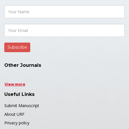
Other Journals
View more
Useful Links
Submit Manuscript
About URF
Privacy policy