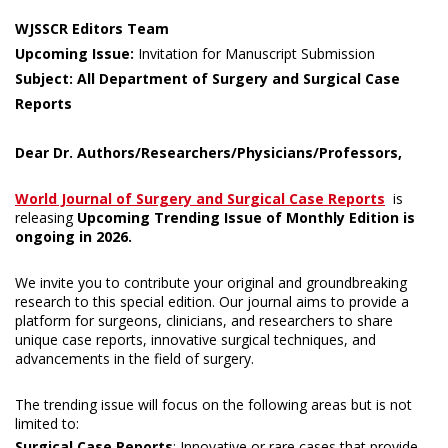
WJSSCR Editors Team
Upcoming Issue:
Invitation for Manuscript Submission
Subject: All Department of Surgery and Surgical Case
Reports
Dear Dr. Authors/Researchers/Physicians/Professors,
World Journal of Surgery and Surgical Case Reports
is
releasing
Upcoming Trending Issue of Monthly Edition is
ongoing in 2026.
We invite you to contribute your original and groundbreaking
research to this special edition. Our journal aims to provide a
platform for surgeons, clinicians, and researchers to share
unique case reports, innovative surgical techniques, and
advancements in the field of surgery.
The trending issue will focus on the following areas but is not
limited to:
Surgical Case Reports
: Innovative or rare cases that provide