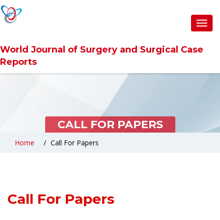
Toggl
navig
World Journal of Surgery and Surgical Case
Reports
CALL FOR PAPERS
Home
Call For Papers
Call For Papers