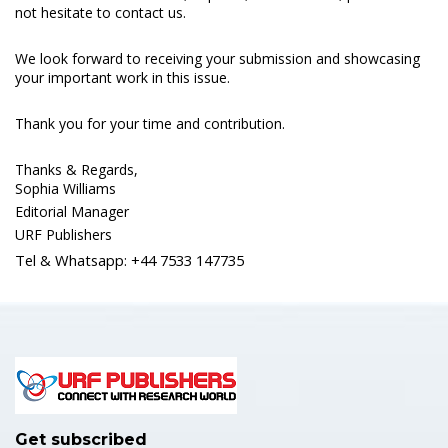
not hesitate to contact us.
We look forward to receiving your submission and showcasing
your important work in this issue.
Thank you for your time and contribution.
Thanks & Regards,
Sophia Williams
Editorial Manager
URF Publishers
Tel & Whatsapp: +44 7533 147735
Get subscribed