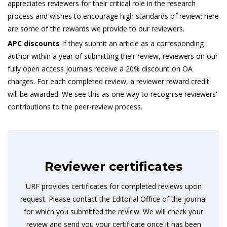
appreciates reviewers for their critical role in the research
process and wishes to encourage high standards of review; here
are some of the rewards we provide to our reviewers.
APC discounts
If they submit an article as a corresponding
author within a year of submitting their review, reviewers on our
fully open access journals receive a 20% discount on OA
charges. For each completed review, a reviewer reward credit
will be awarded. We see this as one way to recognise reviewers'
contributions to the peer-review process.
Reviewer certificates
URF provides certificates for completed reviews upon
request. Please contact the Editorial Office of the journal
for which you submitted the review. We will check your
review and send you your certificate once it has been