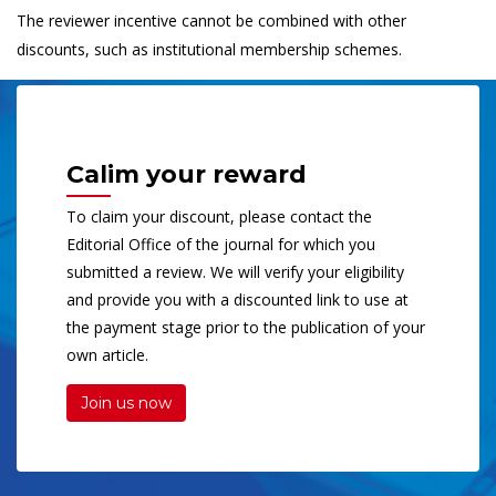
The reviewer incentive cannot be combined with other
discounts, such as institutional membership schemes.
Calim your reward
To claim your discount, please contact the
Editorial Office of the journal for which you
submitted a review. We will verify your eligibility
and provide you with a discounted link to use at
the payment stage prior to the publication of your
own article.
Join us now