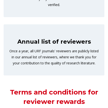
verified.
Annual list of reviewers
Once a year, all URF journals' reviewers are publicly listed
in our annual list of reviewers, where we thank you for
your contribution to the quality of research literature.
Terms and conditions for
reviewer rewards