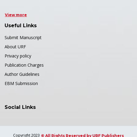
View more
Useful Links
Submit Manuscript
About URF
Privacy policy
Publication Charges
Author Guidelines
EBM Submission
Social Links
Copyright 2023
© All Rights Reserved by URF Publishers