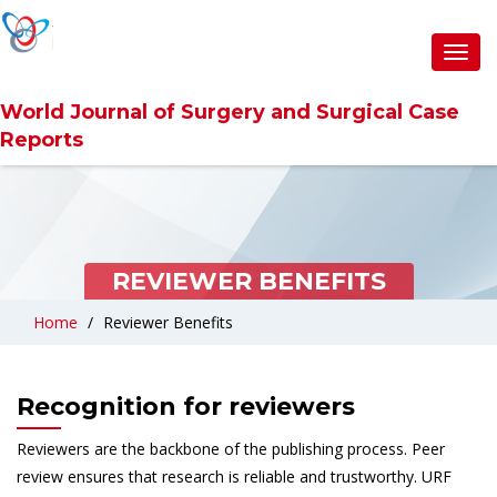
Toggl
navig
World Journal of Surgery and Surgical Case
Reports
REVIEWER BENEFITS
Home
Reviewer Benefits
Recognition for reviewers
Reviewers are the backbone of the publishing process. Peer
review ensures that research is reliable and trustworthy. URF