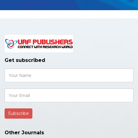
Get subscribed
Other Journals