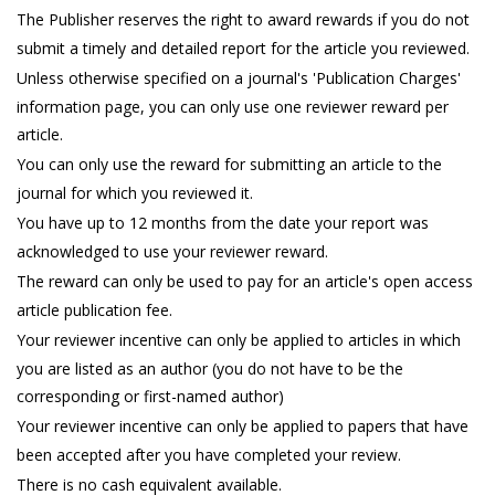
The Publisher reserves the right to award rewards if you do not
submit a timely and detailed report for the article you reviewed.
Unless otherwise specified on a journal's 'Publication Charges'
information page, you can only use one reviewer reward per
article.
You can only use the reward for submitting an article to the
journal for which you reviewed it.
You have up to 12 months from the date your report was
acknowledged to use your reviewer reward.
The reward can only be used to pay for an article's open access
article publication fee.
Your reviewer incentive can only be applied to articles in which
you are listed as an author (you do not have to be the
corresponding or first-named author)
Your reviewer incentive can only be applied to papers that have
been accepted after you have completed your review.
There is no cash equivalent available.