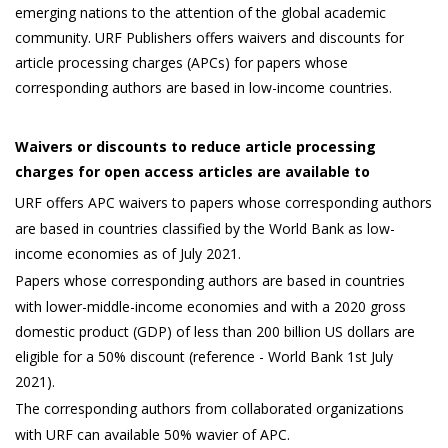
emerging nations to the attention of the global academic
community. URF Publishers offers waivers and discounts for
article processing charges (APCs) for papers whose
corresponding authors are based in low-income countries.
Waivers or discounts to reduce article processing
charges for open access articles are available to
URF offers APC waivers to papers whose corresponding authors
are based in countries classified by the World Bank as low-
income economies as of July 2021.
Papers whose corresponding authors are based in countries
with lower-middle-income economies and with a 2020 gross
domestic product (GDP) of less than 200 billion US dollars are
eligible for a 50% discount (reference - World Bank 1st July
2021).
The corresponding authors from collaborated organizations
with URF can available 50% wavier of APC.