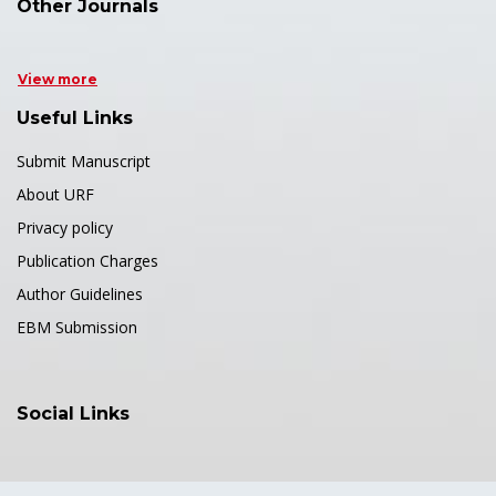
Other Journals
View more
Useful Links
Submit Manuscript
About URF
Privacy policy
Publication Charges
Author Guidelines
EBM Submission
Social Links