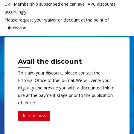
URF Membership subscribed one can avail APC discounts
accordingly.
Please request your waiver or discount at the point of
submission.
Avail the discount
To claim your discount, please contact the
Editorial Office of the journal. We will verify your
eligibility and provide you with a discounted link to
use at the payment stage prior to the publication
of article.
Join us now