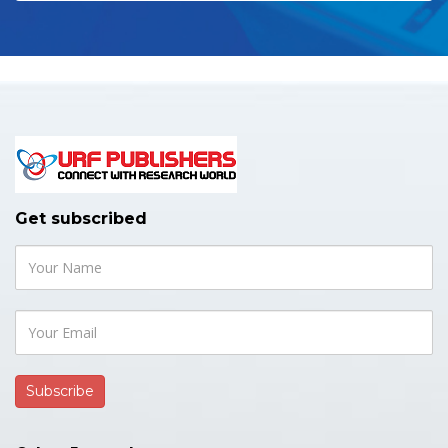
Get subscribed