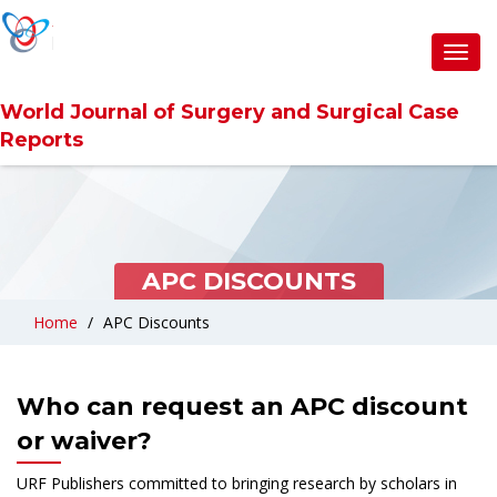
Toggl
navig
World Journal of Surgery and Surgical Case
Reports
APC DISCOUNTS
Home
APC Discounts
Who can request an APC discount
or waiver?
URF Publishers committed to bringing research by scholars in