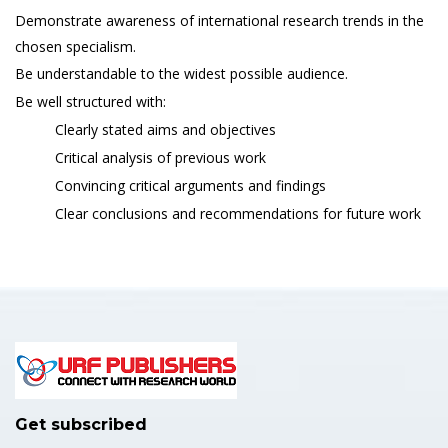
Demonstrate awareness of international research trends in the
chosen specialism.
Be understandable to the widest possible audience.
Be well structured with:
Clearly stated aims and objectives
Critical analysis of previous work
Convincing critical arguments and findings
Clear conclusions and recommendations for future work
Get subscribed