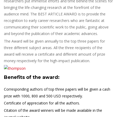
researchers put immense efforts and time behind the scenes for
bringing the life-changing research at the forefront of the
audience mind. The BEST ARTICLE AWARD is to provide the
recognition to early career researchers who are fantastic at
communicating their scientific work to the public, going above
and beyond the publication of their academic advances.
The Award will be given annually to the top three papers for
three different subject areas. All the three recipients of the
award will receive a certificate and different amount of prize
money respectively for the high-impact publication.
Benefits of the award:
Corresponding authors of top three papers will be given a cash
prize with 1000, 800 and 500 USD respectively.
Certificate of appreciation for all the authors.
Citation of the award winners will be made available in the