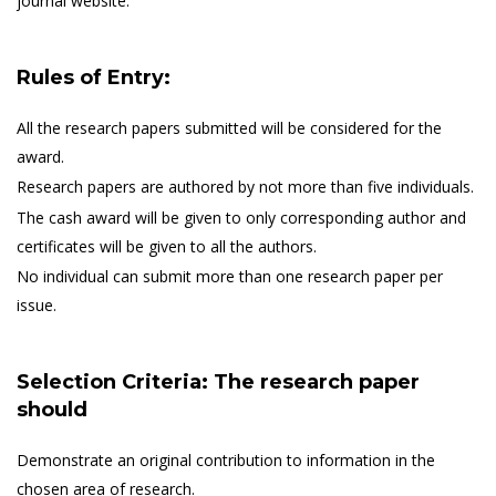
journal website.
Rules of Entry:
All the research papers submitted will be considered for the
award.
Research papers are authored by not more than five individuals.
The cash award will be given to only corresponding author and
certificates will be given to all the authors.
No individual can submit more than one research paper per
issue.
Selection Criteria: The research paper
should
Demonstrate an original contribution to information in the
chosen area of research.