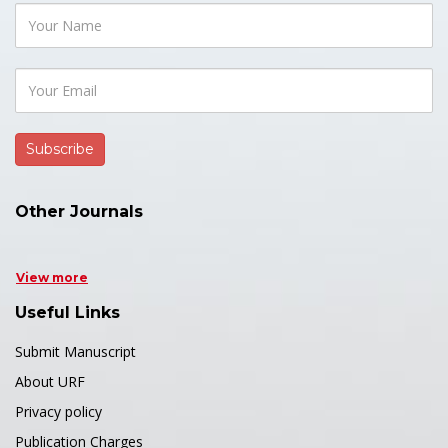
Other Journals
View more
Useful Links
Submit Manuscript
About URF
Privacy policy
Publication Charges