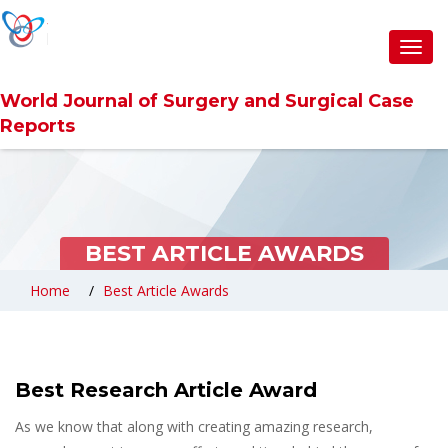
Toggl
navig
World Journal of Surgery and Surgical Case
Reports
BEST ARTICLE AWARDS
Home
Best Article Awards
Best Research Article Award
As we know that along with creating amazing research,