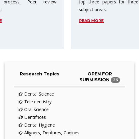
 papers for three different
charge readers for access. A
eas.
price barriers are reduced or
entirely.
RE
READ MORE
Research Topics
OPEN FOR
SUBMISSION
26
Dental Science
Tele dentistry
Oral science
Dentifrices
Dental Hygiene
Aligners, Dentures, Canines