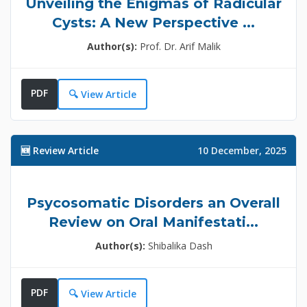
Unveiling the Enigmas of Radicular
Cysts: A New Perspective ...
Author(s):
Prof. Dr. Arif Malik
PDF
🔍 View Article
🆕 Review Article
10 December, 2025
Psycosomatic Disorders an Overall
Review on Oral Manifestati...
Author(s):
Shibalika Dash
PDF
🔍 View Article