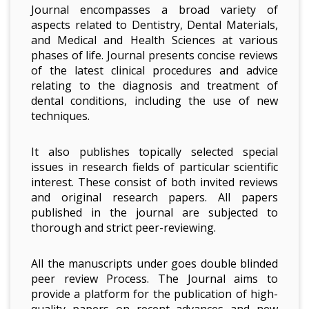
Journal encompasses a broad variety of
aspects related to Dentistry, Dental Materials,
and Medical and Health Sciences at various
phases of life. Journal presents concise reviews
of the latest clinical procedures and advice
relating to the diagnosis and treatment of
dental conditions, including the use of new
techniques.
It also publishes topically selected special
issues in research fields of particular scientific
interest. These consist of both invited reviews
and original research papers. All papers
published in the journal are subjected to
thorough and strict peer-reviewing.
All the manuscripts under goes double blinded
peer review Process. The Journal aims to
provide a platform for the publication of high-