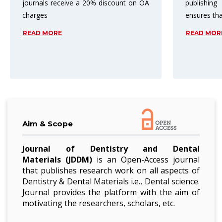
publishing process. Peer review
top three
ensures that
subject ar
READ MORE
READ MO
Aim & Scope
Journal of Dentistry and Dental
Materials
(JDDM)
is an Open-Access journal
that publishes research work on all aspects of
Dentistry & Dental Materials i.e., Dental science.
Journal provides the platform with the aim of
motivating the researchers, scholars, etc.