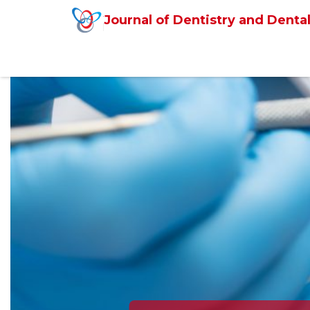
Journal of Dentistry and Dental
Previous