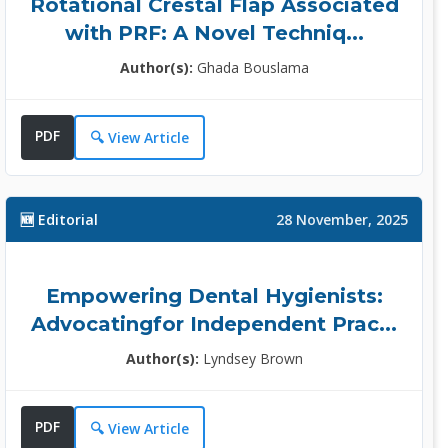
Rotational Crestal Flap Associated
Dr. Jasdeep Kaur Cheema
with PRF: A Novel Techniq...
Topic Editor
Author(s):
Ghada Bouslama
Restorative Dentist, University of
the ......
Specialization:
PDF
🔍 View Article
Dental Research and Dental
Surgery ......
More Info >>
🆕 Editorial
28 November, 2025
Prof. Sue Chhay
Empowering Dental Hygienists:
Advocatingfor Independent Prac...
Associate Editor
Clinical Assistant Professor
Author(s):
Lyndsey Brown
Depart......
Specialization:
PDF
🔍 View Article
Cariology, General Dentistry,