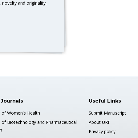
 novelty and originality.
 Journals
Useful Links
s of Women's Health
Submit Manuscript
s of Biotechnology and Pharmaceutical
About URF
h
Privacy policy