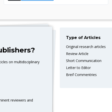
Type of Articles
Original research articles
blishers?
Review Article
Short Communication
icles on multidisciplinary
Letter to Editor
Breif Commentries
eminent reviewers and