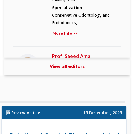
Specialization:
Conservative Odontology and
Endodontics,......
More Info >>
Prof. Saeed Amal
Associate Editor
View all editors
Assistant Research Professor
Depart......
Specialization:
Artificial Intelligence including Deep
L......
🆕 Review Article
15 December, 2025
More Info >>