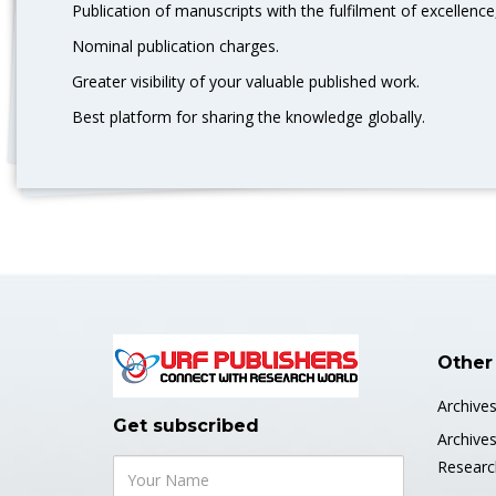
Publication of manuscripts with the fulfilment of excellence,
Nominal publication charges.
Greater visibility of your valuable published work.
Best platform for sharing the knowledge globally.
Other
Archive
Get subscribed
Archive
Researc