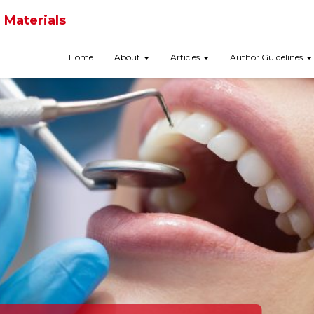
 Materials
Home
About
Articles
Author Guidelines