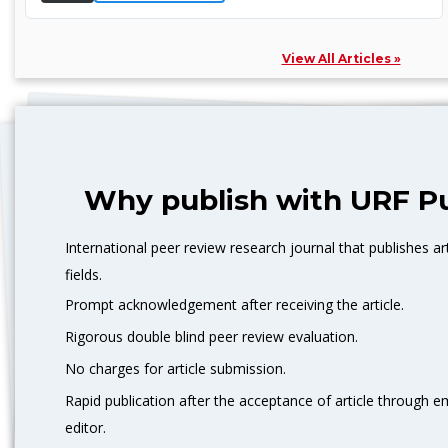
View All Articles »
Why publish with URF Pu
International peer review research journal that publishes art
fields.
Prompt acknowledgement after receiving the article.
Rigorous double blind peer review evaluation.
No charges for article submission.
Rapid publication after the acceptance of article through 
editor.