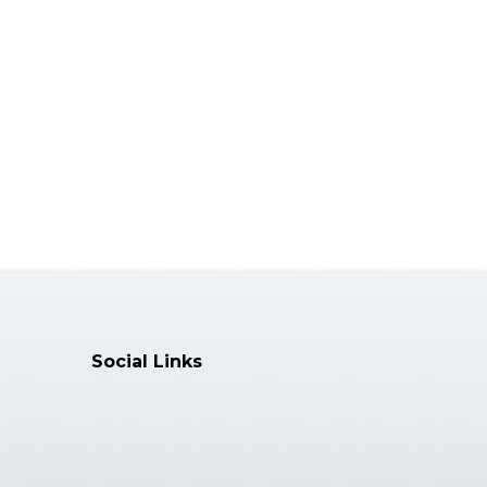
Director of Clinics & Clinical
Associate......
Specialization:
Restorative Dentistry, Research
Skills, ......
More Info >>
Dr. Dana York
Editor
Professor
President of European Med......
Social Links
Specialization:
Periodontics, Dental Surgery......
More Info >>