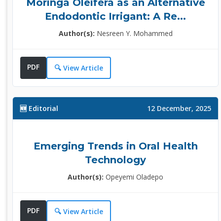
Moringa Oleifera as an Alternative
Endodontic Irrigant: A Re...
Author(s):
Nesreen Y. Mohammed
PDF
🔍 View Article
🆕 Editorial
12 December, 2025
Emerging Trends in Oral Health
Technology
Author(s):
Opeyemi Oladepo
PDF
🔍 View Article