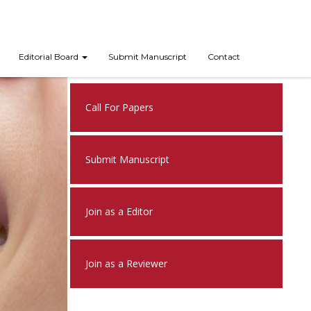
Editorial Board
Submit Manuscript
Contact
Nex
Call For Papers
Submit Manuscript
Join as a Editor
Join as a Reviewer