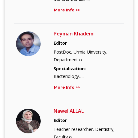
More Info >>
Peyman Khademi
Editor
PostDoc, Urmia Uinversity,
Department o......
Specialization:
Bacteriology......
More Info >>
Nawel ALLAL
Editor
Teacher-researcher, Dentistry,
Faculty o......