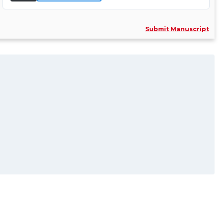
Comprehens......
More Info >>
Submit Manuscript
Dr. Cemil Yesilsoy
Associate Editor
Associate Professor
Department of E......
Specialization:
Endodontics, Medicine, Science
and Denti......
More Info >>
Prof. Brian Howe
Associate Editor