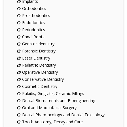
Implants
Orthodontics
Prosthodontics
Endodontics
Periodontics
Canal Roots
Geriatric dentistry
Forensic Dentistry
Laser Dentistry
Pediatric Dentistry
Operative Dentistry
Conservative Dentistry
Cosmetic Dentistry
Pulpitis, Gingivitis, Ceramic Fillings
Dental Biomaterials and Bioengineering
Oral and Maxillofacial Surgery
Dental Pharmacology and Dental Toxicology
Tooth Anatomy, Decay and Care