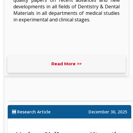
quality papers on recent advances and new
developments in all fields of Dentistry & Dental
Materials in all departments of medical studies
in experimental and clinical stages.
Read More >>
🆕 Research Article
December 30, 2025