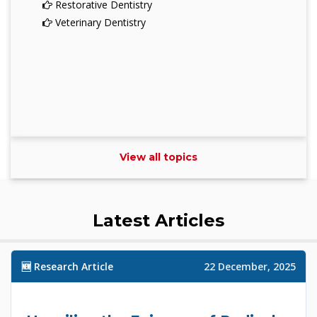
Restorative Dentistry
Veterinary Dentistry
View all topics
Latest Articles
🆕 Research Article
22 December, 2025