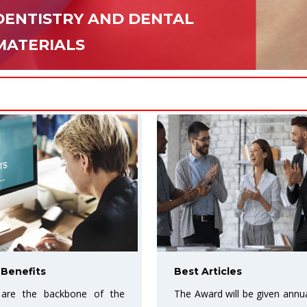
DENTISTRY AND DENTAL
MATERIALS
icles
More Exposure for your
will be given annually to the
URF Open access journa