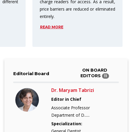
s a result,
publishing in open access results in
 eliminated
more citations.
READ MORE
ON BOARD
Editorial Board
EDITORS
11
Dr. Maryam Tabrizi
Editor in Chief
Associate Professor
Department of D......
Specialization:
General Dentist......