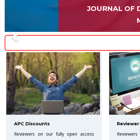
JOURNAL OF 
Reviewer Benefits
Best Art
Reviewers are the backbone of the
The Award 