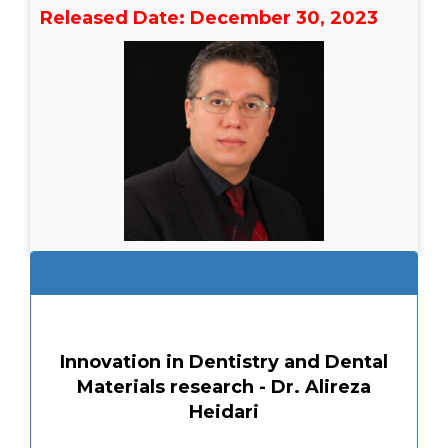
Released Date: December 30, 2023
Innovation in Dentistry and Dental
Materials research - Dr. Alireza
Heidari