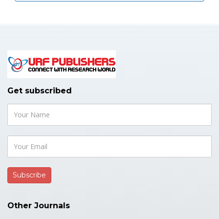
Get subscribed
Other Journals