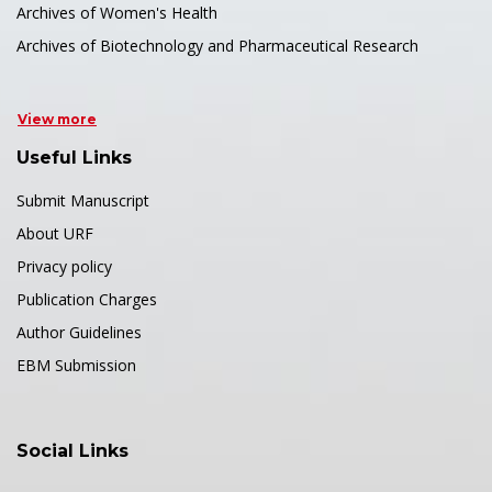
Archives of Women's Health
Archives of Biotechnology and Pharmaceutical Research
View more
Useful Links
Submit Manuscript
About URF
Privacy policy
Publication Charges
Author Guidelines
EBM Submission
Social Links