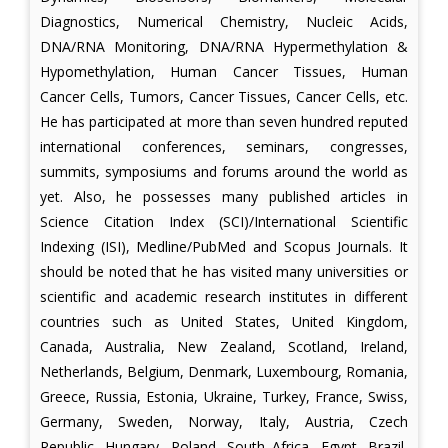
Diagnostics, Numerical Chemistry, Nucleic Acids,
DNA/RNA Monitoring, DNA/RNA Hypermethylation &
Hypomethylation, Human Cancer Tissues, Human
Cancer Cells, Tumors, Cancer Tissues, Cancer Cells, etc.
He has participated at more than seven hundred reputed
international conferences, seminars, congresses,
summits, symposiums and forums around the world as
yet. Also, he possesses many published articles in
Science Citation Index (SCI)/International Scientific
Indexing (ISI), Medline/PubMed and Scopus Journals. It
should be noted that he has visited many universities or
scientific and academic research institutes in different
countries such as United States, United Kingdom,
Canada, Australia, New Zealand, Scotland, Ireland,
Netherlands, Belgium, Denmark, Luxembourg, Romania,
Greece, Russia, Estonia, Ukraine, Turkey, France, Swiss,
Germany, Sweden, Norway, Italy, Austria, Czech
Republic, Hungary, Poland, South Africa, Egypt, Brazil,