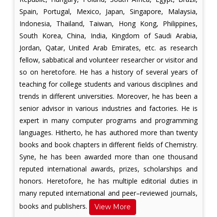
Spain, Portugal, Mexico, Japan, Singapore, Malaysia,
Indonesia, Thailand, Taiwan, Hong Kong, Philippines,
South Korea, China, India, Kingdom of Saudi Arabia,
Jordan, Qatar, United Arab Emirates, etc. as research
fellow, sabbatical and volunteer researcher or visitor and
so on heretofore. He has a history of several years of
teaching for college students and various disciplines and
trends in different universities. Moreover, he has been a
senior advisor in various industries and factories. He is
expert in many computer programs and programming
languages. Hitherto, he has authored more than twenty
books and book chapters in different fields of Chemistry.
Syne, he has been awarded more than one thousand
reputed international awards, prizes, scholarships and
honors. Heretofore, he has multiple editorial duties in
many reputed international and peer–reviewed journals,
books and publishers.
View More