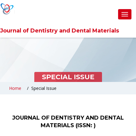
Toggl
navig
Journal of Dentistry and Dental Materials
SPECIAL ISSUE
Home
Special Issue
JOURNAL OF DENTISTRY AND DENTAL
MATERIALS (ISSN: )