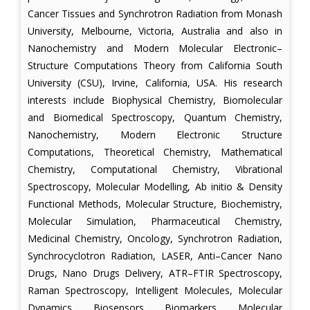
Cancer Tissues and Synchrotron Radiation from Monash
University, Melbourne, Victoria, Australia and also in
Nanochemistry and Modern Molecular Electronic–
Structure Computations Theory from California South
University (CSU), Irvine, California, USA. His research
interests include Biophysical Chemistry, Biomolecular
and Biomedical Spectroscopy, Quantum Chemistry,
Nanochemistry, Modern Electronic Structure
Computations, Theoretical Chemistry, Mathematical
Chemistry, Computational Chemistry, Vibrational
Spectroscopy, Molecular Modelling, Ab initio & Density
Functional Methods, Molecular Structure, Biochemistry,
Molecular Simulation, Pharmaceutical Chemistry,
Medicinal Chemistry, Oncology, Synchrotron Radiation,
Synchrocyclotron Radiation, LASER, Anti–Cancer Nano
Drugs, Nano Drugs Delivery, ATR–FTIR Spectroscopy,
Raman Spectroscopy, Intelligent Molecules, Molecular
Dynamics, Biosensors, Biomarkers, Molecular