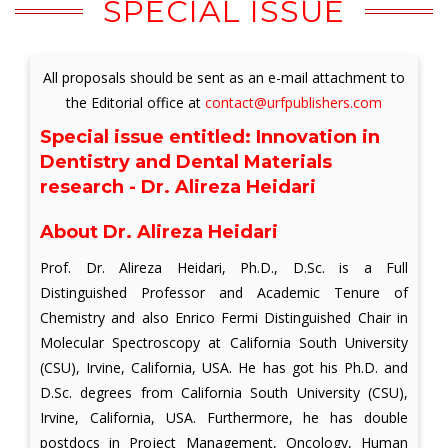
SPECIAL ISSUE
All proposals should be sent as an e-mail attachment to
the Editorial office at
contact@urfpublishers.com
Special issue entitled:
Innovation in
Dentistry and Dental Materials
research - Dr. Alireza Heidari
About Dr. Alireza Heidari
Prof. Dr. Alireza Heidari, Ph.D., D.Sc. is a Full
Distinguished Professor and Academic Tenure of
Chemistry and also Enrico Fermi Distinguished Chair in
Molecular Spectroscopy at California South University
(CSU), Irvine, California, USA. He has got his Ph.D. and
D.Sc. degrees from California South University (CSU),
Irvine, California, USA. Furthermore, he has double
postdocs in Project Management, Oncology, Human