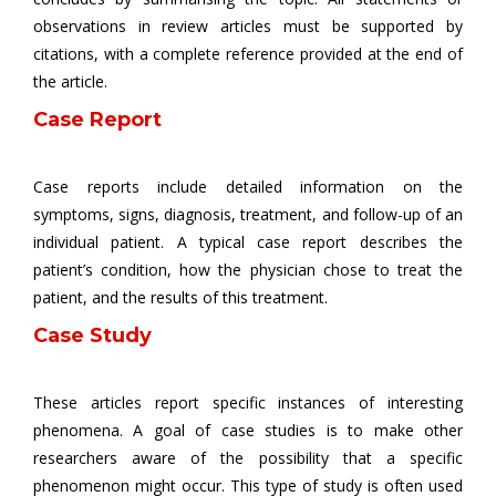
observations in review articles must be supported by
citations, with a complete reference provided at the end of
the article.
Case Report
Case reports include detailed information on the
symptoms, signs, diagnosis, treatment, and follow-up of an
individual patient. A typical case report describes the
patient’s condition, how the physician chose to treat the
patient, and the results of this treatment.
Case Study
These articles report specific instances of interesting
phenomena. A goal of case studies is to make other
researchers aware of the possibility that a specific
phenomenon might occur. This type of study is often used