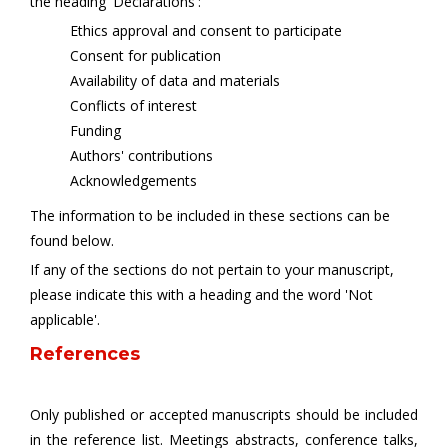
the heading 'Declarations':
Ethics approval and consent to participate
Consent for publication
Availability of data and materials
Conflicts of interest
Funding
Authors' contributions
Acknowledgements
The information to be included in these sections can be
found below.
If any of the sections do not pertain to your manuscript,
please indicate this with a heading and the word 'Not
applicable'.
References
Only published or accepted manuscripts should be included
in the reference list. Meetings abstracts, conference talks,