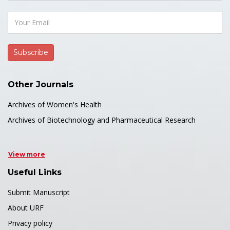
Other Journals
Archives of Women's Health
Archives of Biotechnology and Pharmaceutical Research
View more
Useful Links
Submit Manuscript
About URF
Privacy policy