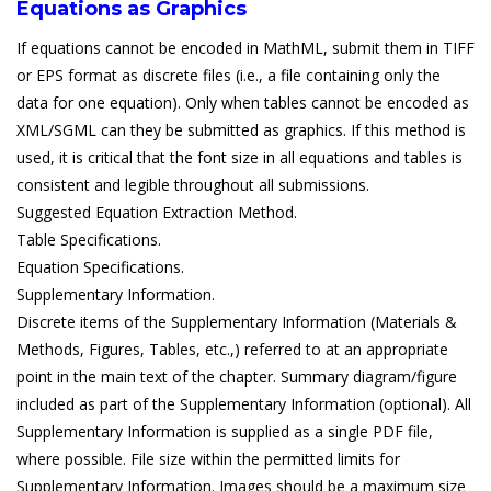
Equations as Graphics
If equations cannot be encoded in MathML, submit them in TIFF
or EPS format as discrete files (i.e., a file containing only the
data for one equation). Only when tables cannot be encoded as
XML/SGML can they be submitted as graphics. If this method is
used, it is critical that the font size in all equations and tables is
consistent and legible throughout all submissions.
Suggested Equation Extraction Method.
Table Specifications.
Equation Specifications.
Supplementary Information.
Discrete items of the Supplementary Information (Materials &
Methods, Figures, Tables, etc.,) referred to at an appropriate
point in the main text of the chapter. Summary diagram/figure
included as part of the Supplementary Information (optional). All
Supplementary Information is supplied as a single PDF file,
where possible. File size within the permitted limits for
Supplementary Information. Images should be a maximum size