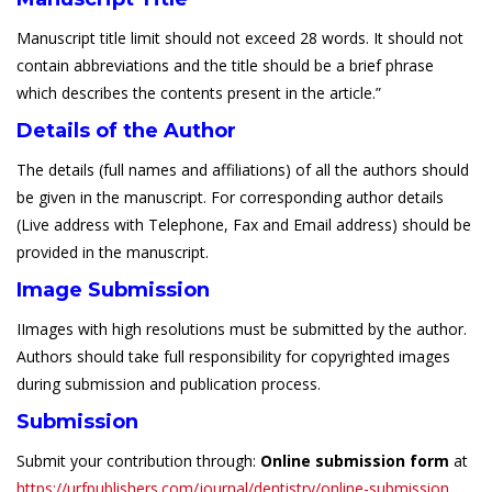
Manuscript title limit should not exceed 28 words. It should not
contain abbreviations and the title should be a brief phrase
which describes the contents present in the article.”
Details of the Author
The details (full names and affiliations) of all the authors should
be given in the manuscript. For corresponding author details
(Live address with Telephone, Fax and Email address) should be
provided in the manuscript.
Image Submission
IImages with high resolutions must be submitted by the author.
Authors should take full responsibility for copyrighted images
during submission and publication process.
Submission
Submit your contribution through:
Online submission form
at
https://urfpublishers.com/journal/dentistry/online-submission