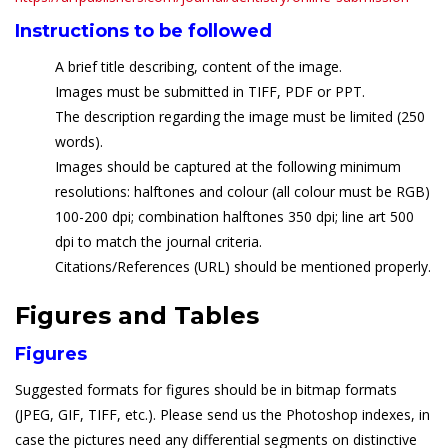
Instructions to be followed
A brief title describing, content of the image.
Images must be submitted in TIFF, PDF or PPT.
The description regarding the image must be limited (250
words).
Images should be captured at the following minimum
resolutions: halftones and colour (all colour must be RGB)
100-200 dpi; combination halftones 350 dpi; line art 500
dpi to match the journal criteria.
Citations/References (URL) should be mentioned properly.
Figures and Tables
Figures
Suggested formats for figures should be in bitmap formats
(JPEG, GIF, TIFF, etc.). Please send us the Photoshop indexes, in
case the pictures need any differential segments on distinctive