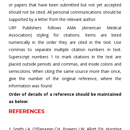
or papers that have been submitted but not yet accepted
should not be cited. All personal communications should be
supported by a letter from the relevant author.
URF Publishers follows AMA (American Medical
Association) styling for citations. Items are listed
numerically in the order they are cited in the text. Use
commas to separate multiple citation numbers in text.
Superscript numbers 1 to mark citations in the text are
placed outside periods and commas, and inside colons and
semicolons. When citing the same source more than once,
give the number of the original reference, where the
information was found.
Order of details of a reference should be maintained
as below:
REFERENCES
1. Smith LA, O’Flanagan CH, Bowers LW, Allott EH, Hursting