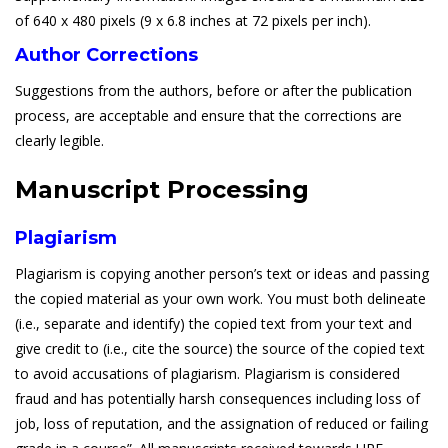
of 640 x 480 pixels (9 x 6.8 inches at 72 pixels per inch).
Author Corrections
Suggestions from the authors, before or after the publication
process, are acceptable and ensure that the corrections are
clearly legible.
Manuscript Processing
Plagiarism
Plagiarism is copying another person’s text or ideas and passing
the copied material as your own work. You must both delineate
(i.e., separate and identify) the copied text from your text and
give credit to (i.e., cite the source) the source of the copied text
to avoid accusations of plagiarism. Plagiarism is considered
fraud and has potentially harsh consequences including loss of
job, loss of reputation, and the assignation of reduced or failing