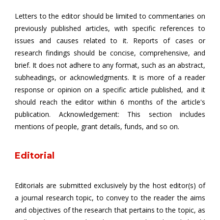
Letters to the editor should be limited to commentaries on
previously published articles, with specific references to
issues and causes related to it. Reports of cases or
research findings should be concise, comprehensive, and
brief. It does not adhere to any format, such as an abstract,
subheadings, or acknowledgments. It is more of a reader
response or opinion on a specific article published, and it
should reach the editor within 6 months of the article's
publication. Acknowledgement: This section includes
mentions of people, grant details, funds, and so on.
Editorial
Editorials are submitted exclusively by the host editor(s) of
a journal research topic, to convey to the reader the aims
and objectives of the research that pertains to the topic, as