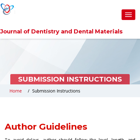
Toggl
navig
Journal of Dentistry and Dental Materials
SUBMISSION INSTRUCTIONS
Home
Submission Instructions
Author Guidelines
To avoid delays, author should follow the level, length, and