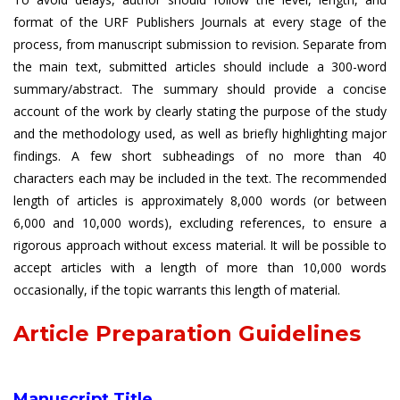
format of the URF Publishers Journals at every stage of the
process, from manuscript submission to revision. Separate from
the main text, submitted articles should include a 300-word
summary/abstract. The summary should provide a concise
account of the work by clearly stating the purpose of the study
and the methodology used, as well as briefly highlighting major
findings. A few short subheadings of no more than 40
characters each may be included in the text. The recommended
length of articles is approximately 8,000 words (or between
6,000 and 10,000 words), excluding references, to ensure a
rigorous approach without excess material. It will be possible to
accept articles with a length of more than 10,000 words
occasionally, if the topic warrants this length of material.
Article Preparation Guidelines
Manuscript Title