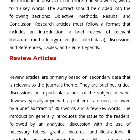
field. Include an abstract of no more than 300 words, with 7
to 10 key words. The abstract should be divided into the
following sections: Objective, Methods, Results, and
Conclusion. Research articles must follow a format that
includes an introduction, a brief review of relevant
literature, methodology used (to collect data), discussion,
and References, Tables, and Figure Legends.
Review Articles
Review articles are primarily based on secondary data that
is relevant to the journal's theme. They are brief but critical
discussions on a particular aspect of the subject at hand.
Reviews typically begin with a problem statement, followed
by a brief abstract of 300 words and a few key words. The
introduction generally introduces the issue to the readers,
followed by an analytical discussion with the use of
necessary tables, graphs, pictures, and illustrations. It
concludes by summarising the topic. All statements or