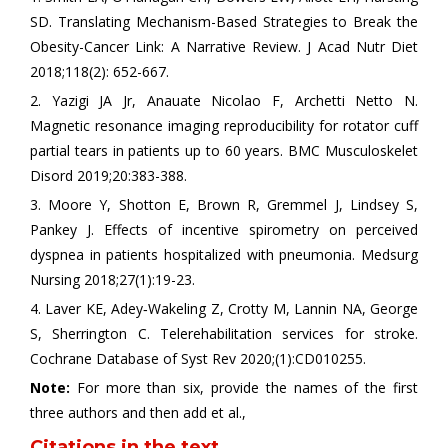
SD. Translating Mechanism-Based Strategies to Break the
Obesity-Cancer Link: A Narrative Review. J Acad Nutr Diet
2018;118(2): 652-667.
2. Yazigi JA Jr, Anauate Nicolao F, Archetti Netto N.
Magnetic resonance imaging reproducibility for rotator cuff
partial tears in patients up to 60 years. BMC Musculoskelet
Disord 2019;20:383-388.
3. Moore Y, Shotton E, Brown R, Gremmel J, Lindsey S,
Pankey J. Effects of incentive spirometry on perceived
dyspnea in patients hospitalized with pneumonia. Medsurg
Nursing 2018;27(1):19-23.
4. Laver KE, Adey‐Wakeling Z, Crotty M, Lannin NA, George
S, Sherrington C. Telerehabilitation services for stroke.
Cochrane Database of Syst Rev 2020;(1):CD010255.
Note:
For more than six, provide the names of the first
three authors and then add et al.,
Citations in the text