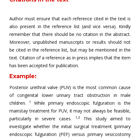
Author must ensure that each reference cited in the text is
also present in the reference list (and vice versa). Kindly
remember that there should be no citation in the abstract.
Moreover, unpublished manuscripts or results should not
be cited in the reference list, but may be mentioned in the
text. Citation of a reference as in press implies that the item
has been accepted for publication.
Example:
Posterior urethral valve (PUV) is the most common cause
of congenital lower urinary tract obstruction in male
1
children.
While primary endoscopic fulguration is the
mainstay treatment for PUV, it may not always be feasible,
1,3
particularly in severe cases.
This study aimed to
investigate whether the initial surgical treatment (primary
endoscopic fulguration (PEF) versus primary vesicostomy