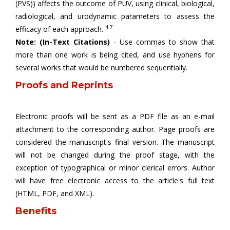
(PVS)) affects the outcome of PUV, using clinical, biological,
radiological, and urodynamic parameters to assess the
4-7
efficacy of each approach.
Note: (In-Text Citations)
- Use commas to show that
more than one work is being cited, and use hyphens for
several works that would be numbered sequentially.
Proofs and Reprints
Electronic proofs will be sent as a PDF file as an e-mail
attachment to the corresponding author. Page proofs are
considered the manuscript's final version. The manuscript
will not be changed during the proof stage, with the
exception of typographical or minor clerical errors. Author
will have free electronic access to the article's full text
(HTML, PDF, and XML).
Benefits