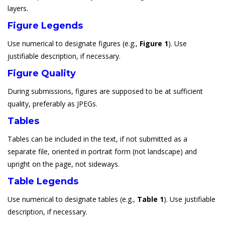
layers.
Figure Legends
Use numerical to designate figures (e.g.,
Figure 1
). Use
justifiable description, if necessary.
Figure Quality
During submissions, figures are supposed to be at sufficient
quality, preferably as JPEGs.
Tables
Tables can be included in the text, if not submitted as a
separate file, oriented in portrait form (not landscape) and
upright on the page, not sideways.
Table Legends
Use numerical to designate tables (e.g.,
Table 1
). Use justifiable
description, if necessary.