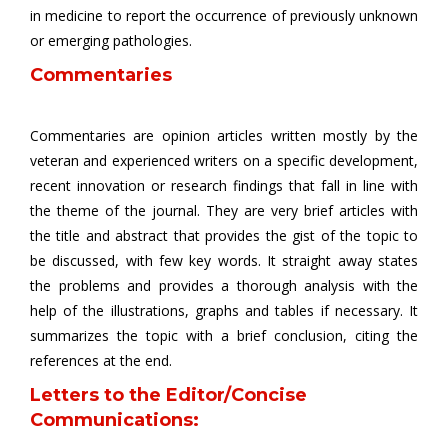
in medicine to report the occurrence of previously unknown
or emerging pathologies.
Commentaries
Commentaries are opinion articles written mostly by the
veteran and experienced writers on a specific development,
recent innovation or research findings that fall in line with
the theme of the journal. They are very brief articles with
the title and abstract that provides the gist of the topic to
be discussed, with few key words. It straight away states
the problems and provides a thorough analysis with the
help of the illustrations, graphs and tables if necessary. It
summarizes the topic with a brief conclusion, citing the
references at the end.
Letters to the Editor/Concise
Communications: