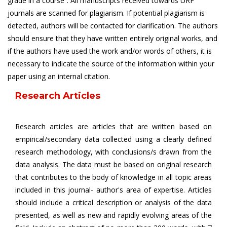
grade in a course”. All manuscripts received towards URF
journals are scanned for plagiarism. If potential plagiarism is
detected, authors will be contacted for clarification. The authors
should ensure that they have written entirely original works, and
if the authors have used the work and/or words of others, it is
necessary to indicate the source of the information within your
paper using an internal citation.
Research Articles
Research articles are articles that are written based on
empirical/secondary data collected using a clearly defined
research methodology, with conclusions/s drawn from the
data analysis. The data must be based on original research
that contributes to the body of knowledge in all topic areas
included in this journal- author's area of expertise. Articles
should include a critical description or analysis of the data
presented, as well as new and rapidly evolving areas of the