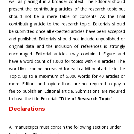
well as placing it in a broader context. The Editorial should
present the contributing articles of the research topic but
should not be a mere table of contents. As the final
contributing article to the research topic, Editorials should
be submitted once all expected articles have been accepted
and published. Editorials should not include unpublished or
original data and the inclusion of references is strongly
encouraged. Editorial articles may contain 1 Figure and
have a word count of 1,000 for topics with 4-9 articles. The
word limit can be increased for each additional article in the
Topic, up to a maximum of 5,000 words for 40 articles or
more. Editors and topic editors are not required to pay a
fee to publish an Editorial article. Submissions are required
to have the title Editorial: "
Title of Research Topic
"..
Declarations
All manuscripts must contain the following sections under