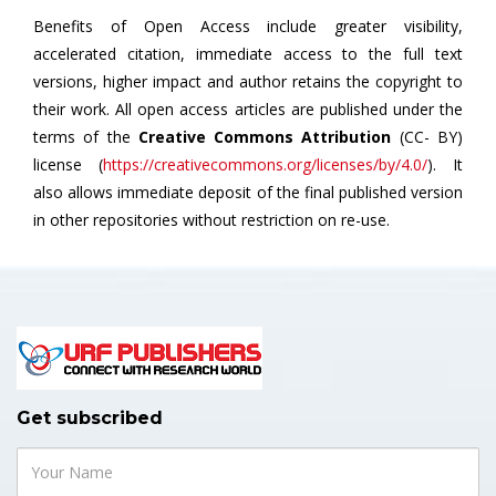
Benefits of Open Access include greater visibility,
accelerated citation, immediate access to the full text
versions, higher impact and author retains the copyright to
their work. All open access articles are published under the
terms of the
Creative Commons Attribution
(CC- BY)
license (
https://creativecommons.org/licenses/by/4.0/
). It
also allows immediate deposit of the final published version
in other repositories without restriction on re-use.
Get subscribed