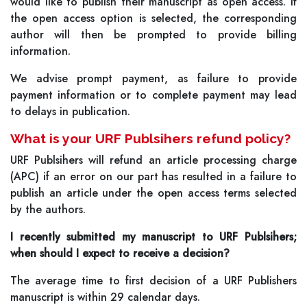
would like to publish their manuscript as open access. If
the open access option is selected, the corresponding
author will then be prompted to provide billing
information.
We advise prompt payment, as failure to provide
payment information or to complete payment may lead
to delays in publication.
What is your URF Publsihers refund policy?
URF Publsihers will refund an article processing charge
(APC) if an error on our part has resulted in a failure to
publish an article under the open access terms selected
by the authors.
I recently submitted my manuscript to URF Publsihers;
when should I expect to receive a decision?
The average time to first decision of a URF Publishers
manuscript is within 29 calendar days.