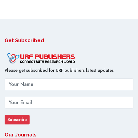
Get Subscribed
Please get subscribed for URF publishers latest updates
Our Journals