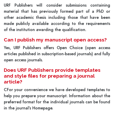
URF Publishers will consider submissions containing
material that has previously formed part of a PhD or
other academic thesis including those that have been
made publicly available according to the requirements
of the institution awarding the qualification.
Can I publish my manuscript open access?
Yes, URF Publishers offers Open Choice (open access
articles published in subscription-based journals) and fully
open access journals.
Does URF Publishers provide templates
and style files for preparing a journal
article?
CFor your convenience we have developed templates to
help you prepare your manuscript. Information about the
preferred format for the individual journals can be found
in the journal’s Homepage.