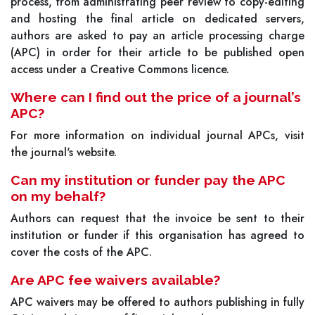
process, from administrating peer review to copy-editing
and hosting the final article on dedicated servers,
authors are asked to pay an article processing charge
(APC) in order for their article to be published open
access under a Creative Commons licence.
Where can I find out the price of a journal’s
APC?
For more information on individual journal APCs, visit
the journal's website.
Can my institution or funder pay the APC
on my behalf?
Authors can request that the invoice be sent to their
institution or funder if this organisation has agreed to
cover the costs of the APC.
Are APC fee waivers available?
APC waivers may be offered to authors publishing in fully