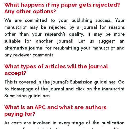
What happens if my paper gets rejected?
Any other options?
We are committed to your publishing success. Your
manuscript may be rejected by a journal for reasons
other than your research’s quality. It may be more
suitable for another journal! Let us suggest an
alternative journal for resubmitting your manuscript and
any reviewer comments
What types of articles will the journal
accept?
This is covered in the journal’s Submission guidelines. Go
to Homepage of the journal and click on the Manuscript
Submission guidelines.
What is an APC and what are authors
paying for?
As costs are involved in every stage of the publication