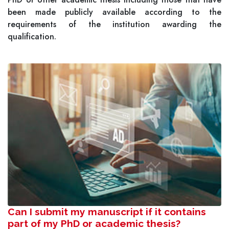
been made publicly available according to the
requirements of the institution awarding the
qualification.
Can I submit my manuscript if it contains
part of my PhD or academic thesis?