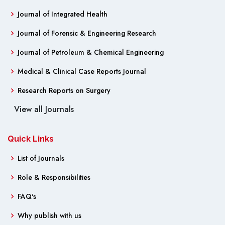
Journal of Integrated Health
Journal of Forensic & Engineering Research
Journal of Petroleum & Chemical Engineering
Medical & Clinical Case Reports Journal
Research Reports on Surgery
View all Journals
Quick Links
List of Journals
Role & Responsibilities
FAQ's
Why publish with us