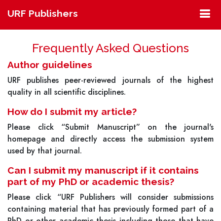
URF Publishers
Frequently Asked Questions
Author guidelines
URF publishes peer-reviewed journals of the highest
quality in all scientific disciplines.
How do I submit my article?
Please click “Submit Manuscript” on the journal's
homepage and directly access the submission system
used by that journal.
Can I submit my manuscript if it contains
part of my PhD or academic thesis?
Please click “URF Publishers will consider submissions
containing material that has previously formed part of a
PhD or other academic thesis including those that have