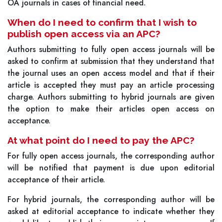
OA journals in cases of financial need.
When do I need to confirm that I wish to
publish open access via an APC?
Authors submitting to fully open access journals will be
asked to confirm at submission that they understand that
the journal uses an open access model and that if their
article is accepted they must pay an article processing
charge. Authors submitting to hybrid journals are given
the option to make their articles open access on
acceptance.
At what point do I need to pay the APC?
For fully open access journals, the corresponding author
will be notified that payment is due upon editorial
acceptance of their article.
For hybrid journals, the corresponding author will be
asked at editorial acceptance to indicate whether they