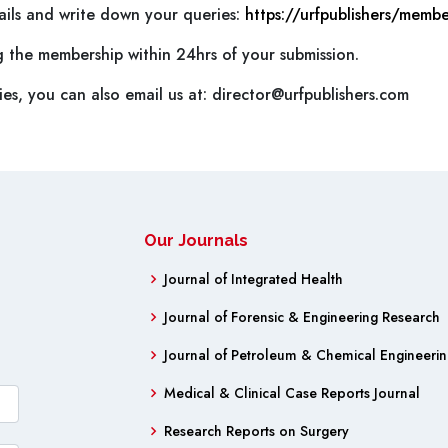
etails and write down your queries:
https://urfpublishers/membe
g the membership within 24hrs of your submission.
es, you can also email us at:
director@urfpublishers.com
Our Journals
Journal of Integrated Health
Journal of Forensic & Engineering Research
Journal of Petroleum & Chemical Engineeri
Medical & Clinical Case Reports Journal
Research Reports on Surgery