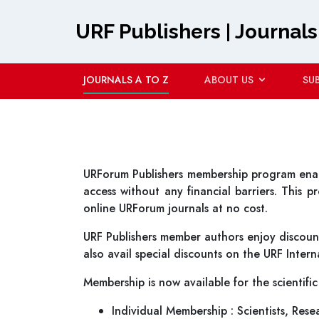
URF Publishers | Journals
JOURNALS A TO Z
ABOUT US
SU
URForum Publishers membership program enable
access without any financial barriers. This 
online URForum journals at no cost.
URF Publishers member authors enjoy discount
also avail special discounts on the URF Inte
Membership is now available for the scientific
Individual Membership : Scientists, Rese