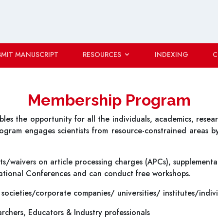
BMIT MANUSCRIPT
RESOURCES
INDEXING
C
Membership Program
s the opportunity for all the individuals, academics, researc
program engages scientists from resource-constrained areas b
s/waivers on article processing charges (APCs), supplemental
rnational Conferences and can conduct free workshops.
 societies/corporate companies/ universities/ institutes/indiv
archers, Educators & Industry professionals