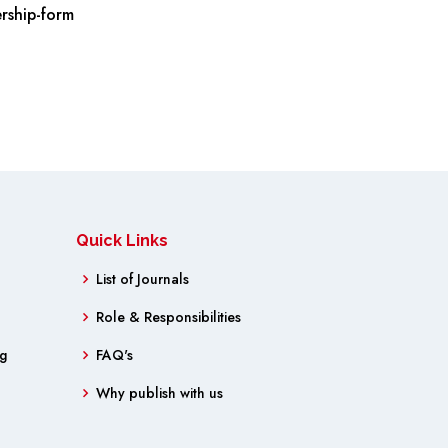
rship-form
Quick Links
List of Journals
Role & Responsibilities
ng
FAQ's
Why publish with us