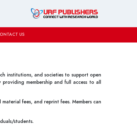
ONTACT US
h institutions, and societies to support open
y providing membership and full access to all
 material fees, and reprint fees. Members can
iduals/students.