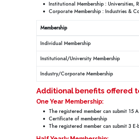
Institutional Membership : Universities,
Corporate Membership : Industries & C
Membership
Individual Membership
Institutional/University Membership
Industry/Corporate Membership
Additional benefits offered
One Year Membership:
The registered member can submit 15 Ar
Certificate of membership
The registered member can submit 3 E-b
Half Yearly Membership: