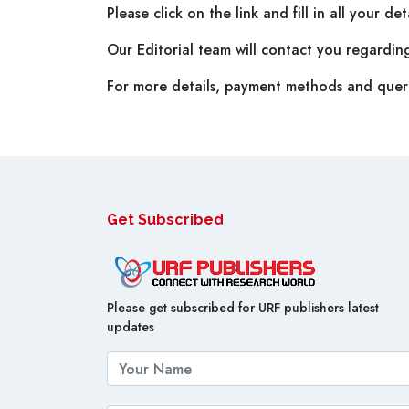
Please click on the link and fill in all your d
Our Editorial team will contact you regardin
For more details, payment methods and queri
Get Subscribed
Please get subscribed for URF publishers latest
updates