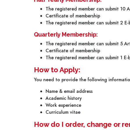
The registered member can submit 10 Ar
Certificate of membership
The registered member can submit 2 E-b
Quarterly Membership:
The registered member can submit 5 Art
Certificate of membership
The registered member can submit 1 E-b
How to Apply:
You need to provide the following informati
Name & email address
Academic history
Work experience
Curriculum vitae
How do I order, change or 