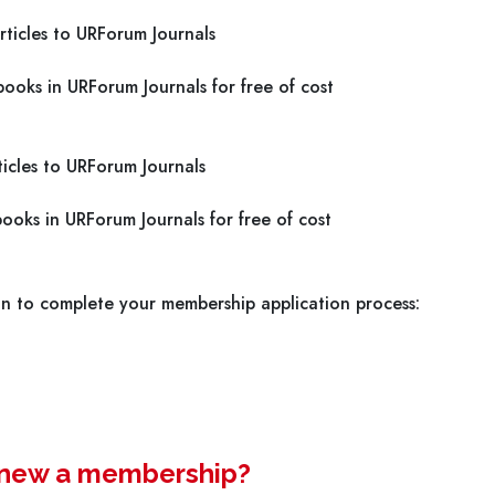
ticles to URForum Journals
ooks in URForum Journals for free of cost
icles to URForum Journals
ooks in URForum Journals for free of cost
on to complete your membership application process:
renew a membership?