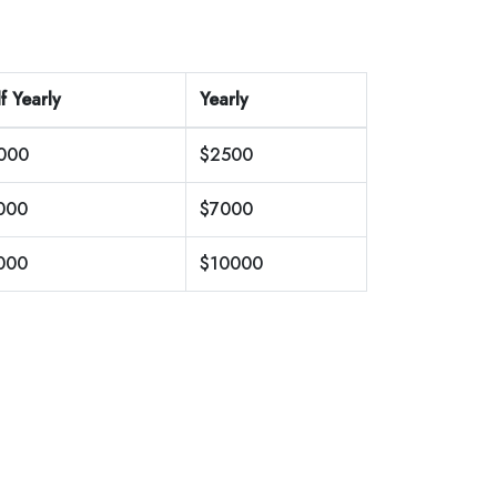
f Yearly
Yearly
000
$2500
000
$7000
000
$10000