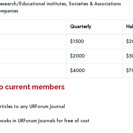
 Research/Educational institutes, Societies & Associations
ompanies
Quarterly
Hal
$1500
$2
$2000
$5
$4000
$7
 to current members
ticles to any URForum Journal
ooks in URForum Journals for free of cost