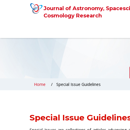
Journal of Astronomy, Spacesc
Cosmology Research
Home
Special Issue Guidelines
Special Issue Guideline
Special Issues are collections of articles advancing