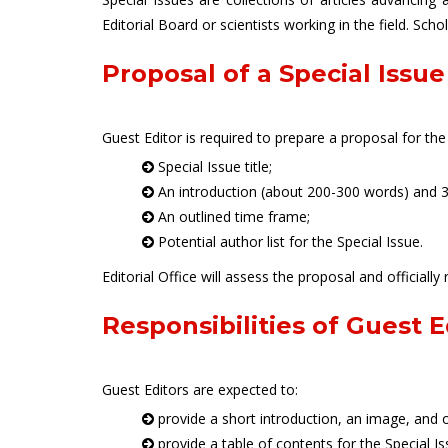
Editorial Board or scientists working in the field. Sch
Proposal of a Special Issue
Guest Editor is required to prepare a proposal for the
Special Issue title;
An introduction (about 200-300 words) and 3-
An outlined time frame;
Potential author list for the Special Issue.
Editorial Office will assess the proposal and officially 
Responsibilities of Guest E
Guest Editors are expected to:
provide a short introduction, an image, and o
provide a table of contents for the Special Iss