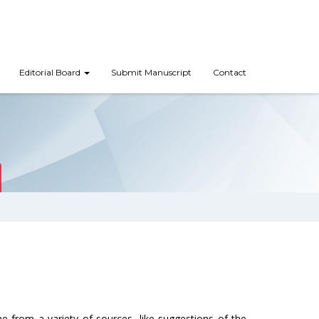
Editorial Board
Submit Manuscript
Contact
me from a variety of sources, like suggestions of the