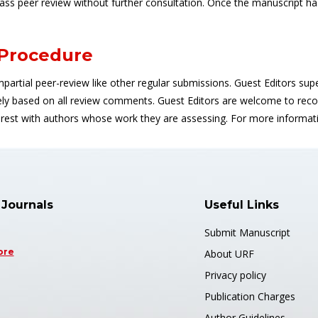
pass peer review without further consultation. Once the manuscript ha
 Procedure
impartial peer-review like other regular submissions. Guest Editors super
based on all review comments. Guest Editors are welcome to reco
nterest with authors whose work they are assessing. For more informa
 Journals
Useful Links
Submit Manuscript
ore
About URF
Privacy policy
Publication Charges
Author Guidelines