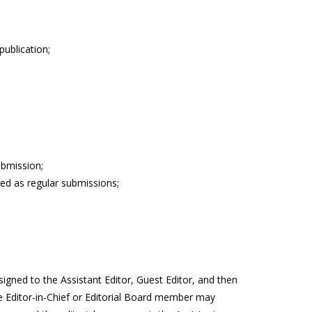
publication;
ubmission;
ed as regular submissions;
signed to the Assistant Editor, Guest Editor, and then
The Editor-in-Chief or Editorial Board member may