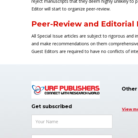
reject manuscripts that they deem highly unlikely to 
Editor will start to organize peer-review.
Peer-Review and Editorial
All Special Issue articles are subject to rigorous and 
and make recommendations on them comprehensively 
Guest Editors are required to have no conflicts of i
Other
Get subscribed
View m