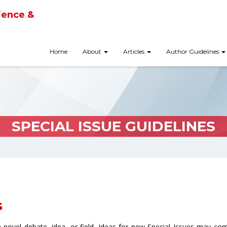
ience &
Home
About
Articles
Author Guidelines
SPECIAL ISSUE GUIDELINES
s
 a novel debate, idea, or field. Ideas for new Special Issues may co