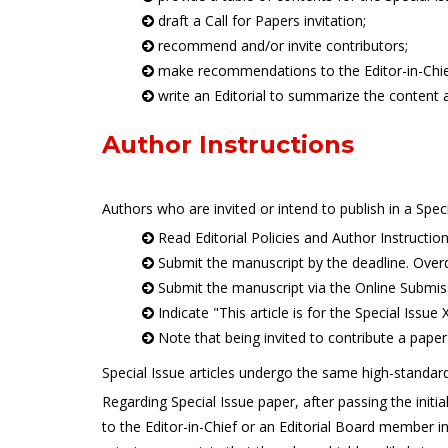
draft a Call for Papers invitation;
recommend and/or invite contributors;
make recommendations to the Editor-in-Chief o
write an Editorial to summarize the content a
Author Instructions
Authors who are invited or intend to publish in a Spec
Read Editorial Policies and Author Instructio
Submit the manuscript by the deadline. Over
Submit the manuscript via the Online Submis
Indicate "This article is for the Special Issue
Note that being invited to contribute a paper 
Special Issue articles undergo the same high-standard
Regarding Special Issue paper, after passing the initi
to the Editor-in-Chief or an Editorial Board member in