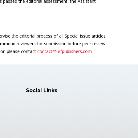
s passed the editorial assessment, the Assistant
vise the editorial process of all Special Issue articles
mmend reviewers for submission before peer review.
tion please contact
contact@urfpublishers.com
Social Links