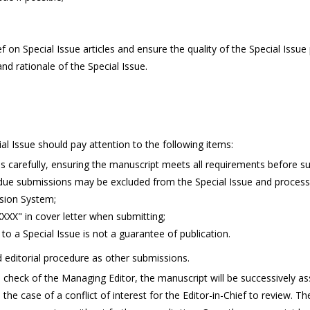
n Special Issue articles and ensure the quality of the Special Issue 
nd rationale of the Special Issue.
ial Issue should pay attention to the following items:
ns carefully, ensuring the manuscript meets all requirements before s
due submissions may be excluded from the Special Issue and process
sion System;
 XXXX" in cover letter when submitting;
to a Special Issue is not a guarantee of publication.
 editorial procedure as other submissions.
al check of the Managing Editor, the manuscript will be successively as
 the case of a conflict of interest for the Editor-in-Chief to review. 