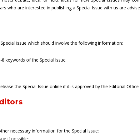
olars who are interested in publishing a Special Issue with us are advis
 Special Issue which should involve the following information:
8 keywords of the Special Issue;
release the Special Issue online if it is approved by the Editorial Office
ditors
ther necessary information for the Special Issue;
ue if possible;