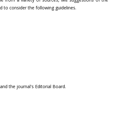
ed to consider the following guidelines.
 and the journal's Editorial Board.