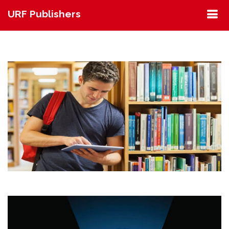
URF Publishers