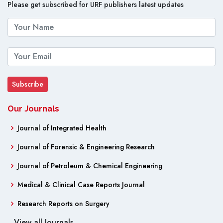
Please get subscribed for URF publishers latest updates
Our Journals
Journal of Integrated Health
Journal of Forensic & Engineering Research
Journal of Petroleum & Chemical Engineering
Medical & Clinical Case Reports Journal
Research Reports on Surgery
View all Journals