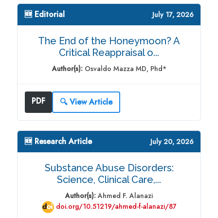
🆕 Editorial
July 17, 2026
The End of the Honeymoon? A
Critical Reappraisal o...
Author(s):
Osvaldo Mazza MD, Phd*
PDF
🔍 View Article
🆕 Research Article
July 20, 2026
Substance Abuse Disorders:
Science, Clinical Care,...
Author(s):
Ahmed F. Alanazi
doi.org/10.51219/ahmed-f-alanazi/87