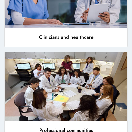
Clinicians and healthcare
Professional communities