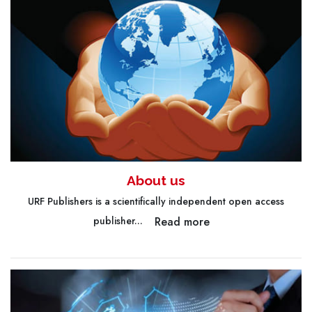
About us
URF Publishers is a scientifically independent open access
Read more
publisher...