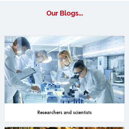
Our Blogs...
Researchers and scientists