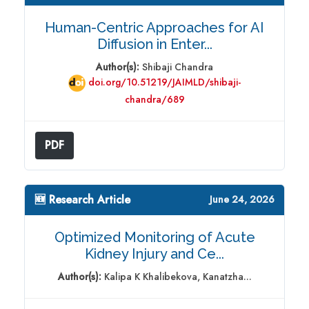
Human-Centric Approaches for AI
Diffusion in Enter...
Author(s):
Shibaji Chandra
doi.org/10.51219/JAIMLD/shibaji-
chandra/689
PDF
🆕 Research Article
June 24, 2026
Optimized Monitoring of Acute
Kidney Injury and Ce...
Author(s):
Kalipa K Khalibekova, Kanatzha...