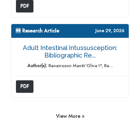
PDF
🆕 Research Article
June 29, 2026
Adult Intestinal Intussusception:
Bibliographic Re...
Author(s):
Ranaivoson Manitr’Oliva I*, Ra...
PDF
View More »