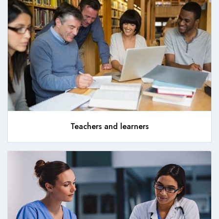
Teachers and learners