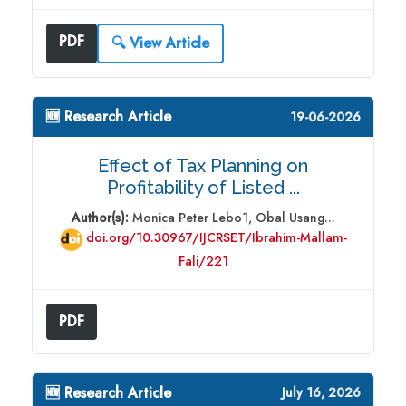
PDF
🔍 View Article
🆕 Research Article
19-06-2026
Effect of Tax Planning on
Profitability of Listed ...
Author(s):
Monica Peter Lebo1, Obal Usang...
doi.org/10.30967/IJCRSET/Ibrahim-Mallam-
Fali/221
PDF
🆕 Research Article
July 16, 2026