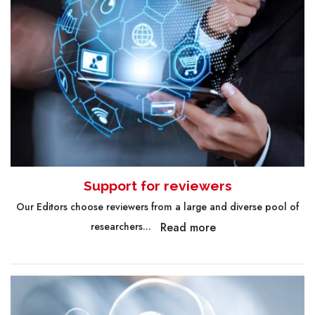
Support for reviewers
Our Editors choose reviewers from a large and diverse pool of
Read more
researchers...