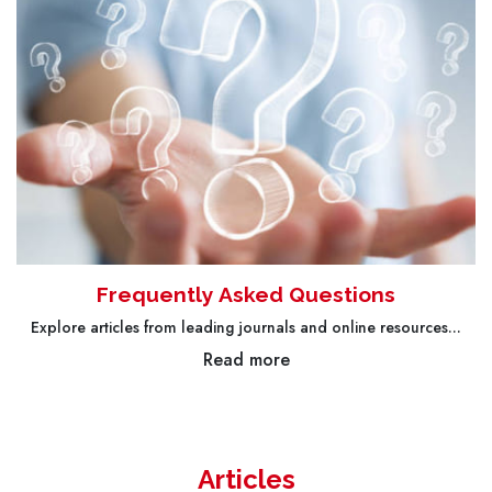
Frequently Asked Questions
Explore articles from leading journals and online resources...
Read more
Articles