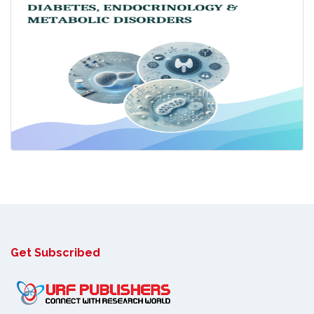
Get Subscribed