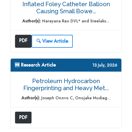
Inflated Foley Catheter Balloon
Causing Small Bowe...
Author(s):
Narayana Rao DVL* and Sreelaks...
PDF
🔍 View Article
🆕 Research Article
13 July, 2026
Petroleum Hydrocarbon
Fingerprinting and Heavy Met...
Author(s):
Joseph Onovo C, Onojake Mudiag...
PDF