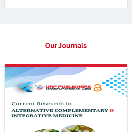
Our Journals