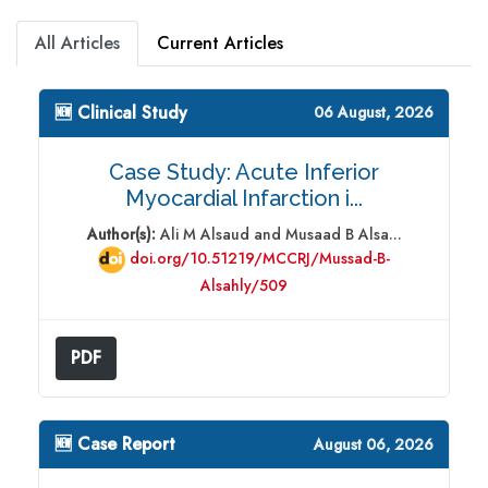
All Articles
Current Articles
🆕 Clinical Study
06 August, 2026
Case Study: Acute Inferior
Myocardial Infarction i...
Author(s):
Ali M Alsaud and Musaad B Alsa...
doi.org/10.51219/MCCRJ/Mussad-B-
Alsahly/509
PDF
🆕 Case Report
August 06, 2026