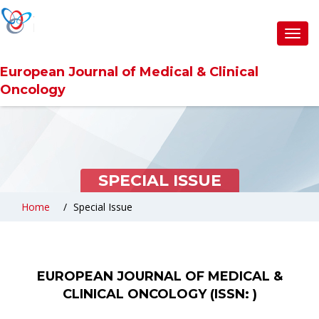
Toggl
navig
European Journal of Medical & Clinical
Oncology
SPECIAL ISSUE
Home
Special Issue
EUROPEAN JOURNAL OF MEDICAL &
CLINICAL ONCOLOGY (ISSN: )