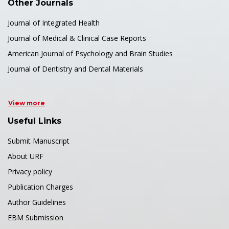
Other Journals
Journal of Integrated Health
Journal of Medical & Clinical Case Reports
American Journal of Psychology and Brain Studies
Journal of Dentistry and Dental Materials
View more
Useful Links
Submit Manuscript
About URF
Privacy policy
Publication Charges
Author Guidelines
EBM Submission