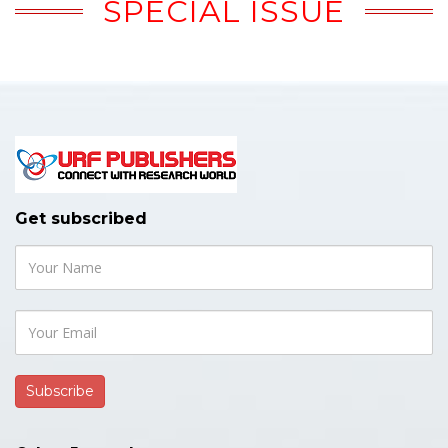
SPECIAL ISSUE
Get subscribed