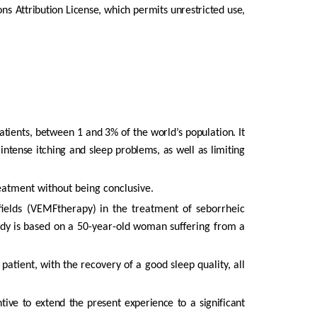
ons
Attribution License, which permits unrestricted use,
atients,
between
1
and
3%
of
the
world’s
population.
It
intense
itching
and
sleep
problems,
as
well
as
limiting
atment without being conclusive.
fields (VEMFtherapy)
in
the
treatment
of
seborrheic
udy
is
based
on
a
50-year-old
woman
suffering
from
a
e
patient,
with
the
recovery
of
a
good
sleep
quality,
all
ntive
to extend the present experience to a significant