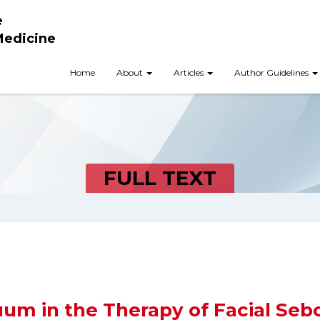
e
Medicine
Home
About
Articles
Author Guidelines
FULL TEXT
um in the Therapy of Facial Sebo