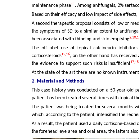
11
maintenance phase
. Among antifungals, 2% sertac
Based
on
their
efficacy
and
low
impact
of
side
effects,
A second therapeutic proposal consists of low or me
the symptoms of SD to a similar extent to antifunga
2,10,1
been
associated with thinning and skin emptying
The off-label use of topical calcineurin inhibit
15,16
corticosteroids
, on the other hand has received
17,18
the
evidence
to
support
such
risks is insufficient
At the state of the art there are no known instrument
2.
Material
and
Methods
This case history was conducted on a 50-year-old pa
patient
has been
treated
several
times
with
topical
th
The patient was being treated for several months w
which, according to the patient, intensified the redn
As
a
result,
the
patient
used
a
daily
cortisone-based
o
the
forehead,
eye area and oral area; the latters also