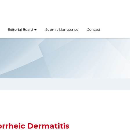
Editorial Board
Submit Manuscript
Contact
rrheic Dermatitis