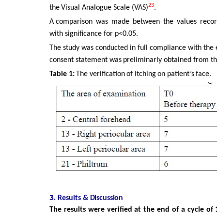
23
the
Visual Analogue Scale (VAS)
.
A comparison
was
made
between
the
values
reco
with significance for p<0.05.
The
study
was
conducted
in
full
compliance
with
the
consent statement
was
preliminarly
obtained
from
t
Table
1:
The
verification
of
itching
on
patient’s
face.
3.
Results
&
Discussion
The results were verified at the end of a cycle o