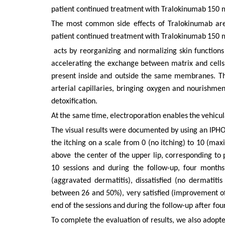
patient continued
treatment
with
Tralokinumab
150
The most common side effects of Tralokinumab are 
patient continued
treatment
with
Tralokinumab
150
acts by reorganizing and normalizing skin functions
accelerating
the
exchange
between
matrix
and
cells
present
inside
and outside the same membranes.
Th
arterial
capillaries,
bringing
oxygen
and nourishment
detoxification.
At
the
same
time,
electroporation
enables
the
vehicul
The visual results were documented by using an IPHO
the itching on a scale from 0 (no itching) to 10 (max
above
the
center of the upper lip, corresponding to 
10 sessions and during the follow-up, four months
(aggravated dermatitis), dissatisfied (no dermatiti
between
26 and
50%),
very
satisfied
(improvement
o
end
of
the
sessions
and
during the follow-up after fo
To complete the evaluation of results, we also adopt