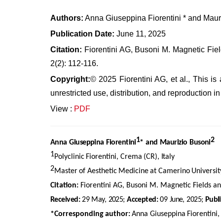
Authors:
Anna Giuseppina Fiorentini * and Maur
Publication Date:
June 11, 2025
Citation:
Fiorentini AG, Busoni M. Magnetic Fie
2(2): 112-116.
Copyright:
© 2025 Fiorentini AG, et al., This i
unrestricted use, distribution, and reproduction 
View :
PDF
1
2
Anna
Giuseppina
Fiorentini
*
and
Maurizio
Busoni
1
Polyclinic
Fiorentini,
Crema
(CR),
Italy
2
Master
of
Aesthetic
Medicine
at
Camerino
Universit
Citation:
Fiorentini AG, Busoni M. Magnetic Fields a
Received:
29
May,
2025;
Accepted:
09
June,
2025;
Publ
*Corresponding
author:
Anna
Giuseppina
Fiorentini,