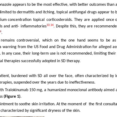
onazole appears to be the most effective, with better outcomes than
limited
to dermatitis and itching, topical antifungal drugs appear to 
dium concentration
topical
corticosteroids.
They
are
applied
once o
10,14
ls and anti- inflammatories
. Despite this, they are recommende
4
.
ors remains controversial, which on the one hand seems to be as 
 a warning from the US Food and Drug Administration for alleged a
. In any case, their long-term use is not recommended, limiting their 
al therapies successfully adopted in SD therapy.
tient, burdened with SD all over the face, often characterized by i
erapies,
suspended
over the years due to ineffectiveness.
ith Tralokinumab
150
mg,
a
humanized
monoclonal
antibody
aimed a
ess
(Figure 1)
.
intment to
soothe
skin
irritation.
At
the
moment
of
the
first
consulta
 characterized by significant dryness of the skin.