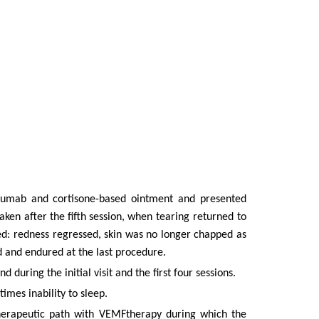
kinumab and cortisone-based ointment and presented
taken
after
the
fifth
session,
when tearing returned to
ed: redness regressed, skin was no longer chapped as
d
and endured at the last procedure.
during the initial visit and the first four sessions.
imes inability to sleep.
therapeutic path with VEMFtherapy during which the