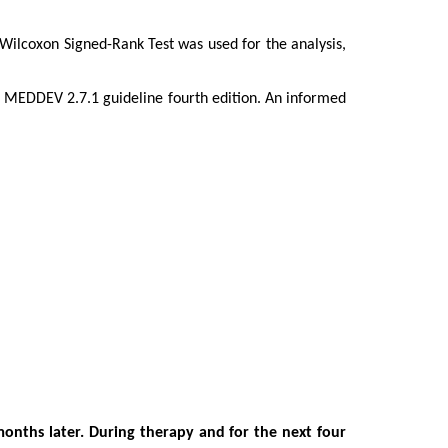
 Wilcoxon Signed-Rank Test was used for the analysis,
e MEDDEV 2.7.1 guideline fourth edition.
An informed
months later. During therapy and for the next four