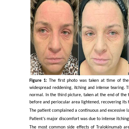
Figure 1:
The first photo was taken at time of th
widespread reddening,
itching and intense tearing.
T
normal. In the third picture, taken at the end of t
before and periocular area lightened, recovering its
The patient complained a continuous and excessive lacr
Patient’s major discomfort was due to intense itchin
The most common side effects of Tralokinumab are 