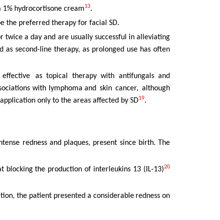
13
 a 1% hydrocortisone cream
.
be the preferred therapy for facial SD.
r twice a day and are usually successful in alleviating
d as second-line
therapy,
as
prolonged
use
has
often
effective
as topical therapy with antifungals and
ssociations with lymphoma and
skin
cancer,
although
19
application only to the areas affected by SD
.
ntense
redness
and
plaques,
present
since
birth.
The
20
t blocking the production of interleukins 13 (IL-13)
tion, the
patient
presented
a
considerable
redness
on