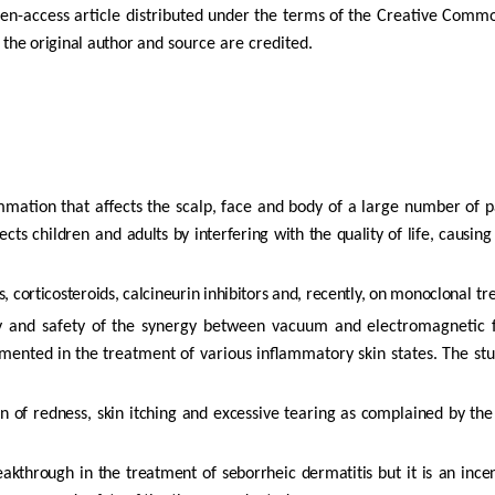
en-access
article
distributed
under
the
terms
of
the
Creative
Comm
 the original author
and source are credited.
ammation that affects the scalp, face and body of a large number of
p
ects
children
and
adults
by
interfering
with
the
quality
of
life,
causing
, corticosteroids, calcineurin inhibitors and, recently, on monoclonal
tre
y
and
safety
of
the
synergy
between
vacuum
and
electromagnetic
mented
in
the
treatment of
various
inflammatory
skin
states.
The
st
on
of
redness,
skin
itching
and
excessive
tearing
as
complained
by
th
eakthrough
in
the
treatment
of
seborrheic
dermatitis
but
it
is
an
ince