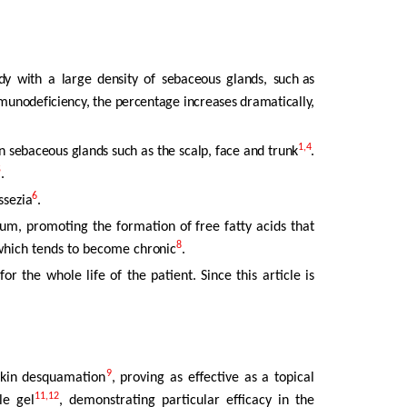
dy
with
a
large
density
of
sebaceous
glands,
such as
immunodeficiency, the percentage increases dramatically,
1,4
in sebaceous glands such as the scalp, face and trunk
.
5
.
6
ssezia
.
um, promoting the formation of free fatty acids that
8
, which tends to become
chronic
.
 for the whole life of the patient. Since this article is
9
skin desquamation
, proving as effective as a topical
11,12
le gel
, demonstrating particular efficacy in the