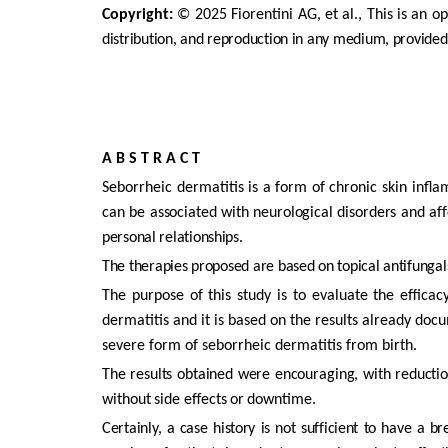
Copyright:
©
2025
Fiorentini
AG,
et
al.,
This
is
an
op
distribution, and reproduction in any medium, provided
A
B S T
R A C
T
Seborrheic dermatitis is a form of chronic skin infl
can
be
associated
with
neurological
disorders
and
aff
personal
relationships.
The therapies proposed are based on topical antifungals
The
purpose
of
this
study
is
to
evaluate
the
efficac
dermatitis
and
it
is
based
on
the
results
already
docu
severe
form
of
seborrheic dermatitis from birth.
The
results
obtained
were
encouraging,
with
reducti
without
side
effects
or
downtime.
Certainly,
a
case
history
is
not
sufficient
to
have
a
br