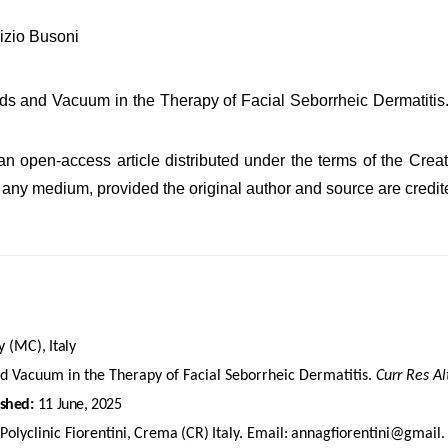
izio Busoni
lds and Vacuum in the Therapy of Facial Seborrheic Dermatiti
s an open-access article distributed under the terms of the Cr
in any medium, provided the original author and source are credit
y
(MC),
Italy
nd Vacuum in the Therapy of Facial Seborrheic Dermatitis.
Curr Res A
ished:
11
June,
2025
Polyclinic
Fiorentini,
Crema
(CR)
Italy.
Email:
annagfiorentini@gmail