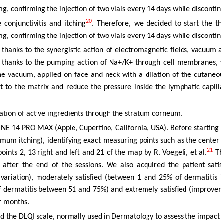
mg,
confirming
the injection
of
two
vials
every
14
days
while
disconti
20
conjunctivitis and itching
. Therefore, we decided to start the 
mg,
confirming
the injection
of
two
vials
every
14
days
while
disconti
 thanks to the synergistic action of electromagnetic
fields,
vacuum
thanks
to the pumping action of Na+/K+ through cell membranes, 
e vacuum, applied on face and neck with a dilation of the cutaneou
 to the matrix and reduce the pressure inside the lymphatic
capill
ation
of active ingredients through the stratum corneum.
NE 14 PRO MAX (Apple, Cupertino, California, USA). Before starting t
imum itching), identifying exact measuring points such as the center
21
points 2, 13 right and left and 21 of the map by R.
Voegeli, et al.
T
 after the end of the sessions. We also acquired
the
patient
sati
s
variation),
moderately
satisfied
(between
1
and
25%
of
dermatitis
f
dermatitis
between
51 and 75%) and extremely satisfied (improve
ur months.
ed the DLQI
scale,
normally
used
in
Dermatology
to
assess
the
impact