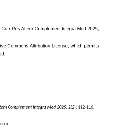
s. Curr Res Altern Complement Integra Med 2025;
eative Commons Attribution License, which permits
ed.
ltern Complement Integra Med 2025;
2(2): 112-116.
.
com