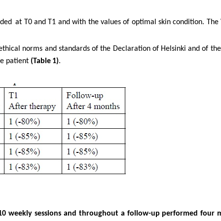
rded
at T0 and T1 and with the values of optimal skin condition. The
ethical norms and standards of the Declaration of Helsinki and of th
he
patient
(Table
1)
.
f 10 weekly sessions and throughout a follow-up performed four 