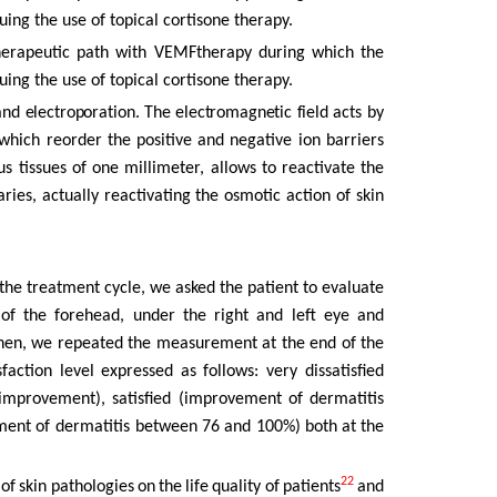
nuing
the
use of topical cortisone therapy.
therapeutic path with VEMFtherapy during which the
nuing
the
use of topical cortisone therapy.
and
electroporation.
The
electromagnetic
field
acts
by
which reorder
the
positive
and
negative
ion
barriers
s tissues of one millimeter, allows
to
reactivate
the
aries,
actually
reactivating
the
osmotic
action
of skin
he treatment cycle, we asked the patient to evaluate
 of
the
forehead,
under
the
right
and
left
eye
and
hen, we repeated the measurement at the end of the
sfaction
level
expressed
as
follows:
very dissatisfied
improvement),
satisfied
(improvement
of
dermatitis
ment of dermatitis between
76
and
100%)
both
at
the
22
 of
skin
pathologies
on
the
life
quality
of
patients
and