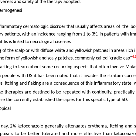
iveness and safety of the
therapy adopted.
ermogenesi
flammatory dermatologic disorder that usually affects areas
of
the
bo
thy patients, with an incidence ranging from 1 to 3%. In patients with 
itis is linked to neurological diseases.
g of the scalp or with diffuse white and yellowish patches in areas rich 
4,
the
form
of yellowish and scaly patches, commonly called “cradle cap”
tarting to learn about some recurring aspects that often involve
Mala
n
people with DS it has been noted that it invades the stratum corne
s, itching and flaking are a consequence of this inflammatory state
he therapies
are
destined
to
be
repeated
with
continuity,
practically
yze the currently established therapies for this specific type of SD.
opical
.
day,
2% ketoconazole generally attenuates erythema, itching and 
ppears
to
be
better
tolerated
and more effective than ketoconazo