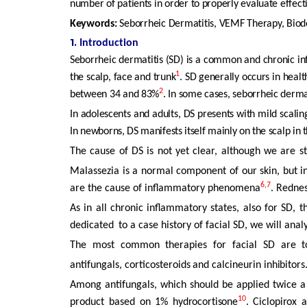
number of patients in order to properly evaluate effect
Keywords:
Seborrheic
Dermatitis,
VEMF
Therapy,
Biod
1.
Introduction
Seborrheic dermatitis (SD) is a common and chronic in
1
the scalp, face and trunk
. SD generally occurs in heal
2
between 34 and 83%
. In some cases, seborrheic dermat
In adolescents and adults, DS presents with mild scalin
In newborns,
DS
manifests
itself
mainly
on
the
scalp
in
The
cause
of
DS
is
not
yet
clear,
although
we
are
s
Malassezia
is
a
normal
component
of
our
skin,
but
i
6,7
are the cause of inflammatory phenomena
. Rednes
As in all chronic inflammatory states, also for SD, t
dedicated
to a case history of facial SD, we will anal
The
most
common
therapies
for
facial
SD
are
t
antifungals,
corticosteroids
and
calcineurin
inhibitors
Among
antifungals,
which
should
be
applied
twice
a
10
product based
on
1%
hydrocortisone
.
Ciclopirox
a