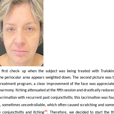
e first check- up when the subject was being treated with Tralo
he periocular area appears weighted
down.
The
second
picture
was
he treatment program, a clear improvement of the face was appreciat
 harmony. Itching
attenuated
at
the
fifth
session
and
drastically
reduce
imation with recurrent past conjunctivitis; this lacrimation was found 
g, sometimes uncontrollable, which often caused scratching and somet
20
conjunctivitis and itching
. Therefore, we decided to start the 