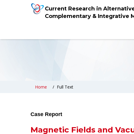
Current Research in Alternativ
Complementary & Integrative 
Home
Full Text
Case Report
Magnetic Fields and Vacu