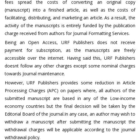
fees spread the costs of converting an original copy
(manuscript) into a finished article, as well as the costs of
facilitating, distributing, and marketing an article. As a result, the
activity of the manuscripts is entirely funded by the publication
charge received from authors for Journal Formatting Services.
Being an Open Access, URF Publishers does not receive
payment for subscription, as the manuscripts are freely
accessible over the internet. Having said this, URF Publishers
doesnt follow any other charges except some nominal charges
towards Journal maintenance.
However, URF Publishers provides some reduction in Article
Processing Charges (APC) on papers where, all authors of the
submitted manuscript are based in any of the Low-income
economy countries but the final decision will be taken by the
Editorial Board of the journal.In any case, an author may wish to
withdraw a manuscript after submitting the manuscript the
withdrawal charges will be applicable according to the journal
withdrawal policy.