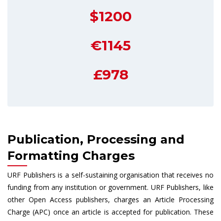
$1200
€1145
£978
Publication, Processing and
Formatting Charges
URF Publishers is a self-sustaining organisation that receives no
funding from any institution or government. URF Publishers, like
other Open Access publishers, charges an Article Processing
Charge (APC) once an article is accepted for publication. These