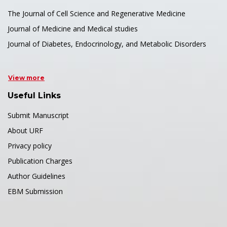
The Journal of Cell Science and Regenerative Medicine
Journal of Medicine and Medical studies
Journal of Diabetes, Endocrinology, and Metabolic Disorders
View more
Useful Links
Submit Manuscript
About URF
Privacy policy
Publication Charges
Author Guidelines
EBM Submission