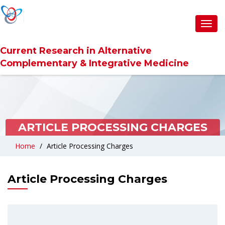
Toggl
navig
Current Research in Alternative
Complementary & Integrative Medicine
ARTICLE PROCESSING CHARGES
Home
Article Processing Charges
Article Processing Charges