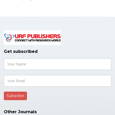
Get subscribed
Other Journals