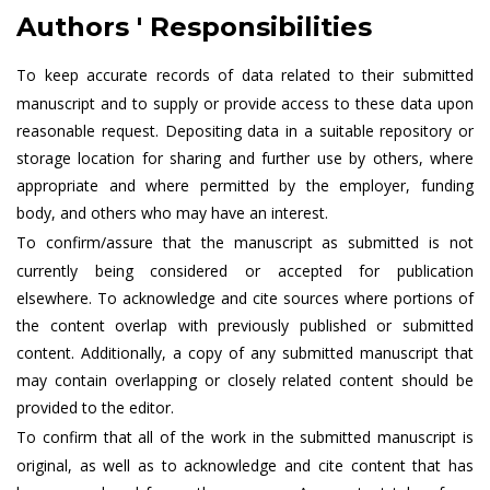
Authors ' Responsibilities
To keep accurate records of data related to their submitted
manuscript and to supply or provide access to these data upon
reasonable request. Depositing data in a suitable repository or
storage location for sharing and further use by others, where
appropriate and where permitted by the employer, funding
body, and others who may have an interest.
To confirm/assure that the manuscript as submitted is not
currently being considered or accepted for publication
elsewhere. To acknowledge and cite sources where portions of
the content overlap with previously published or submitted
content. Additionally, a copy of any submitted manuscript that
may contain overlapping or closely related content should be
provided to the editor.
To confirm that all of the work in the submitted manuscript is
original, as well as to acknowledge and cite content that has