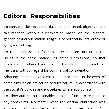
Editors ' Responsibilities
To carry out their expected duties in a balanced, objective, and
fair manner, without discrimination based on the authors'
gender, sexual orientation, religious or political beliefs, ethnic or
geographical origin.
To treat submissions for sponsored supplements or special
issues in the same manner as other submissions, so that
articles are evaluated and accepted solely on their academic
merit and without regard for commercial consideration.
Adopting and adhering to reasonable procedures in the event of
complaints of an ethical or conflict nature, in accordance with
the Society's policies and procedures where appropriate.
To allow authors a reasonable amount of time to respond to
any complaints. No matter when the original publication was
approved, all complaints should be investigated. Any