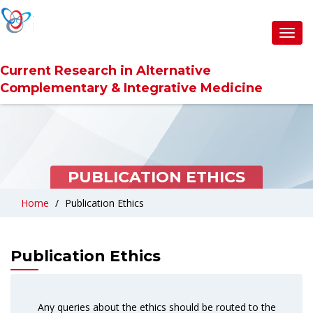
Toggl
navig
Current Research in Alternative
Complementary & Integrative Medicine
PUBLICATION ETHICS
Home
Publication Ethics
Publication Ethics
Any queries about the ethics should be routed to the