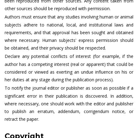
been reproduced from other sources. Any content taken from
other sources should be reproduced with permission.
Authors must ensure that any studies involving human or animal
subjects adhere to national, local, and institutional laws and
requirements, and that approval has been sought and obtained
where necessary. Human subjects' express permission should
be obtained, and their privacy should be respected.
Declare any potential conflicts of interest (for example, if the
author has a competing interest (real or apparent) that could be
considered or viewed as exerting an undue influence on his or
her duties at any stage during the publication process).
To notify the journal editor or publisher as soon as possible if a
significant error in their publication is discovered. In addition,
where necessary, one should work with the editor and publisher
to publish an erratum, addendum, corrigendum notice, or
retract the paper.
Copyright