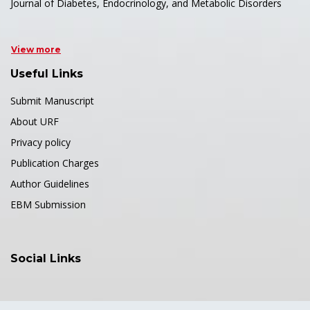
Journal of Diabetes, Endocrinology, and Metabolic Disorders
View more
Useful Links
Submit Manuscript
About URF
Privacy policy
Publication Charges
Author Guidelines
EBM Submission
Social Links