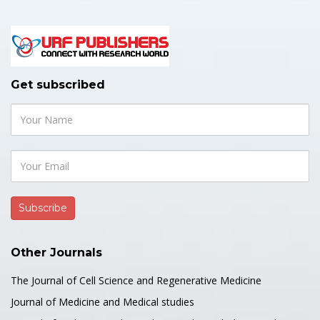
Get subscribed
Other Journals
The Journal of Cell Science and Regenerative Medicine
Journal of Medicine and Medical studies