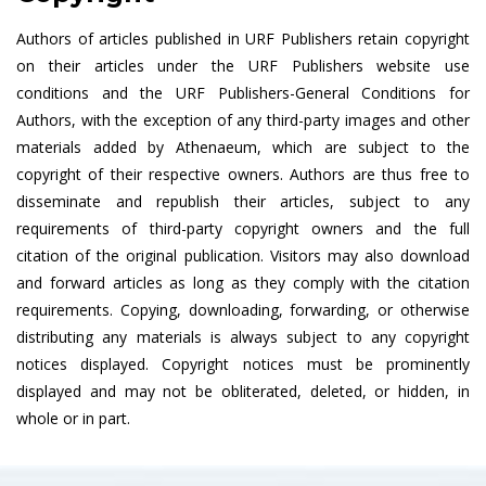
Authors of articles published in URF Publishers retain copyright
on their articles under the URF Publishers website use
conditions and the URF Publishers-General Conditions for
Authors, with the exception of any third-party images and other
materials added by Athenaeum, which are subject to the
copyright of their respective owners. Authors are thus free to
disseminate and republish their articles, subject to any
requirements of third-party copyright owners and the full
citation of the original publication. Visitors may also download
and forward articles as long as they comply with the citation
requirements. Copying, downloading, forwarding, or otherwise
distributing any materials is always subject to any copyright
notices displayed. Copyright notices must be prominently
displayed and may not be obliterated, deleted, or hidden, in
whole or in part.