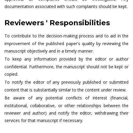
documentation associated with such complaints should be kept.
Reviewers ' Responsibilities
To contribute to the decision-making process and to aid in the
improvement of the published paper's quality by reviewing the
manuscript objectively and in a timely manner.
To keep any information provided by the editor or author
confidential. Furthermore, the manuscript should not be kept or
copied.
To notify the editor of any previously published or submitted
content that is substantially similar to the content under review.
Be aware of any potential conflicts of interest (financial,
institutional, collaborative, or other relationships between the
reviewer and author) and notify the editor, withdrawing their
services for that manuscript if necessary.