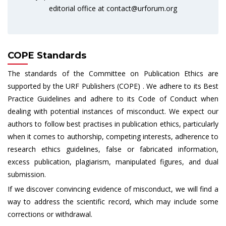
editorial office at
contact@urforum.org
COPE Standards
The standards of the Committee on Publication Ethics are
supported by the URF Publishers (COPE) . We adhere to its Best
Practice Guidelines and adhere to its Code of Conduct when
dealing with potential instances of misconduct. We expect our
authors to follow best practises in publication ethics, particularly
when it comes to authorship, competing interests, adherence to
research ethics guidelines, false or fabricated information,
excess publication, plagiarism, manipulated figures, and dual
submission.
If we discover convincing evidence of misconduct, we will find a
way to address the scientific record, which may include some
corrections or withdrawal.