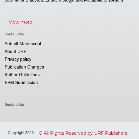
View more
Useful Links
Submit Manuscript
About URF
Privacy policy
Publication Charges
Author Guidelines
EBM Submission
Social Links
Copyright 2023
© All Rights Reserved by URF Publishers