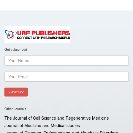
Get subscribed
Other Journals
The Journal of Cell Science and Regenerative Medicine
Journal of Medicine and Medical studies
Journal of Diabetes, Endocrinology, and Metabolic Disorders