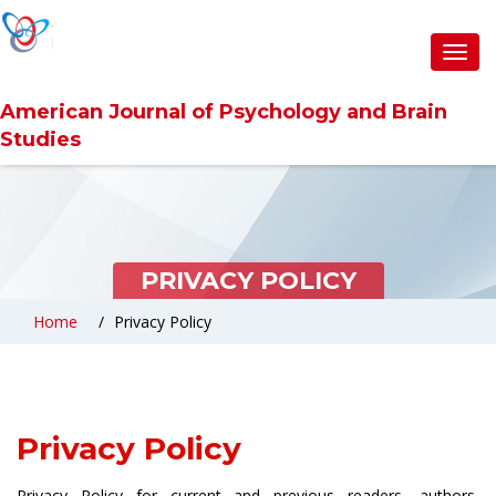
Toggl
navig
American Journal of Psychology and Brain
Studies
PRIVACY POLICY
Home
Privacy Policy
Privacy Policy
Privacy Policy for current and previous readers, authors,