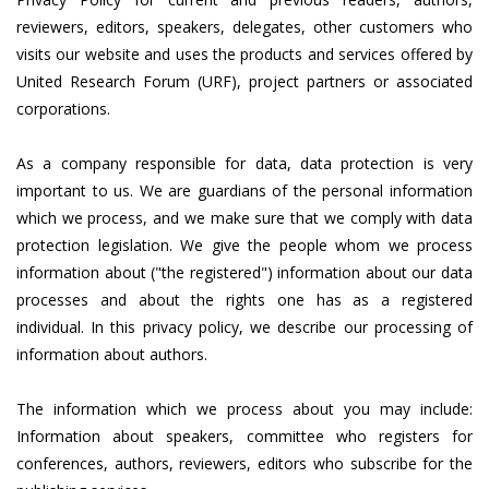
reviewers, editors, speakers, delegates, other customers who
visits our website and uses the products and services offered by
United Research Forum (URF), project partners or associated
corporations.
As a company responsible for data, data protection is very
important to us. We are guardians of the personal information
which we process, and we make sure that we comply with data
protection legislation. We give the people whom we process
information about ("the registered") information about our data
processes and about the rights one has as a registered
individual. In this privacy policy, we describe our processing of
information about authors.
The information which we process about you may include:
Information about speakers, committee who registers for
conferences, authors, reviewers, editors who subscribe for the