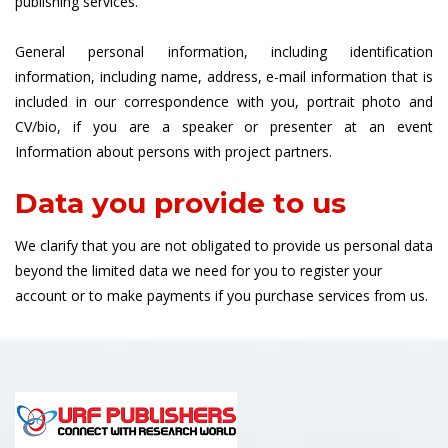
publishing services.
General personal information, including identification
information, including name, address, e-mail information that is
included in our correspondence with you, portrait photo and
CV/bio, if you are a speaker or presenter at an event
Information about persons with project partners.
Data you provide to us
We clarify that you are not obligated to provide us personal data
beyond the limited data we need for you to register your
account or to make payments if you purchase services from us.