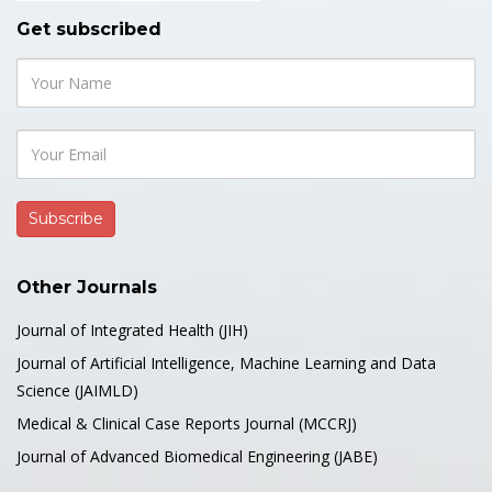
Get subscribed
Other Journals
Journal of Integrated Health (JIH)
Journal of Artificial Intelligence, Machine Learning and Data
Science (JAIMLD)
Medical & Clinical Case Reports Journal (MCCRJ)
Journal of Advanced Biomedical Engineering (JABE)