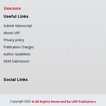
View more
Useful Links
Submit Manuscript
About URF
Privacy policy
Publication Charges
Author Guidelines
EBM Submission
Social Links
Copyright 2023
© All Rights Reserved by URF Publishers