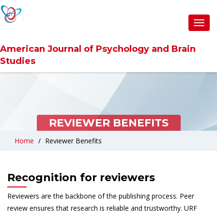
Toggl
navig
American Journal of Psychology and Brain
Studies
REVIEWER BENEFITS
Home
Reviewer Benefits
Recognition for reviewers
Reviewers are the backbone of the publishing process. Peer
review ensures that research is reliable and trustworthy. URF