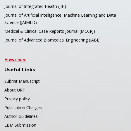
Journal of Integrated Health (JIH)
Journal of Artificial Intelligence, Machine Learning and Data
Science (JAIMLD)
Medical & Clinical Case Reports Journal (MCCRJ)
Journal of Advanced Biomedical Engineering (JABE)
View more
Useful Links
Submit Manuscript
About URF
Privacy policy
Publication Charges
Author Guidelines
EBM Submission