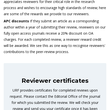
appreciates reviewers for their critical role in the research
process and wishes to encourage high standards of review; here
are some of the rewards we provide to our reviewers.
APC discounts
If they submit an article as a corresponding
author within a year of submitting their review, reviewers on our
fully open access journals receive a 20% discount on OA
charges. For each completed review, a reviewer reward credit
will be awarded. We see this as one way to recognise reviewers'
contributions to the peer-review process.
Reviewer certificates
URF provides certificates for completed reviews upon
request. Please contact the Editorial Office of the journal
for which you submitted the review. We will check your
review and send you your certificate once it has been