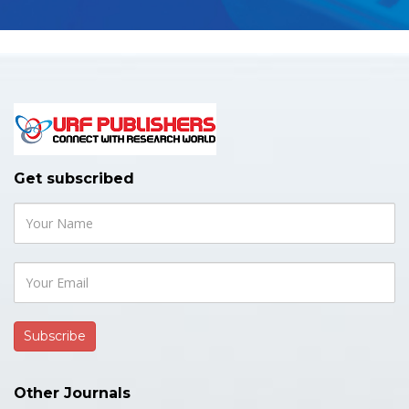
Get subscribed
Other Journals