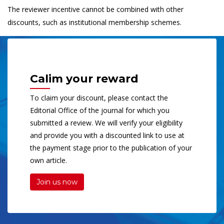
The reviewer incentive cannot be combined with other
discounts, such as institutional membership schemes.
Calim your reward
To claim your discount, please contact the
Editorial Office of the journal for which you
submitted a review. We will verify your eligibility
and provide you with a discounted link to use at
the payment stage prior to the publication of your
own article.
Join us now