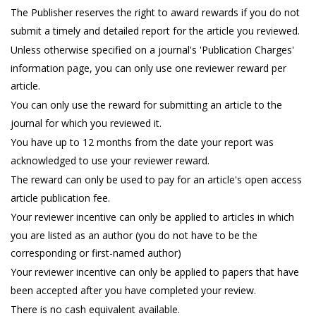
The Publisher reserves the right to award rewards if you do not
submit a timely and detailed report for the article you reviewed.
Unless otherwise specified on a journal's 'Publication Charges'
information page, you can only use one reviewer reward per
article.
You can only use the reward for submitting an article to the
journal for which you reviewed it.
You have up to 12 months from the date your report was
acknowledged to use your reviewer reward.
The reward can only be used to pay for an article's open access
article publication fee.
Your reviewer incentive can only be applied to articles in which
you are listed as an author (you do not have to be the
corresponding or first-named author)
Your reviewer incentive can only be applied to papers that have
been accepted after you have completed your review.
There is no cash equivalent available.