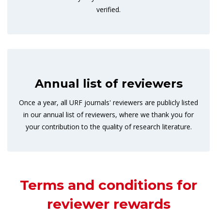
verified.
Annual list of reviewers
Once a year, all URF journals' reviewers are publicly listed
in our annual list of reviewers, where we thank you for
your contribution to the quality of research literature.
Terms and conditions for
reviewer rewards