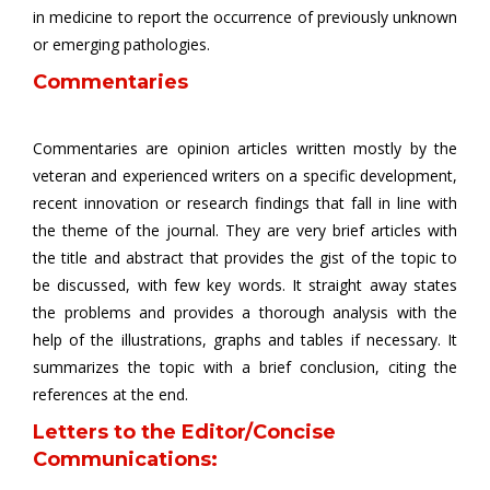
in medicine to report the occurrence of previously unknown
or emerging pathologies.
Commentaries
Commentaries are opinion articles written mostly by the
veteran and experienced writers on a specific development,
recent innovation or research findings that fall in line with
the theme of the journal. They are very brief articles with
the title and abstract that provides the gist of the topic to
be discussed, with few key words. It straight away states
the problems and provides a thorough analysis with the
help of the illustrations, graphs and tables if necessary. It
summarizes the topic with a brief conclusion, citing the
references at the end.
Letters to the Editor/Concise
Communications: