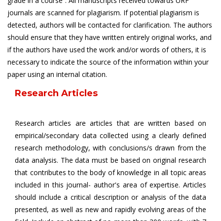
grade in a course”. All manuscripts received towards URF
journals are scanned for plagiarism. If potential plagiarism is
detected, authors will be contacted for clarification. The authors
should ensure that they have written entirely original works, and
if the authors have used the work and/or words of others, it is
necessary to indicate the source of the information within your
paper using an internal citation.
Research Articles
Research articles are articles that are written based on
empirical/secondary data collected using a clearly defined
research methodology, with conclusions/s drawn from the
data analysis. The data must be based on original research
that contributes to the body of knowledge in all topic areas
included in this journal- author's area of expertise. Articles
should include a critical description or analysis of the data
presented, as well as new and rapidly evolving areas of the