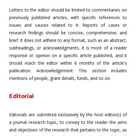
Letters to the editor should be limited to commentaries on
previously published articles, with specific references to
issues and causes related to it. Reports of cases or
research findings should be concise, comprehensive, and
brief. It does not adhere to any format, such as an abstract,
subheadings, or acknowledgments. It is more of a reader
response or opinion on a specific article published, and it
should reach the editor within 6 months of the article's
publication. Acknowledgement: This section includes
mentions of people, grant details, funds, and so on.
Editorial
Editorials are submitted exclusively by the host editor(s) of
a journal research topic, to convey to the reader the aims
and objectives of the research that pertains to the topic, as