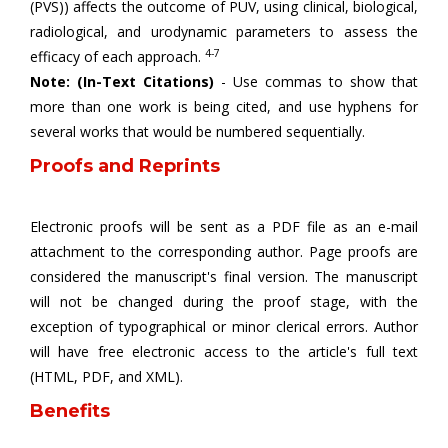
(PVS)) affects the outcome of PUV, using clinical, biological,
radiological, and urodynamic parameters to assess the
4-7
efficacy of each approach.
Note: (In-Text Citations)
- Use commas to show that
more than one work is being cited, and use hyphens for
several works that would be numbered sequentially.
Proofs and Reprints
Electronic proofs will be sent as a PDF file as an e-mail
attachment to the corresponding author. Page proofs are
considered the manuscript's final version. The manuscript
will not be changed during the proof stage, with the
exception of typographical or minor clerical errors. Author
will have free electronic access to the article's full text
(HTML, PDF, and XML).
Benefits