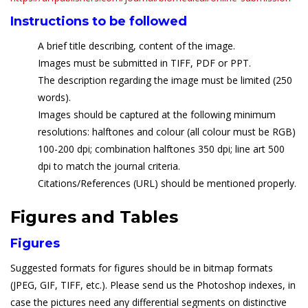
Instructions to be followed
A brief title describing, content of the image.
Images must be submitted in TIFF, PDF or PPT.
The description regarding the image must be limited (250
words).
Images should be captured at the following minimum
resolutions: halftones and colour (all colour must be RGB)
100-200 dpi; combination halftones 350 dpi; line art 500
dpi to match the journal criteria.
Citations/References (URL) should be mentioned properly.
Figures and Tables
Figures
Suggested formats for figures should be in bitmap formats
(JPEG, GIF, TIFF, etc.). Please send us the Photoshop indexes, in
case the pictures need any differential segments on distinctive