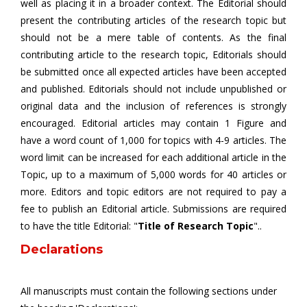
well as placing it in a broader context. The Editorial should
present the contributing articles of the research topic but
should not be a mere table of contents. As the final
contributing article to the research topic, Editorials should
be submitted once all expected articles have been accepted
and published. Editorials should not include unpublished or
original data and the inclusion of references is strongly
encouraged. Editorial articles may contain 1 Figure and
have a word count of 1,000 for topics with 4-9 articles. The
word limit can be increased for each additional article in the
Topic, up to a maximum of 5,000 words for 40 articles or
more. Editors and topic editors are not required to pay a
fee to publish an Editorial article. Submissions are required
to have the title Editorial: "
Title of Research Topic
"..
Declarations
All manuscripts must contain the following sections under