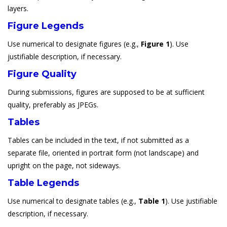
layers.
Figure Legends
Use numerical to designate figures (e.g.,
Figure 1
). Use
justifiable description, if necessary.
Figure Quality
During submissions, figures are supposed to be at sufficient
quality, preferably as JPEGs.
Tables
Tables can be included in the text, if not submitted as a
separate file, oriented in portrait form (not landscape) and
upright on the page, not sideways.
Table Legends
Use numerical to designate tables (e.g.,
Table 1
). Use justifiable
description, if necessary.