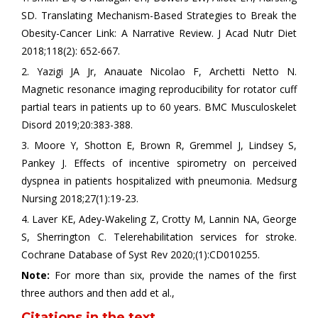
SD. Translating Mechanism-Based Strategies to Break the
Obesity-Cancer Link: A Narrative Review. J Acad Nutr Diet
2018;118(2): 652-667.
2. Yazigi JA Jr, Anauate Nicolao F, Archetti Netto N.
Magnetic resonance imaging reproducibility for rotator cuff
partial tears in patients up to 60 years. BMC Musculoskelet
Disord 2019;20:383-388.
3. Moore Y, Shotton E, Brown R, Gremmel J, Lindsey S,
Pankey J. Effects of incentive spirometry on perceived
dyspnea in patients hospitalized with pneumonia. Medsurg
Nursing 2018;27(1):19-23.
4. Laver KE, Adey‐Wakeling Z, Crotty M, Lannin NA, George
S, Sherrington C. Telerehabilitation services for stroke.
Cochrane Database of Syst Rev 2020;(1):CD010255.
Note:
For more than six, provide the names of the first
three authors and then add et al.,
Citations in the text