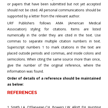
or papers that have been submitted but not yet accepted
should not be cited. All personal communications should be
supported by a letter from the relevant author.
URF Publishers follows AMA (American Medical
Association) styling for citations. Items are listed
numerically in the order they are cited in the text. Use
commas to separate multiple citation numbers in text.
Superscript numbers 1 to mark citations in the text are
placed outside periods and commas, and inside colons and
semicolons. When citing the same source more than once,
give the number of the original reference, where the
information was found.
Order of details of a reference should be maintained
as below:
REFERENCES
1. Smith LA, O’Flanagan CH, Bowers LW, Allott EH, Hursting