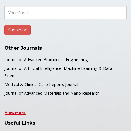
Other Journals
Journal of Advanced Biomedical Engineering
Journal of Artificial Intelligence, Machine Learning & Data
Science
Medical & Clinical Case Reports Journal
Journal of Advanced Materials and Nano Research
View more
Useful Links