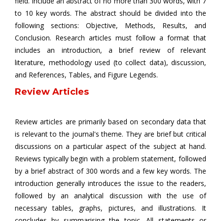
field. Include an abstract of no more than 300 words, with 7
to 10 key words. The abstract should be divided into the
following sections: Objective, Methods, Results, and
Conclusion. Research articles must follow a format that
includes an introduction, a brief review of relevant
literature, methodology used (to collect data), discussion,
and References, Tables, and Figure Legends.
Review Articles
Review articles are primarily based on secondary data that
is relevant to the journal's theme. They are brief but critical
discussions on a particular aspect of the subject at hand.
Reviews typically begin with a problem statement, followed
by a brief abstract of 300 words and a few key words. The
introduction generally introduces the issue to the readers,
followed by an analytical discussion with the use of
necessary tables, graphs, pictures, and illustrations. It
concludes by summarising the topic. All statements or