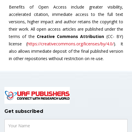
Benefits of Open Access include greater visibility,
accelerated citation, immediate access to the full text
versions, higher impact and author retains the copyright to
their work. All open access articles are published under the
terms of the
Creative Commons Attribution
(CC- BY)
license (
https://creativecommons.org/licenses/by/4.0/
). It
also allows immediate deposit of the final published version
in other repositories without restriction on re-use.
Get subscribed