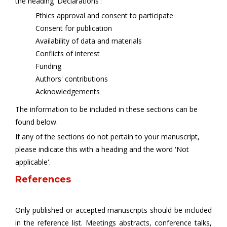
the heading 'Declarations':
Ethics approval and consent to participate
Consent for publication
Availability of data and materials
Conflicts of interest
Funding
Authors' contributions
Acknowledgements
The information to be included in these sections can be
found below.
If any of the sections do not pertain to your manuscript,
please indicate this with a heading and the word 'Not
applicable'.
References
Only published or accepted manuscripts should be included
in the reference list. Meetings abstracts, conference talks,