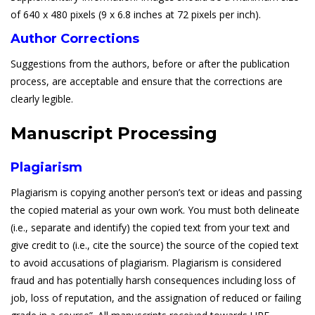
of 640 x 480 pixels (9 x 6.8 inches at 72 pixels per inch).
Author Corrections
Suggestions from the authors, before or after the publication
process, are acceptable and ensure that the corrections are
clearly legible.
Manuscript Processing
Plagiarism
Plagiarism is copying another person’s text or ideas and passing
the copied material as your own work. You must both delineate
(i.e., separate and identify) the copied text from your text and
give credit to (i.e., cite the source) the source of the copied text
to avoid accusations of plagiarism. Plagiarism is considered
fraud and has potentially harsh consequences including loss of
job, loss of reputation, and the assignation of reduced or failing