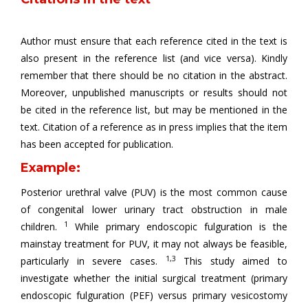
Author must ensure that each reference cited in the text is
also present in the reference list (and vice versa). Kindly
remember that there should be no citation in the abstract.
Moreover, unpublished manuscripts or results should not
be cited in the reference list, but may be mentioned in the
text. Citation of a reference as in press implies that the item
has been accepted for publication.
Example:
Posterior urethral valve (PUV) is the most common cause
of congenital lower urinary tract obstruction in male
1
children.
While primary endoscopic fulguration is the
mainstay treatment for PUV, it may not always be feasible,
1,3
particularly in severe cases.
This study aimed to
investigate whether the initial surgical treatment (primary
endoscopic fulguration (PEF) versus primary vesicostomy