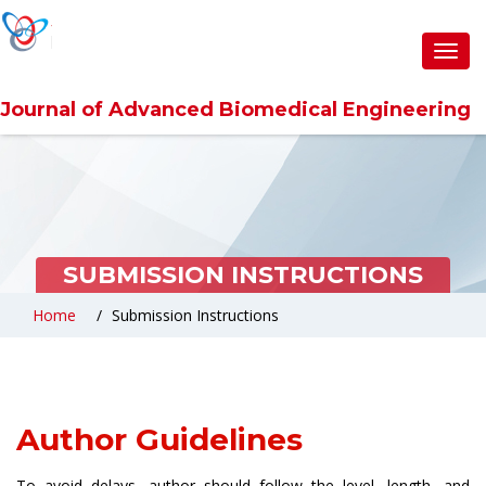
Toggl
navig
Journal of Advanced Biomedical Engineering
SUBMISSION INSTRUCTIONS
Home
Submission Instructions
Author Guidelines
To avoid delays, author should follow the level, length, and