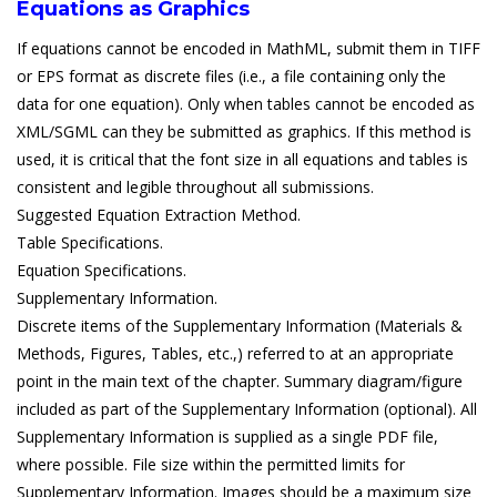
Equations as Graphics
If equations cannot be encoded in MathML, submit them in TIFF
or EPS format as discrete files (i.e., a file containing only the
data for one equation). Only when tables cannot be encoded as
XML/SGML can they be submitted as graphics. If this method is
used, it is critical that the font size in all equations and tables is
consistent and legible throughout all submissions.
Suggested Equation Extraction Method.
Table Specifications.
Equation Specifications.
Supplementary Information.
Discrete items of the Supplementary Information (Materials &
Methods, Figures, Tables, etc.,) referred to at an appropriate
point in the main text of the chapter. Summary diagram/figure
included as part of the Supplementary Information (optional). All
Supplementary Information is supplied as a single PDF file,
where possible. File size within the permitted limits for
Supplementary Information. Images should be a maximum size