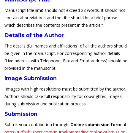
Manuscript title limit should not exceed 28 words. It should not
contain abbreviations and the title should be a brief phrase
which describes the contents present in the article.”
Details of the Author
The details (full names and affiliations) of all the authors should
be given in the manuscript. For corresponding author details
(Live address with Telephone, Fax and Email address) should be
provided in the manuscript.
Image Submission
IImages with high resolutions must be submitted by the author.
Authors should take full responsibility for copyrighted images
during submission and publication process.
Submission
Submit your contribution through:
Online submission form
at
https://urfpublishers.com/journal/biomedical/online-submission