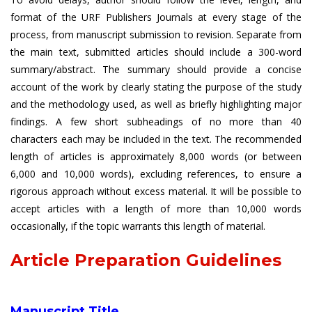
format of the URF Publishers Journals at every stage of the
process, from manuscript submission to revision. Separate from
the main text, submitted articles should include a 300-word
summary/abstract. The summary should provide a concise
account of the work by clearly stating the purpose of the study
and the methodology used, as well as briefly highlighting major
findings. A few short subheadings of no more than 40
characters each may be included in the text. The recommended
length of articles is approximately 8,000 words (or between
6,000 and 10,000 words), excluding references, to ensure a
rigorous approach without excess material. It will be possible to
accept articles with a length of more than 10,000 words
occasionally, if the topic warrants this length of material.
Article Preparation Guidelines
Manuscript Title