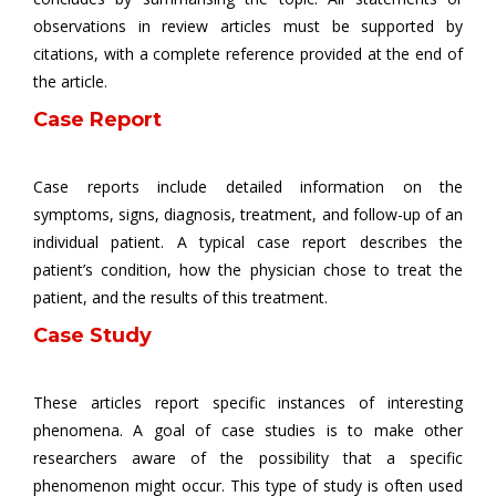
observations in review articles must be supported by
citations, with a complete reference provided at the end of
the article.
Case Report
Case reports include detailed information on the
symptoms, signs, diagnosis, treatment, and follow-up of an
individual patient. A typical case report describes the
patient’s condition, how the physician chose to treat the
patient, and the results of this treatment.
Case Study
These articles report specific instances of interesting
phenomena. A goal of case studies is to make other
researchers aware of the possibility that a specific
phenomenon might occur. This type of study is often used