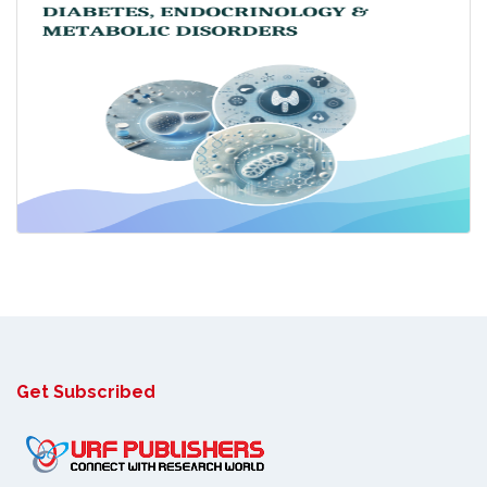
Get Subscribed