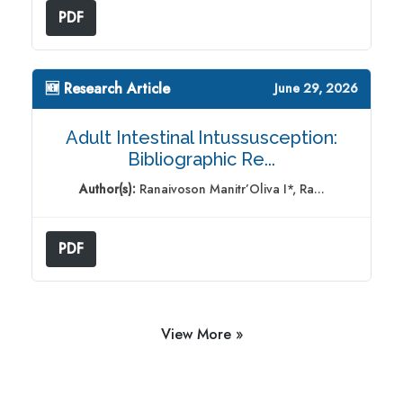
PDF
🆕 Research Article
June 29, 2026
Adult Intestinal Intussusception:
Bibliographic Re...
Author(s):
Ranaivoson Manitr’Oliva I*, Ra...
PDF
View More »