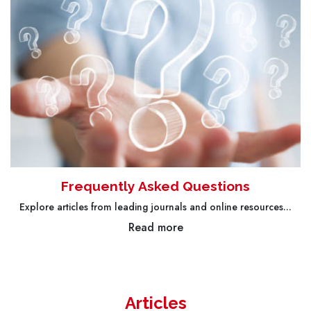
Frequently Asked Questions
Explore articles from leading journals and online resources...
Read more
Articles