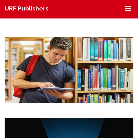
URF Publishers