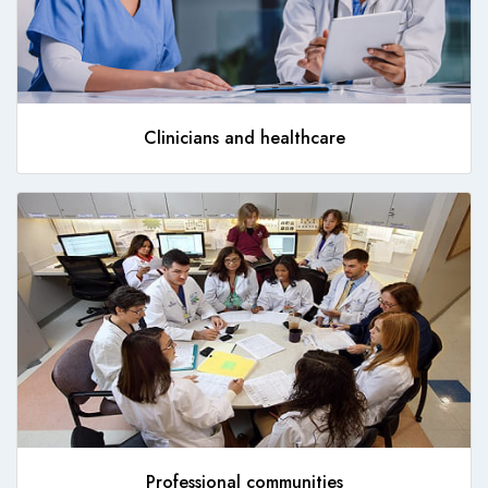
Clinicians and healthcare
Professional communities