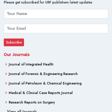
Please get subscribed for URF publishers latest updates
Our Journals
Journal of Integrated Health
Journal of Forensic & Engineering Research
Journal of Petroleum & Chemical Engineering
Medical & Clinical Case Reports Journal
Research Reports on Surgery
View all Journals