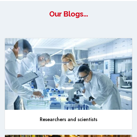
Our Blogs...
Researchers and scientists