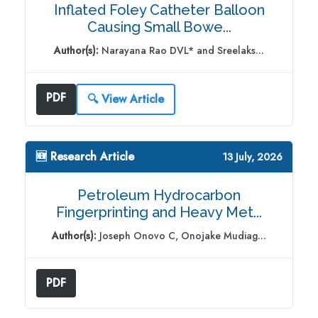
Inflated Foley Catheter Balloon
Causing Small Bowe...
Author(s):
Narayana Rao DVL* and Sreelaks...
PDF
🔍 View Article
🆕 Research Article
13 July, 2026
Petroleum Hydrocarbon
Fingerprinting and Heavy Met...
Author(s):
Joseph Onovo C, Onojake Mudiag...
PDF