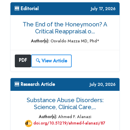
🆕 Editorial
July 17, 2026
The End of the Honeymoon? A
Critical Reappraisal o...
Author(s):
Osvaldo Mazza MD, Phd*
PDF
🔍 View Article
🆕 Research Article
July 20, 2026
Substance Abuse Disorders:
Science, Clinical Care,...
Author(s):
Ahmed F. Alanazi
doi.org/10.51219/ahmed-f-alanazi/87