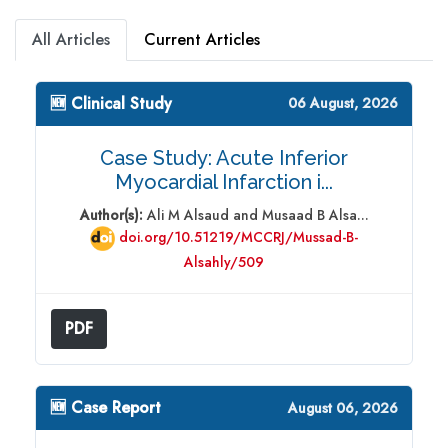
All Articles
Current Articles
🆕 Clinical Study
06 August, 2026
Case Study: Acute Inferior
Myocardial Infarction i...
Author(s):
Ali M Alsaud and Musaad B Alsa...
doi.org/10.51219/MCCRJ/Mussad-B-
Alsahly/509
PDF
🆕 Case Report
August 06, 2026