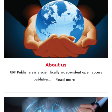
About us
URF Publishers is a scientifically independent open access
Read more
publisher...