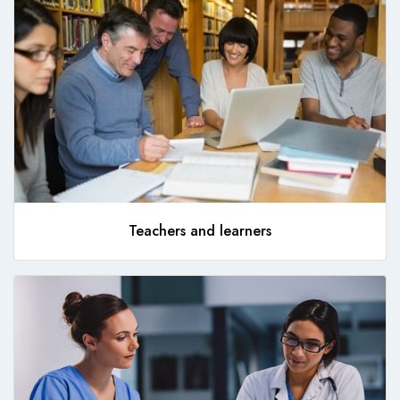
Teachers and learners