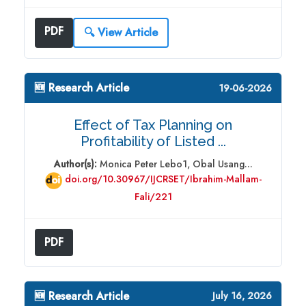
PDF
🔍 View Article
🆕 Research Article
19-06-2026
Effect of Tax Planning on
Profitability of Listed ...
Author(s):
Monica Peter Lebo1, Obal Usang...
doi.org/10.30967/IJCRSET/Ibrahim-Mallam-
Fali/221
PDF
🆕 Research Article
July 16, 2026