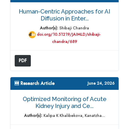
Human-Centric Approaches for AI
Diffusion in Enter...
Author(s):
Shibaji Chandra
doi.org/10.51219/JAIMLD/shibaji-
chandra/689
PDF
🆕 Research Article
June 24, 2026
Optimized Monitoring of Acute
Kidney Injury and Ce...
Author(s):
Kalipa K Khalibekova, Kanatzha...