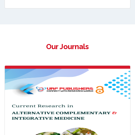
Our Journals