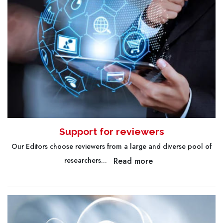
Support for reviewers
Our Editors choose reviewers from a large and diverse pool of
Read more
researchers...