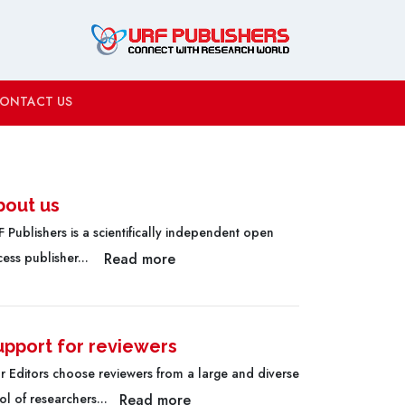
ONTACT US
bout us
 Publishers is a scientifically independent open
Read more
cess publisher...
upport for reviewers
r Editors choose reviewers from a large and diverse
Read more
l of researchers...