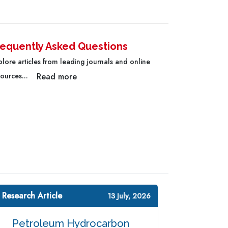
requently Asked Questions
plore articles from leading journals and online
Read more
sources...
 Research Article
13 July, 2026
Petroleum Hydrocarbon