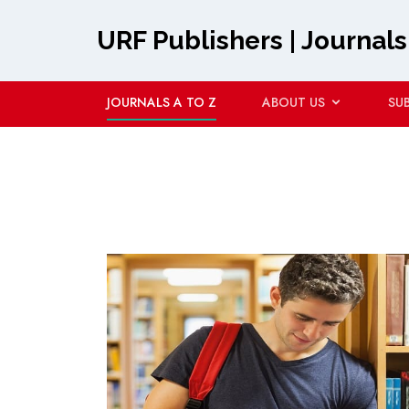
URF Publishers | Journals
JOURNALS A TO Z
ABOUT US
SU