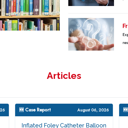
F
Ex
re
Articles
🆕 Case Report
🆕
026
August 06, 2026
Inflated Foley Catheter Balloon