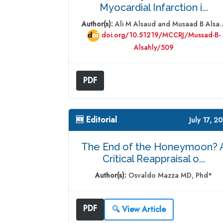
Myocardial Infarction i...
Author(s):
Ali M Alsaud and Musaad B Alsa..
doi.org/10.51219/MCCRJ/Mussad-B-
Alsahly/509
PDF
🆕 Editorial
July 17, 2
The End of the Honeymoon? 
Critical Reappraisal o...
Author(s):
Osvaldo Mazza MD, Phd*
PDF
🔍 View Article