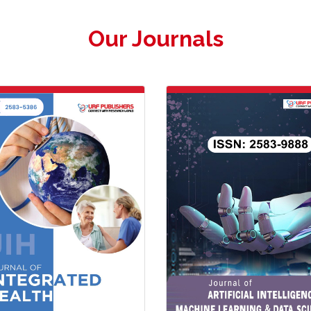
Our Journals