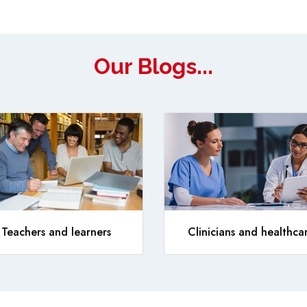
Our Blogs...
Teachers and learners
Clinicians and healthca