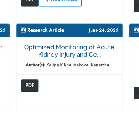
🆕 Research Article
🆕
026
June 24, 2026
r
Optimized Monitoring of Acute
Kidney Injury and Ce...
Author(s):
Kalipa K Khalibekova, Kanatzha...
PDF