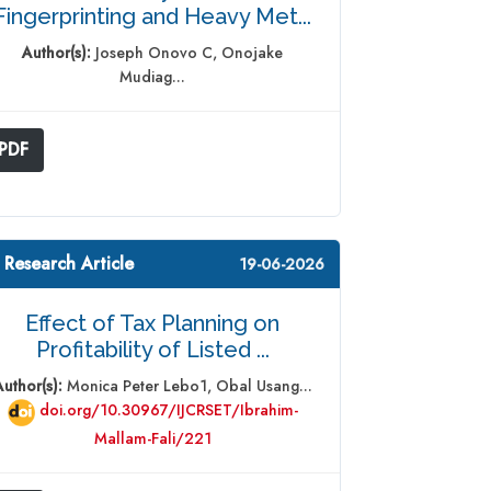
Fingerprinting and Heavy Met...
Author(s):
Joseph Onovo C, Onojake
Mudiag...
PDF
 Research Article
19-06-2026
Effect of Tax Planning on
Profitability of Listed ...
Author(s):
Monica Peter Lebo1, Obal Usang...
doi.org/10.30967/IJCRSET/Ibrahim-
Mallam-Fali/221