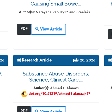
Causing Small Bowe...
.
Author(s):
Narayana Rao DVL* and Sreelaks...
PDF
🔍 View Article
🆕 Research Article
🆕
026
July 20, 2026
A
Substance Abuse Disorders:
Science, Clinical Care,...
Author(s):
Ahmed F. Alanazi
doi.org/10.51219/ahmed-f-alanazi/87
PDF
🔍 View Article