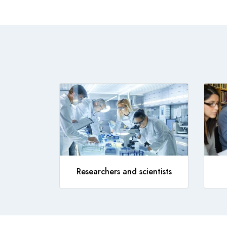
Researchers and scientists