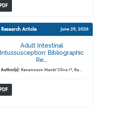
PDF
 Research Article
June 29, 2026
Adult Intestinal
Intussusception: Bibliographic
Re...
Author(s):
Ranaivoson Manitr’Oliva I*, Ra...
PDF