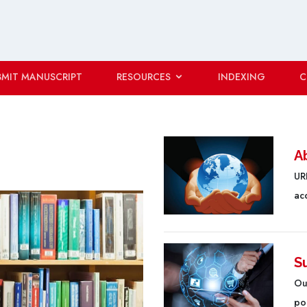
BMIT MANUSCRIPT
RESOURCES
INDEXING
C
A
URF
ac
S
Ou
poo