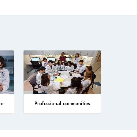
re
Professional communities