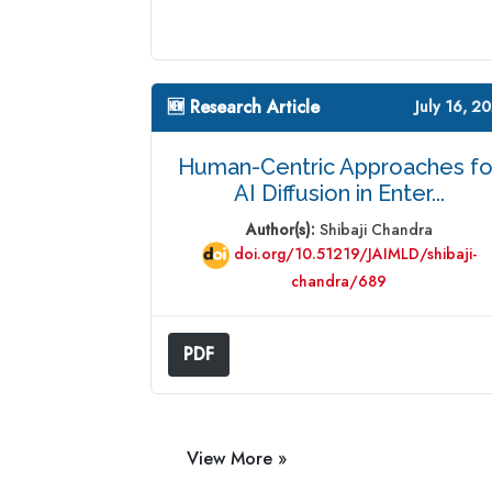
🆕 Research Article
July 16, 2
Human-Centric Approaches fo
AI Diffusion in Enter...
Author(s):
Shibaji Chandra
doi.org/10.51219/JAIMLD/shibaji-
chandra/689
PDF
View More »