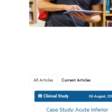
All Articles
Current Articles
🆕 Clinical Study
06 August, 2
Case Study: Acute Inferior