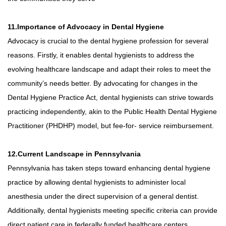
11.Importance of Advocacy in Dental Hygiene
Advocacy is crucial to the dental hygiene profession for several
reasons. Firstly, it enables dental hygienists to address the
evolving healthcare landscape and adapt their roles to meet the
community’s needs better. By advocating for changes in the
Dental Hygiene Practice Act, dental hygienists can strive towards
practicing independently, akin to the Public Health Dental Hygiene
Practitioner (PHDHP) model, but fee-for- service reimbursement.
12.Current Landscape in Pennsylvania
Pennsylvania has taken steps toward enhancing dental hygiene
practice by allowing dental hygienists to administer local
anesthesia under the direct supervision of a general dentist.
Additionally, dental hygienists meeting specific criteria can provide
direct patient care in federally funded healthcare centers,