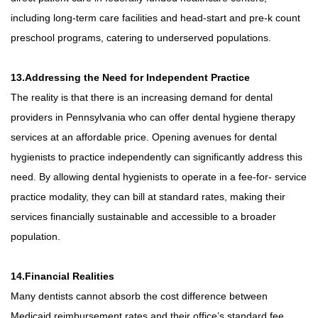
including long-term care facilities and head-start and pre-k count
preschool programs, catering to underserved populations.
13.Addressing the Need for Independent Practice
The reality is that there is an increasing demand for dental
providers in Pennsylvania who can offer dental hygiene therapy
services at an affordable price. Opening avenues for dental
hygienists to practice independently can significantly address this
need. By allowing dental hygienists to operate in a fee-for- service
practice modality, they can bill at standard rates, making their
services financially sustainable and accessible to a broader
population.
14.Financial Realities
Many dentists cannot absorb the cost difference between
Medicaid reimbursement rates and their office’s standard fee