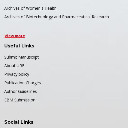
Archives of Women's Health
Archives of Biotechnology and Pharmaceutical Research
View more
Useful Links
Submit Manuscript
About URF
Privacy policy
Publication Charges
Author Guidelines
EBM Submission
Social Links