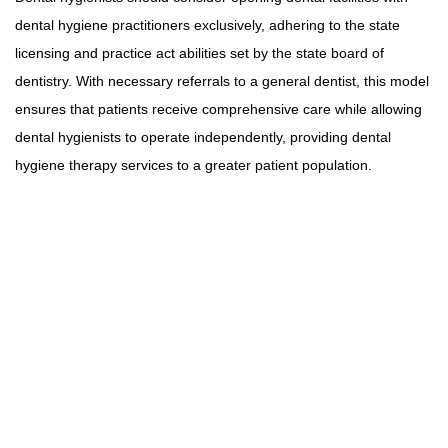
dental hygiene practitioners exclusively, adhering to the state
licensing and practice act abilities set by the state board of
dentistry. With necessary referrals to a general dentist, this model
ensures that patients receive comprehensive care while allowing
dental hygienists to operate independently, providing dental
hygiene therapy services to a greater patient population.