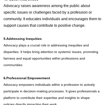
Advocacy raises awareness among the public about
specific issues or challenges faced by a profession or
community. It educates individuals and encourages them to
support causes that contribute to positive change.
5.Addressing Inequities
Advocacy plays a crucial role in addressing inequities and
disparities. It helps bring attention to systemic issues, promoting
fairness and equal opportunities within professions and
communities.
6.Professional Empowerment
Advocacy empowers individuals within a profession to actively
participate in decision-making processes. It gives professionals a
platform to contribute their expertise and insights to shape
policies directly impacting their work.