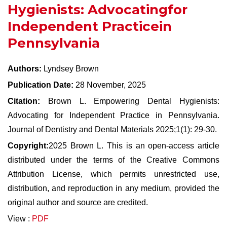
Hygienists: Advocatingfor
Independent Practicein
Pennsylvania
Authors:
Lyndsey Brown
Publication Date:
28 November, 2025
Citation:
Brown L. Empowering Dental Hygienists:
Advocating for Independent Practice in Pennsylvania.
Journal of Dentistry and Dental Materials 2025;1(1): 29-30.
Copyright:
2025 Brown L. This is an open-access article
distributed under the terms of the Creative Commons
Attribution License, which permits unrestricted use,
distribution, and reproduction in any medium, provided the
original author and source are credited.
View :
PDF