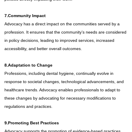
7.Community Impact
Advocacy has a direct impact on the communities served by a
profession. It ensures that the community’s needs are considered
in policy decisions, leading to improved services, increased
accessibility, and better overall outcomes.
8.Adaptation to Change
Professions, including dental hygiene, continually evolve in
response to societal changes, technological advancements, and
healthcare trends. Advocacy enables professionals to adapt to
these changes by advocating for necessary modifications to
regulations and practices.
9.Promoting Best Practices
Advocacy supports the promotion of evidence-based practices