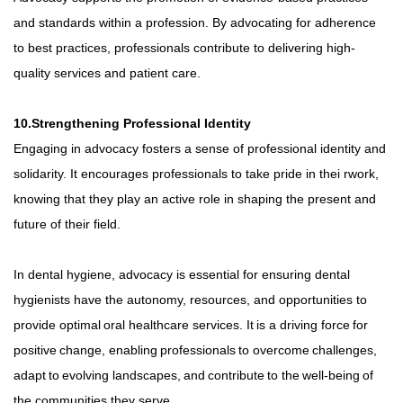
and standards within a profession. By advocating for adherence
to best practices, professionals contribute to delivering high-
quality services and patient care.
10.Strengthening Professional Identity
Engaging in advocacy fosters a sense of professional identity and
solidarity. It encourages professionals to take pride in thei rwork,
knowing that they play an active role in shaping the present and
future of their field.
In dental hygiene, advocacy is essential for ensuring dental
hygienists have the autonomy, resources, and opportunities to
provide
optimal
oral
healthcare
services.
It
is
a
driving
force
for
positive
change,
enabling
professionals
to
overcome
challenges,
adapt
to
evolving
landscapes,
and
contribute
to
the
well-being
of
the communities they serve