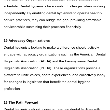
schedule. Dental hygienists face similar challenges when working
independently. By enabling dental hygienists to operate fee-for-
service practices, they can bridge the gap, providing affordable
services while sustaining their practices financially.
15.Advocacy Organizations
Dental hygienists looking to make a difference should actively
engage with advocacy organizations such as the American Dental
Hygienists’ Association (ADHA) and the Pennsylvania Dental
Hygienists’ Association (PDHA). These organizations provide a
platform to unite voices, share experiences, and collectively lobby
for changes in legislation that benefit the dental hygiene
profession.
16.The Path Forward
Dental hygienists should consider opening dental facilities with