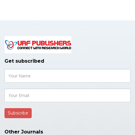
Get subscribed
Other Journals