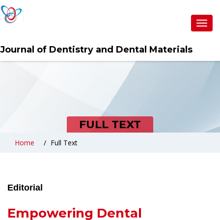
Toggl
navig
Journal of Dentistry and Dental Materials
FULL TEXT
Home
Full Text
Editorial
Empowering Dental