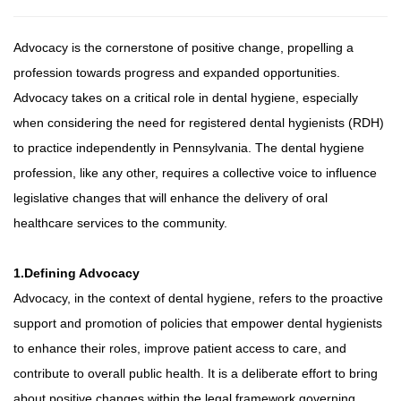
Advocacy is the cornerstone of positive change, propelling a
profession towards progress and expanded opportunities.
Advocacy takes on a critical role in dental hygiene, especially
when considering the need for registered dental hygienists (RDH)
to practice independently in Pennsylvania. The dental hygiene
profession, like any other, requires a collective voice to influence
legislative changes that will enhance the delivery of oral
healthcare services to the community.
1.Defining Advocacy
Advocacy, in the context of dental hygiene, refers to the proactive
support and promotion of policies that empower dental hygienists
to enhance their roles, improve patient access to care, and
contribute to overall public health. It is a deliberate effort to bring
about positive changes within the legal framework governing