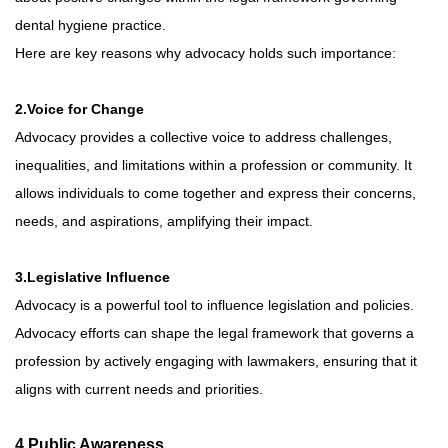
dental hygiene practice.
Here are key reasons why advocacy holds such importance:
2.Voice for Change
Advocacy provides a collective voice to address challenges,
inequalities, and limitations within a profession or community. It
allows individuals to come together and express their concerns,
needs, and aspirations, amplifying their impact.
3.Legislative Influence
Advocacy is a powerful tool to influence legislation and policies.
Advocacy efforts can shape the legal framework that governs a
profession by actively engaging with lawmakers, ensuring that it
aligns with current needs and priorities.
4.Public Awareness