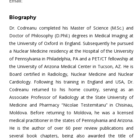
Email:
Biography
Dr. Codreanu completed his Master of Science (M.Sc.) and
Doctor of Philosophy (D.Phil.) degrees in Medical Imaging at
the University of Oxford in England. Subsequently he pursued
a Nuclear Medicine residency at the Hospital of the University
of Pennsylvania in Philadelphia, PA and a PET/CT fellowship at
the University of Arizona Medical Center in Tucson, AZ. He is
Board certified in Radiology, Nuclear Medicine and Nuclear
Cardiology. Following his training in England and USA, Dr.
Codreanu returned to his home country, serving as an
Associate Professor of Radiology at the State University of
Medicine and Pharmacy “Nicolae Testemitanu” in Chisinau,
Moldova. Before returning to Moldova, he was a licensed
medical practitioner in the states of Pennsylvania and Arizona.
He is the author of over 60 peer review publications and
several book chapters, being also awarded the title of