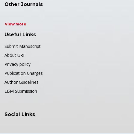
Other Journals
View more
Useful Links
Submit Manuscript
About URF
Privacy policy
Publication Charges
Author Guidelines
EBM Submission
Social Links