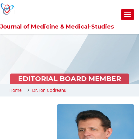
Toggl
navig
Journal of Medicine & Medical-Studies
EDITORIAL BOARD MEMBER
Home
Dr. Ion Codreanu