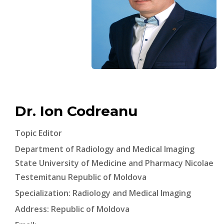
Dr. Ion Codreanu
Topic Editor
Department of Radiology and Medical Imaging
State University of Medicine and Pharmacy Nicolae
Testemitanu Republic of Moldova
Specialization: Radiology and Medical Imaging
Address: Republic of Moldova