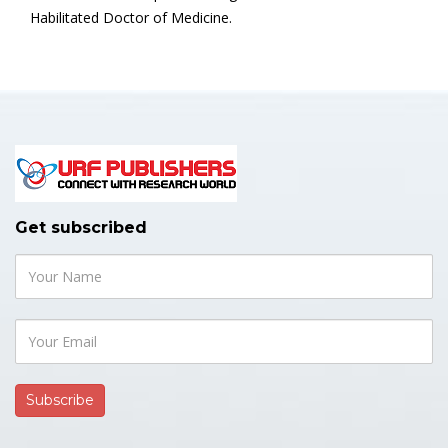
Habilitated Doctor of Medicine.
Get subscribed