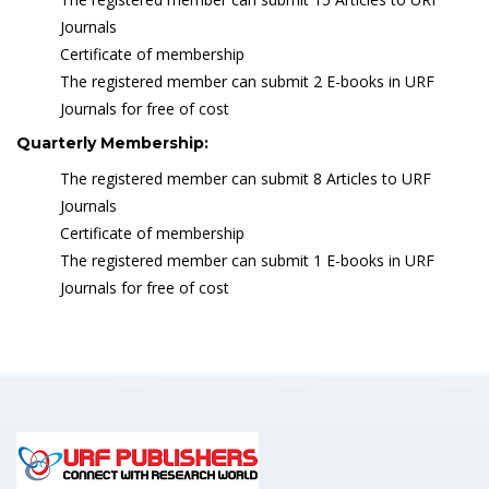
Journals
Certificate of membership
The registered member can submit 2 E-books in URF
Journals for free of cost
Quarterly Membership:
The registered member can submit 8 Articles to URF
Journals
Certificate of membership
The registered member can submit 1 E-books in URF
Journals for free of cost