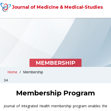
Journal of Medicine & Medical-Studies
MEMBERSHIP
Home
Membership
34
Membership Program
Journal of Integrated Health membership program enables the