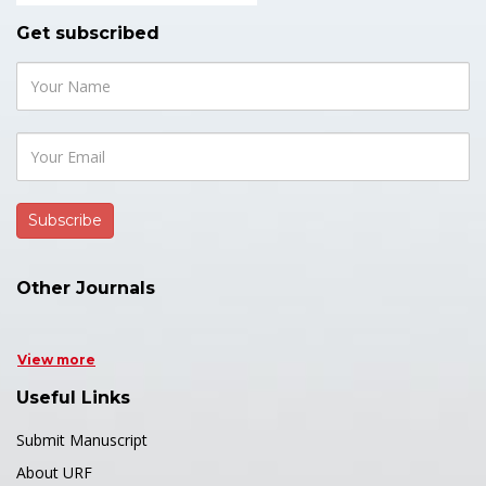
Get subscribed
Other Journals
View more
Useful Links
Submit Manuscript
About URF