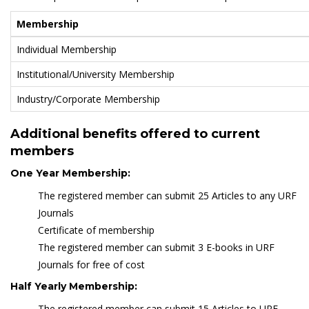
Membership
Individual Membership
Institutional/University Membership
Industry/Corporate Membership
Additional benefits offered to current
members
One Year Membership:
The registered member can submit 25 Articles to any URF
Journals
Certificate of membership
The registered member can submit 3 E-books in URF
Journals for free of cost
Half Yearly Membership:
The registered member can submit 15 Articles to URF