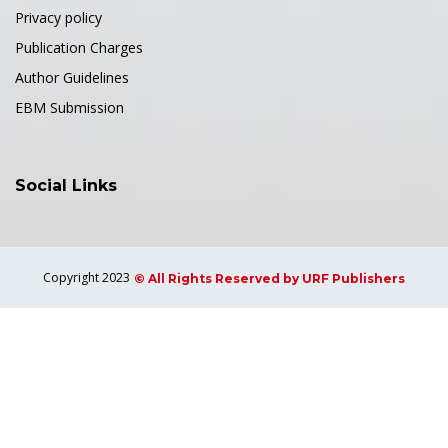
Privacy policy
Publication Charges
Author Guidelines
EBM Submission
Social Links
Copyright 2023
© All Rights Reserved by URF Publishers