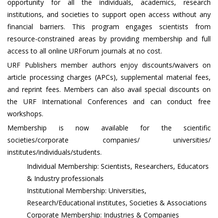
opportunity for all the individuals, academics, research
institutions, and societies to support open access without any
financial barriers. This program engages scientists from
resource-constrained areas by providing membership and full
access to all online URForum journals at no cost.
URF Publishers member authors enjoy discounts/waivers on
article processing charges (APCs), supplemental material fees,
and reprint fees. Members can also avail special discounts on
the URF International Conferences and can conduct free
workshops.
Membership is now available for the scientific
societies/corporate companies/ universities/
institutes/individuals/students.
Individual Membership: Scientists, Researchers, Educators
& Industry professionals
Institutional Membership: Universities,
Research/Educational institutes, Societies & Associations
Corporate Membership: Industries & Companies