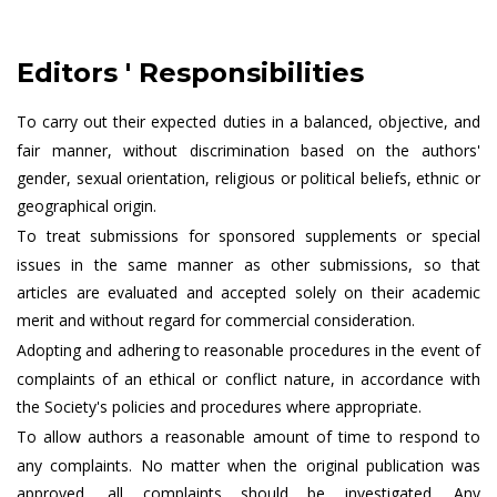
Editors ' Responsibilities
To carry out their expected duties in a balanced, objective, and
fair manner, without discrimination based on the authors'
gender, sexual orientation, religious or political beliefs, ethnic or
geographical origin.
To treat submissions for sponsored supplements or special
issues in the same manner as other submissions, so that
articles are evaluated and accepted solely on their academic
merit and without regard for commercial consideration.
Adopting and adhering to reasonable procedures in the event of
complaints of an ethical or conflict nature, in accordance with
the Society's policies and procedures where appropriate.
To allow authors a reasonable amount of time to respond to
any complaints. No matter when the original publication was
approved, all complaints should be investigated. Any