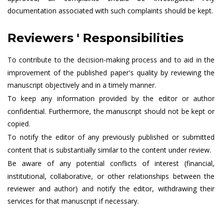
documentation associated with such complaints should be kept.
Reviewers ' Responsibilities
To contribute to the decision-making process and to aid in the
improvement of the published paper's quality by reviewing the
manuscript objectively and in a timely manner.
To keep any information provided by the editor or author
confidential. Furthermore, the manuscript should not be kept or
copied.
To notify the editor of any previously published or submitted
content that is substantially similar to the content under review.
Be aware of any potential conflicts of interest (financial,
institutional, collaborative, or other relationships between the
reviewer and author) and notify the editor, withdrawing their
services for that manuscript if necessary.