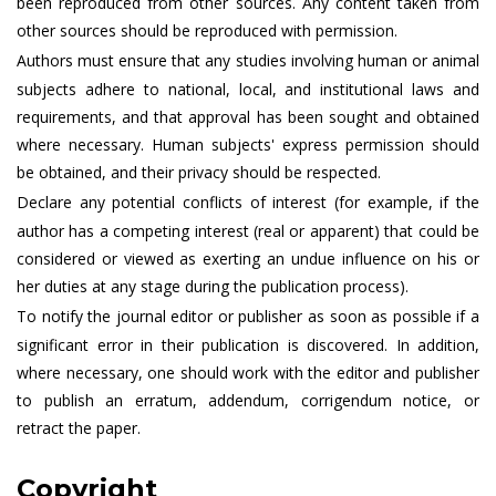
been reproduced from other sources. Any content taken from
other sources should be reproduced with permission.
Authors must ensure that any studies involving human or animal
subjects adhere to national, local, and institutional laws and
requirements, and that approval has been sought and obtained
where necessary. Human subjects' express permission should
be obtained, and their privacy should be respected.
Declare any potential conflicts of interest (for example, if the
author has a competing interest (real or apparent) that could be
considered or viewed as exerting an undue influence on his or
her duties at any stage during the publication process).
To notify the journal editor or publisher as soon as possible if a
significant error in their publication is discovered. In addition,
where necessary, one should work with the editor and publisher
to publish an erratum, addendum, corrigendum notice, or
retract the paper.
Copyright