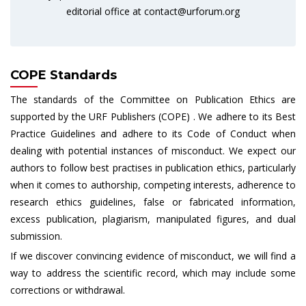
editorial office at
contact@urforum.org
COPE Standards
The standards of the Committee on Publication Ethics are
supported by the URF Publishers (COPE) . We adhere to its Best
Practice Guidelines and adhere to its Code of Conduct when
dealing with potential instances of misconduct. We expect our
authors to follow best practises in publication ethics, particularly
when it comes to authorship, competing interests, adherence to
research ethics guidelines, false or fabricated information,
excess publication, plagiarism, manipulated figures, and dual
submission.
If we discover convincing evidence of misconduct, we will find a
way to address the scientific record, which may include some
corrections or withdrawal.