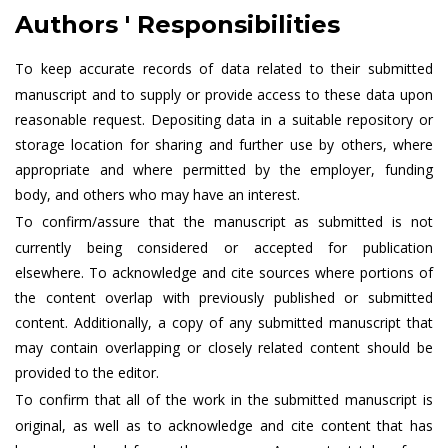
Authors ' Responsibilities
To keep accurate records of data related to their submitted
manuscript and to supply or provide access to these data upon
reasonable request. Depositing data in a suitable repository or
storage location for sharing and further use by others, where
appropriate and where permitted by the employer, funding
body, and others who may have an interest.
To confirm/assure that the manuscript as submitted is not
currently being considered or accepted for publication
elsewhere. To acknowledge and cite sources where portions of
the content overlap with previously published or submitted
content. Additionally, a copy of any submitted manuscript that
may contain overlapping or closely related content should be
provided to the editor.
To confirm that all of the work in the submitted manuscript is
original, as well as to acknowledge and cite content that has