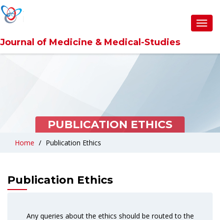
Toggl
navig
Journal of Medicine & Medical-Studies
PUBLICATION ETHICS
Home
Publication Ethics
Publication Ethics
Any queries about the ethics should be routed to the