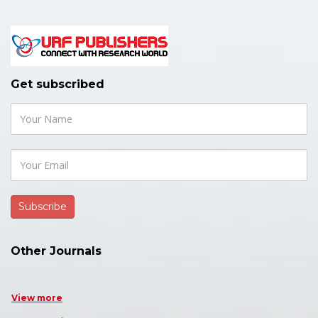
Get subscribed
Other Journals
View more