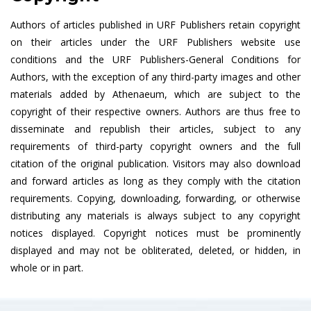
Authors of articles published in URF Publishers retain copyright
on their articles under the URF Publishers website use
conditions and the URF Publishers-General Conditions for
Authors, with the exception of any third-party images and other
materials added by Athenaeum, which are subject to the
copyright of their respective owners. Authors are thus free to
disseminate and republish their articles, subject to any
requirements of third-party copyright owners and the full
citation of the original publication. Visitors may also download
and forward articles as long as they comply with the citation
requirements. Copying, downloading, forwarding, or otherwise
distributing any materials is always subject to any copyright
notices displayed. Copyright notices must be prominently
displayed and may not be obliterated, deleted, or hidden, in
whole or in part.