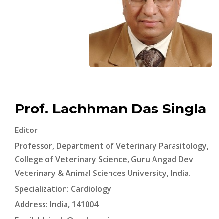
Prof. Lachhman Das Singla
Editor
Professor, Department of Veterinary Parasitology,
College of Veterinary Science, Guru Angad Dev
Veterinary & Animal Sciences University, India.
Specialization: Cardiology
Address: India, 141004