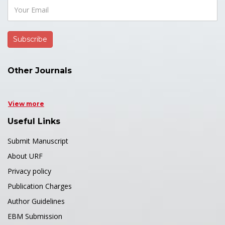
Other Journals
View more
Useful Links
Submit Manuscript
About URF
Privacy policy
Publication Charges
Author Guidelines
EBM Submission