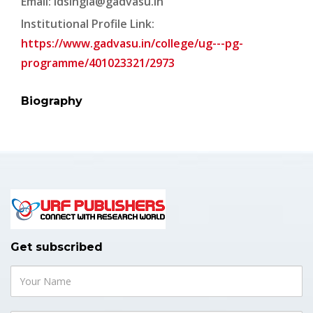
Email:
ldsingla@gadvasu.in
Institutional Profile Link:
https://www.gadvasu.in/college/ug---pg-
programme/401023321/2973
Biography
Get subscribed