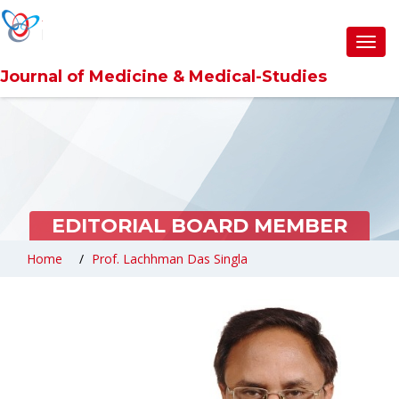
Toggl
navig
Journal of Medicine & Medical-Studies
EDITORIAL BOARD MEMBER
Home
Prof. Lachhman Das Singla