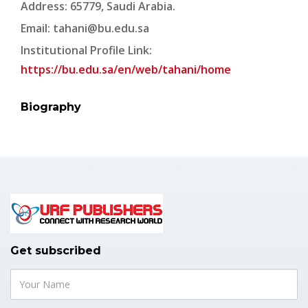
Address: 65779, Saudi Arabia.
Email:
tahani@bu.edu.sa
Institutional Profile Link:
https://bu.edu.sa/en/web/tahani/home
Biography
Get subscribed