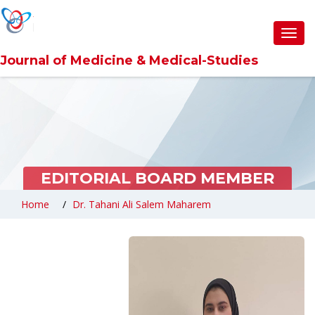
Toggl
navig
Journal of Medicine & Medical-Studies
EDITORIAL BOARD MEMBER
Home
Dr. Tahani Ali Salem Maharem