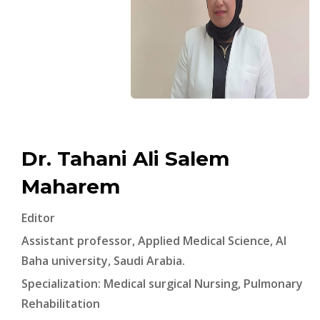
Dr. Tahani Ali Salem
Maharem
Editor
Assistant professor, Applied Medical Science, Al
Baha university, Saudi Arabia.
Specialization: Medical surgical Nursing, Pulmonary
Rehabilitation