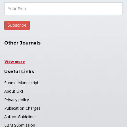
Other Journals
View more
Useful Links
Submit Manuscript
About URF
Privacy policy
Publication Charges
Author Guidelines
EBM Submission