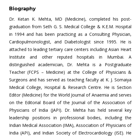
Biography
Dr. Ketan K. Mehta, MD (Medicine), completed his post-
graduation from Seth G. S. Medical College & K.E.M. Hospital
in 1994 and has been practicing as a Consulting Physician,
Cardiopulmonologist, and Diabetologist since 1995. He is
attached to leading tertiary care centers including Asian Heart
Institute and other reputed hospitals in Mumbai. A
distinguished academician, Dr. Mehta is a Postgraduate
Teacher (FCPS – Medicine) at the College of Physicians &
Surgeons and has served as teaching faculty at K. J. Somaiya
Medical College, Hospital & Research Centre. He is Section
Editor (Medicine) for the World Journal of Anaemia and serves
on the Editorial Board of the Journal of the Association of
Physicians of India (JAPI). Dr. Mehta has held several key
leadership positions in professional bodies, including the
Indian Medical Association (IMA), Association of Physicians of
India (API), and Indian Society of Electrocardiology (ISE). He