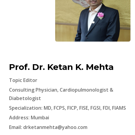
Prof. Dr. Ketan K. Mehta
Topic Editor
Consulting Physician, Cardiopulmonologist &
Diabetologist
Specialization: MD, FCPS, FICP, FISE, FGSI, FDI, FIAMS
Address: Mumbai
Email:
drketanmehta@yahoo.com