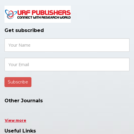
Get subscribed
Other Journals
View more
Useful Links