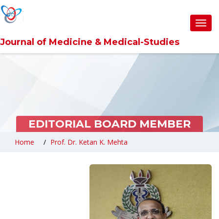
Toggl
navig
Journal of Medicine & Medical-Studies
EDITORIAL BOARD MEMBER
Home
Prof. Dr. Ketan K. Mehta