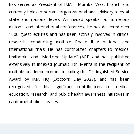
has served as President of IMA – Mumbai West Branch and
currently holds important organizational and advisory roles at
state and national levels. An invited speaker at numerous
national and international conferences, he has delivered over
1000 guest lectures and has been actively involved in clinical
research, conducting multiple Phase II–IV national and
international trials. He has contributed chapters to medical
textbooks and “Medicine Update” (API) and has published
extensively in indexed journals. Dr. Mehta is the recipient of
multiple academic honors, including the Distinguished Service
Award by IMA HQ (Doctor’s Day 2023), and has been
recognized for his significant contributions to medical
education, research, and public health awareness initiatives in
cardiometabolic diseases.