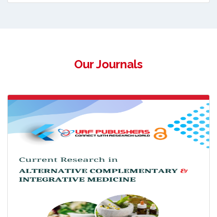
Our Journals