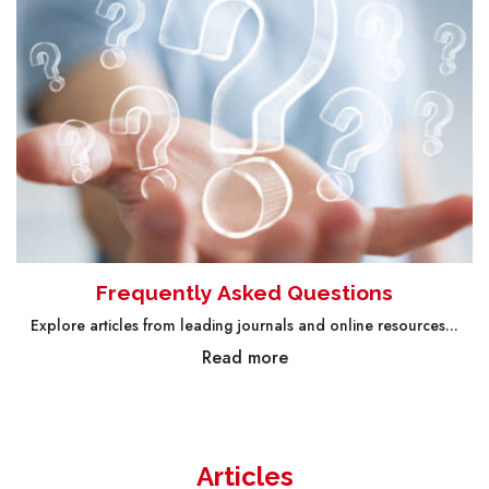
Frequently Asked Questions
Explore articles from leading journals and online resources...
Read more
Articles