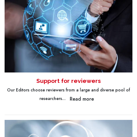
Support for reviewers
Our Editors choose reviewers from a large and diverse pool of
Read more
researchers...