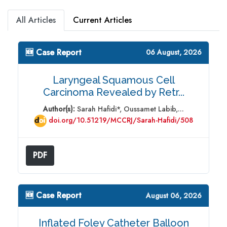
All Articles
Current Articles
🆕 Case Report
06 August, 2026
Laryngeal Squamous Cell
Carcinoma Revealed by Retr...
Author(s):
Sarah Hafidi*, Oussamet Labib,...
doi.org/10.51219/MCCRJ/Sarah-Hafidi/508
PDF
🆕 Case Report
August 06, 2026
Inflated Foley Catheter Balloon