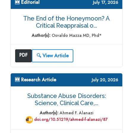
🆕 Editorial
July 17, 2026
The End of the Honeymoon? A
Critical Reappraisal o...
Author(s):
Osvaldo Mazza MD, Phd*
PDF
🔍 View Article
🆕 Research Article
July 20, 2026
Substance Abuse Disorders:
Science, Clinical Care,...
Author(s):
Ahmed F. Alanazi
doi.org/10.51219/ahmed-f-alanazi/87