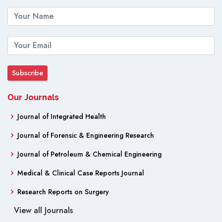
Our Journals
Journal of Integrated Health
Journal of Forensic & Engineering Research
Journal of Petroleum & Chemical Engineering
Medical & Clinical Case Reports Journal
Research Reports on Surgery
View all Journals