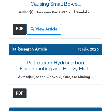
Causing Small Bowe...
Author(s):
Narayana Rao DVL* and Sreelaks...
PDF
🔍 View Article
🆕 Research Article
13 July, 2026
Petroleum Hydrocarbon
Fingerprinting and Heavy Met...
Author(s):
Joseph Onovo C, Onojake Mudiag...
PDF