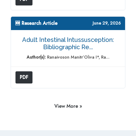
🆕 Research Article
June 29, 2026
Adult Intestinal Intussusception:
Bibliographic Re...
Author(s):
Ranaivoson Manitr’Oliva I*, Ra...
PDF
View More »