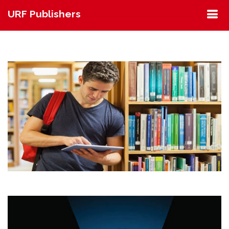
URF Publishers