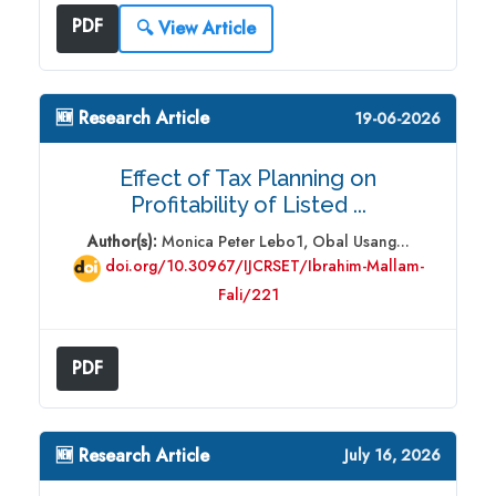
PDF
🔍 View Article
🆕 Research Article
19-06-2026
Effect of Tax Planning on
Profitability of Listed ...
Author(s):
Monica Peter Lebo1, Obal Usang...
doi.org/10.30967/IJCRSET/Ibrahim-Mallam-
Fali/221
PDF
🆕 Research Article
July 16, 2026