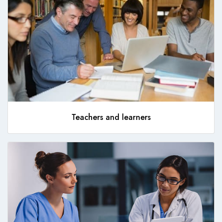
Teachers and learners