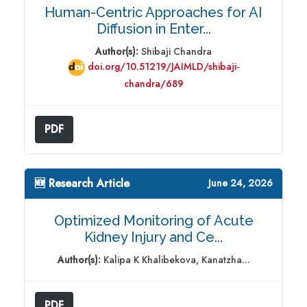
Human-Centric Approaches for AI
Diffusion in Enter...
Author(s):
Shibaji Chandra
doi.org/10.51219/JAIMLD/shibaji-
chandra/689
PDF
🆕 Research Article
June 24, 2026
Optimized Monitoring of Acute
Kidney Injury and Ce...
Author(s):
Kalipa K Khalibekova, Kanatzha...
PDF