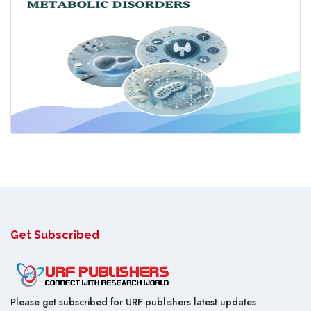
Get Subscribed
Please get subscribed for URF publishers latest updates