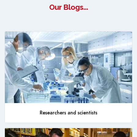
Our Blogs...
Researchers and scientists