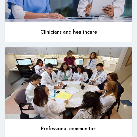
Clinicians and healthcare
Professional communities