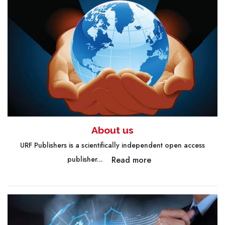
About us
URF Publishers is a scientifically independent open access
Read more
publisher...