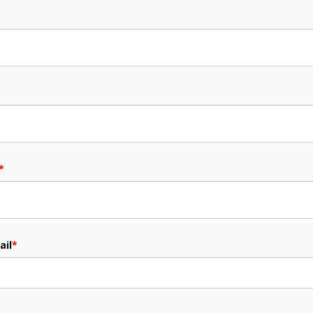
*
ail
*