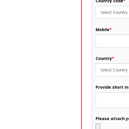
Country code
*
Mobile
*
Country
*
Provide short i
Please attach y