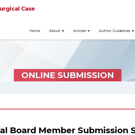
urgical Case
Home
About
Articles
Author Guidelines
ONLINE SUBMISSION
ial Board Member Submission 