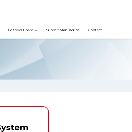
Editorial Board
Submit Manuscript
Contact
System