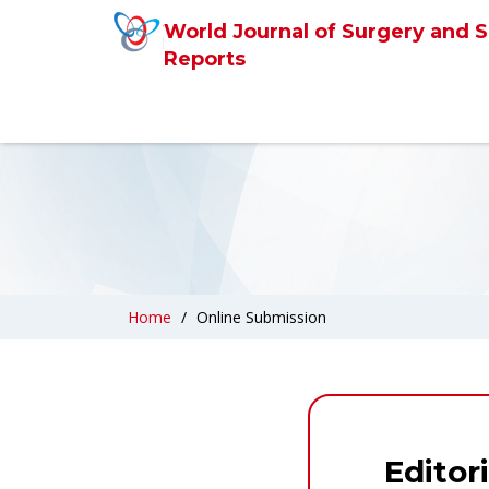
World Journal of Surgery and S
Reports
Home
Online Submission
Editor