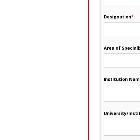
Designation
*
Area of Speciali
Institution Na
University/Instit