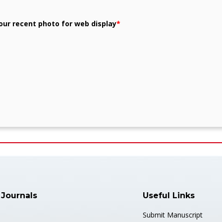
our recent photo for web display
*
 Journals
Useful Links
Submit Manuscript