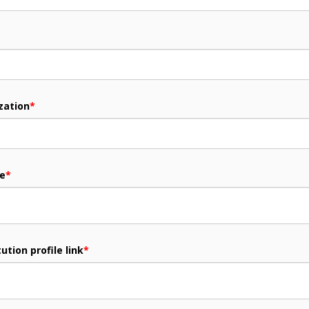
zation
*
me
*
ution profile link
*