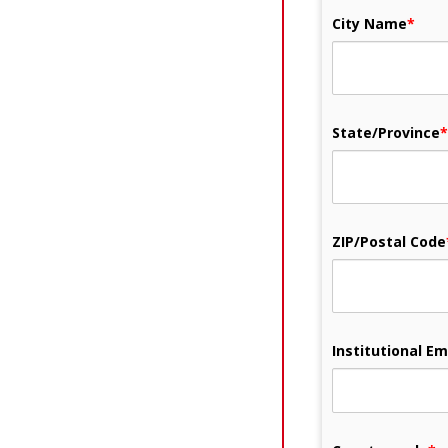
City Name
*
State/Province
*
ZIP/Postal Code
Institutional Em