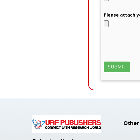
Please attach y
Other