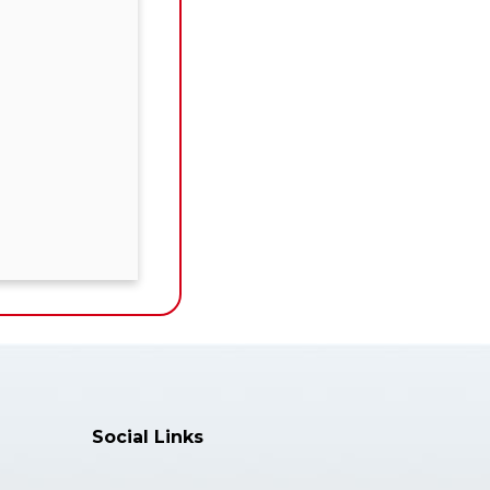
Social Links