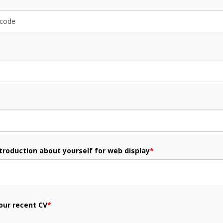
ntroduction about yourself for web display
*
our recent CV
*