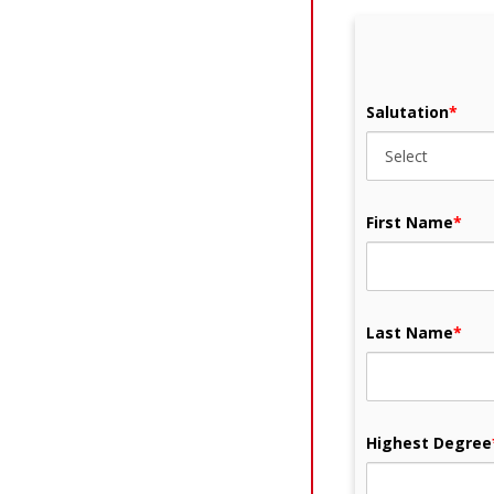
Salutation
*
First Name
*
Last Name
*
Highest Degree