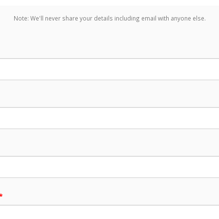
Note: We'll never share your details including email with anyone else.
*