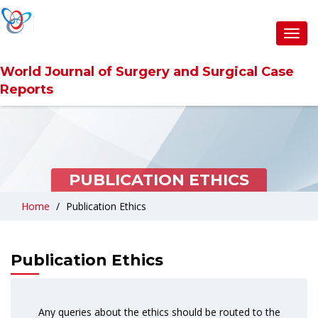
Toggl
navig
World Journal of Surgery and Surgical Case
Reports
PUBLICATION ETHICS
Home
Publication Ethics
Publication Ethics
Any queries about the ethics should be routed to the