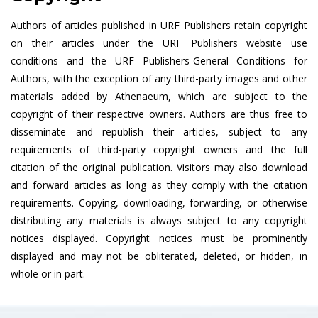
Authors of articles published in URF Publishers retain copyright
on their articles under the URF Publishers website use
conditions and the URF Publishers-General Conditions for
Authors, with the exception of any third-party images and other
materials added by Athenaeum, which are subject to the
copyright of their respective owners. Authors are thus free to
disseminate and republish their articles, subject to any
requirements of third-party copyright owners and the full
citation of the original publication. Visitors may also download
and forward articles as long as they comply with the citation
requirements. Copying, downloading, forwarding, or otherwise
distributing any materials is always subject to any copyright
notices displayed. Copyright notices must be prominently
displayed and may not be obliterated, deleted, or hidden, in
whole or in part.