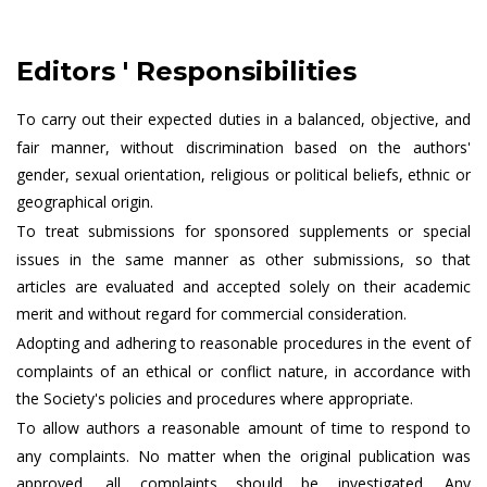
Editors ' Responsibilities
To carry out their expected duties in a balanced, objective, and
fair manner, without discrimination based on the authors'
gender, sexual orientation, religious or political beliefs, ethnic or
geographical origin.
To treat submissions for sponsored supplements or special
issues in the same manner as other submissions, so that
articles are evaluated and accepted solely on their academic
merit and without regard for commercial consideration.
Adopting and adhering to reasonable procedures in the event of
complaints of an ethical or conflict nature, in accordance with
the Society's policies and procedures where appropriate.
To allow authors a reasonable amount of time to respond to
any complaints. No matter when the original publication was
approved, all complaints should be investigated. Any