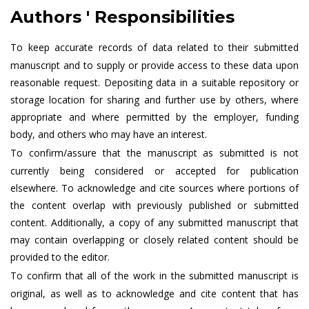
Authors ' Responsibilities
To keep accurate records of data related to their submitted
manuscript and to supply or provide access to these data upon
reasonable request. Depositing data in a suitable repository or
storage location for sharing and further use by others, where
appropriate and where permitted by the employer, funding
body, and others who may have an interest.
To confirm/assure that the manuscript as submitted is not
currently being considered or accepted for publication
elsewhere. To acknowledge and cite sources where portions of
the content overlap with previously published or submitted
content. Additionally, a copy of any submitted manuscript that
may contain overlapping or closely related content should be
provided to the editor.
To confirm that all of the work in the submitted manuscript is
original, as well as to acknowledge and cite content that has