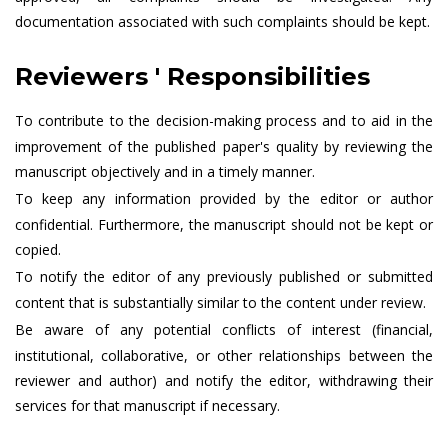
documentation associated with such complaints should be kept.
Reviewers ' Responsibilities
To contribute to the decision-making process and to aid in the
improvement of the published paper's quality by reviewing the
manuscript objectively and in a timely manner.
To keep any information provided by the editor or author
confidential. Furthermore, the manuscript should not be kept or
copied.
To notify the editor of any previously published or submitted
content that is substantially similar to the content under review.
Be aware of any potential conflicts of interest (financial,
institutional, collaborative, or other relationships between the
reviewer and author) and notify the editor, withdrawing their
services for that manuscript if necessary.