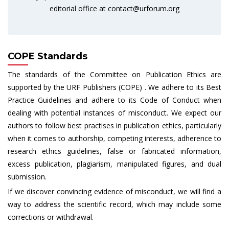
editorial office at
contact@urforum.org
COPE Standards
The standards of the Committee on Publication Ethics are
supported by the URF Publishers (COPE) . We adhere to its Best
Practice Guidelines and adhere to its Code of Conduct when
dealing with potential instances of misconduct. We expect our
authors to follow best practises in publication ethics, particularly
when it comes to authorship, competing interests, adherence to
research ethics guidelines, false or fabricated information,
excess publication, plagiarism, manipulated figures, and dual
submission.
If we discover convincing evidence of misconduct, we will find a
way to address the scientific record, which may include some
corrections or withdrawal.