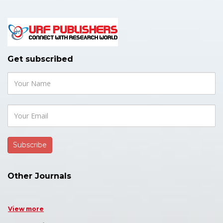
Get subscribed
Other Journals
View more