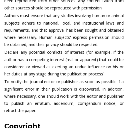
been reproduced from other sources. Any content taken from
other sources should be reproduced with permission.
Authors must ensure that any studies involving human or animal
subjects adhere to national, local, and institutional laws and
requirements, and that approval has been sought and obtained
where necessary. Human subjects' express permission should
be obtained, and their privacy should be respected.
Declare any potential conflicts of interest (for example, if the
author has a competing interest (real or apparent) that could be
considered or viewed as exerting an undue influence on his or
her duties at any stage during the publication process).
To notify the journal editor or publisher as soon as possible if a
significant error in their publication is discovered. In addition,
where necessary, one should work with the editor and publisher
to publish an erratum, addendum, corrigendum notice, or
retract the paper.
Copyright