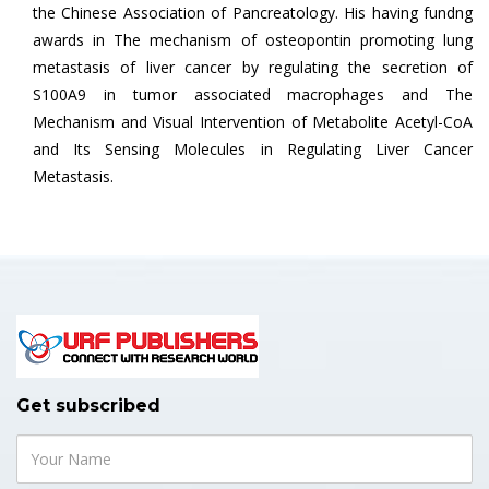
the Chinese Association of Pancreatology. His having fundng
awards in The mechanism of osteopontin promoting lung
metastasis of liver cancer by regulating the secretion of
S100A9 in tumor associated macrophages and The
Mechanism and Visual Intervention of Metabolite Acetyl-CoA
and Its Sensing Molecules in Regulating Liver Cancer
Metastasis.
Get subscribed