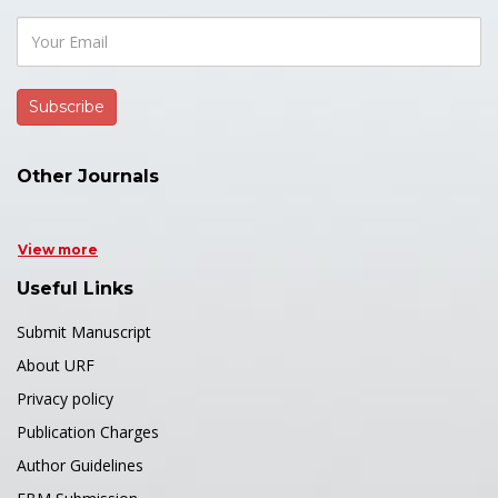
Other Journals
View more
Useful Links
Submit Manuscript
About URF
Privacy policy
Publication Charges
Author Guidelines