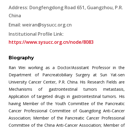
Address: Dongfengdong Road 651, Guangzhou, P.R.
China
Email:
weiran@sysucc.org.cn
Institutional Profile Link:
https://www.sysucc.org.cn/node/8083
Biography
Ran Wei working as a Doctor/Assistant Professor in the
Department of Pancreatobiliary Surgery at Sun Yat-sen
University Cancer Center, P.R. China. His Research Fields are
Mechanisms of gastrointestinal tumors metastasis,
Application of targeted drugs in gastrointestinal tumors. His
having Member of the Youth Committee of the Pancreatic
Cancer Professional Committee of Guangdong Anti-Cancer
Association; Member of the Pancreatic Cancer Professional
Committee of the China Anti-Cancer Association; Member of