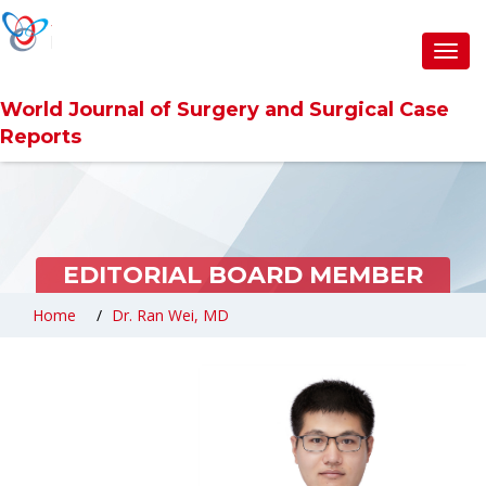
Toggl
navig
World Journal of Surgery and Surgical Case
Reports
EDITORIAL BOARD MEMBER
Home
Dr. Ran Wei, MD