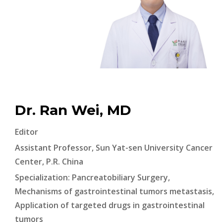
Dr. Ran Wei, MD
Editor
Assistant Professor, Sun Yat-sen University Cancer
Center, P.R. China
Specialization: Pancreatobiliary Surgery,
Mechanisms of gastrointestinal tumors metastasis,
Application of targeted drugs in gastrointestinal
tumors