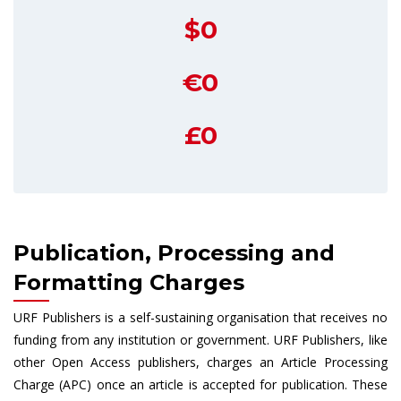
$0
€0
£0
Publication, Processing and
Formatting Charges
URF Publishers is a self-sustaining organisation that receives no
funding from any institution or government. URF Publishers, like
other Open Access publishers, charges an Article Processing
Charge (APC) once an article is accepted for publication. These