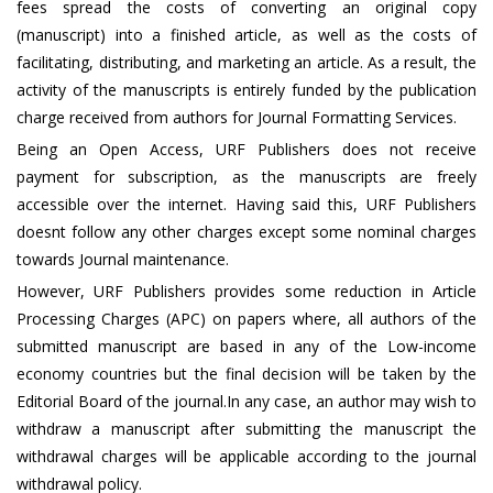
fees spread the costs of converting an original copy
(manuscript) into a finished article, as well as the costs of
facilitating, distributing, and marketing an article. As a result, the
activity of the manuscripts is entirely funded by the publication
charge received from authors for Journal Formatting Services.
Being an Open Access, URF Publishers does not receive
payment for subscription, as the manuscripts are freely
accessible over the internet. Having said this, URF Publishers
doesnt follow any other charges except some nominal charges
towards Journal maintenance.
However, URF Publishers provides some reduction in Article
Processing Charges (APC) on papers where, all authors of the
submitted manuscript are based in any of the Low-income
economy countries but the final decision will be taken by the
Editorial Board of the journal.In any case, an author may wish to
withdraw a manuscript after submitting the manuscript the
withdrawal charges will be applicable according to the journal
withdrawal policy.