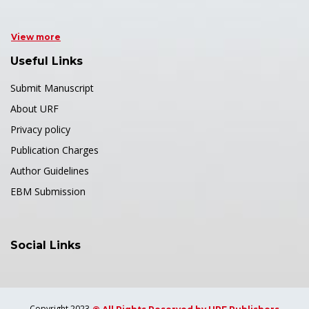
View more
Useful Links
Submit Manuscript
About URF
Privacy policy
Publication Charges
Author Guidelines
EBM Submission
Social Links
Copyright 2023