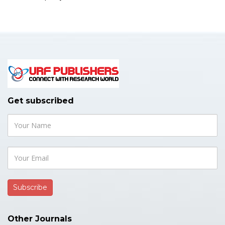
Get subscribed
Other Journals