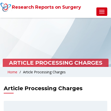
Research Reports on Surgery
Toggl
navig
ARTICLE PROCESSING CHARGES
Home
Article Processing Charges
Article Processing Charges