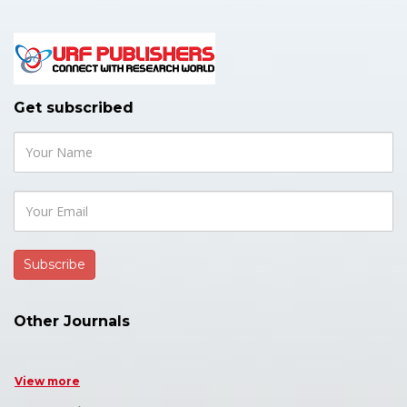
Get subscribed
Other Journals
View more