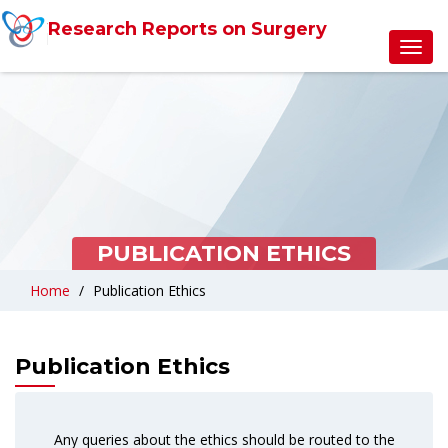
Research Reports on Surgery
Toggl
navig
PUBLICATION ETHICS
Home
Publication Ethics
Publication Ethics
Any queries about the ethics should be routed to the