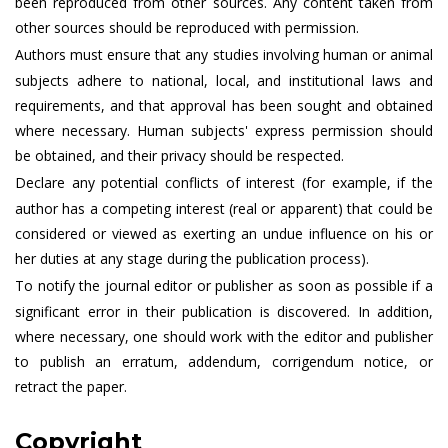
been reproduced from other sources. Any content taken from
other sources should be reproduced with permission.
Authors must ensure that any studies involving human or animal
subjects adhere to national, local, and institutional laws and
requirements, and that approval has been sought and obtained
where necessary. Human subjects' express permission should
be obtained, and their privacy should be respected.
Declare any potential conflicts of interest (for example, if the
author has a competing interest (real or apparent) that could be
considered or viewed as exerting an undue influence on his or
her duties at any stage during the publication process).
To notify the journal editor or publisher as soon as possible if a
significant error in their publication is discovered. In addition,
where necessary, one should work with the editor and publisher
to publish an erratum, addendum, corrigendum notice, or
retract the paper.
Copyright