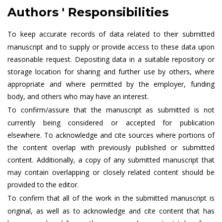
Authors ' Responsibilities
To keep accurate records of data related to their submitted
manuscript and to supply or provide access to these data upon
reasonable request. Depositing data in a suitable repository or
storage location for sharing and further use by others, where
appropriate and where permitted by the employer, funding
body, and others who may have an interest.
To confirm/assure that the manuscript as submitted is not
currently being considered or accepted for publication
elsewhere. To acknowledge and cite sources where portions of
the content overlap with previously published or submitted
content. Additionally, a copy of any submitted manuscript that
may contain overlapping or closely related content should be
provided to the editor.
To confirm that all of the work in the submitted manuscript is
original, as well as to acknowledge and cite content that has