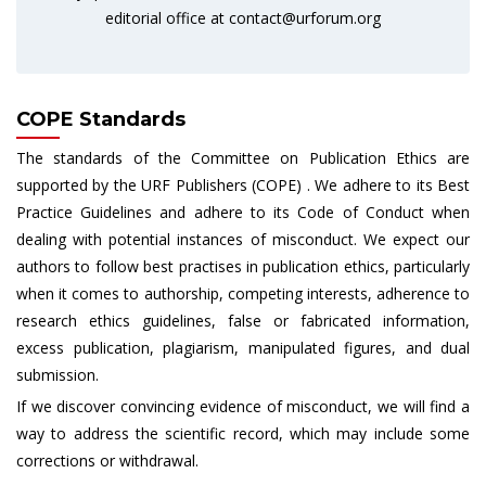
editorial office at
contact@urforum.org
COPE Standards
The standards of the Committee on Publication Ethics are
supported by the URF Publishers (COPE) . We adhere to its Best
Practice Guidelines and adhere to its Code of Conduct when
dealing with potential instances of misconduct. We expect our
authors to follow best practises in publication ethics, particularly
when it comes to authorship, competing interests, adherence to
research ethics guidelines, false or fabricated information,
excess publication, plagiarism, manipulated figures, and dual
submission.
If we discover convincing evidence of misconduct, we will find a
way to address the scientific record, which may include some
corrections or withdrawal.