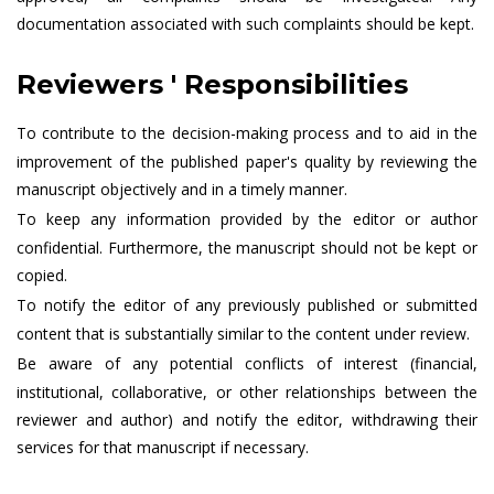
documentation associated with such complaints should be kept.
Reviewers ' Responsibilities
To contribute to the decision-making process and to aid in the
improvement of the published paper's quality by reviewing the
manuscript objectively and in a timely manner.
To keep any information provided by the editor or author
confidential. Furthermore, the manuscript should not be kept or
copied.
To notify the editor of any previously published or submitted
content that is substantially similar to the content under review.
Be aware of any potential conflicts of interest (financial,
institutional, collaborative, or other relationships between the
reviewer and author) and notify the editor, withdrawing their
services for that manuscript if necessary.