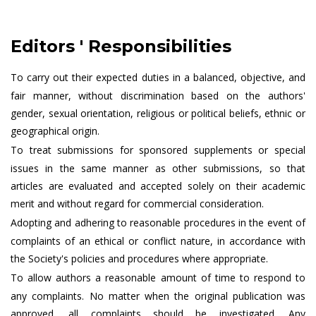
Editors ' Responsibilities
To carry out their expected duties in a balanced, objective, and
fair manner, without discrimination based on the authors'
gender, sexual orientation, religious or political beliefs, ethnic or
geographical origin.
To treat submissions for sponsored supplements or special
issues in the same manner as other submissions, so that
articles are evaluated and accepted solely on their academic
merit and without regard for commercial consideration.
Adopting and adhering to reasonable procedures in the event of
complaints of an ethical or conflict nature, in accordance with
the Society's policies and procedures where appropriate.
To allow authors a reasonable amount of time to respond to
any complaints. No matter when the original publication was
approved, all complaints should be investigated. Any