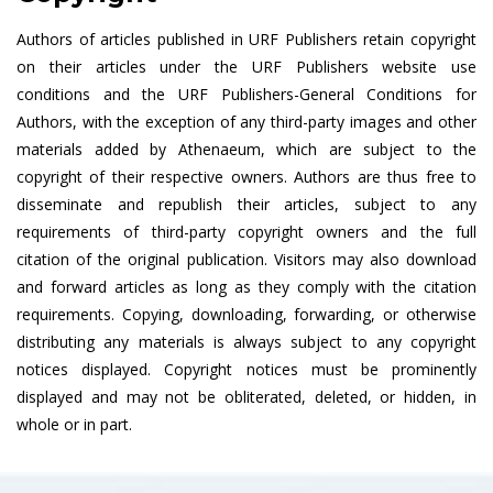
Authors of articles published in URF Publishers retain copyright
on their articles under the URF Publishers website use
conditions and the URF Publishers-General Conditions for
Authors, with the exception of any third-party images and other
materials added by Athenaeum, which are subject to the
copyright of their respective owners. Authors are thus free to
disseminate and republish their articles, subject to any
requirements of third-party copyright owners and the full
citation of the original publication. Visitors may also download
and forward articles as long as they comply with the citation
requirements. Copying, downloading, forwarding, or otherwise
distributing any materials is always subject to any copyright
notices displayed. Copyright notices must be prominently
displayed and may not be obliterated, deleted, or hidden, in
whole or in part.