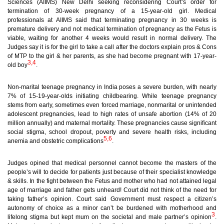
Sciences (AIIMS) New Delhi seeking reconsidering Court’s order for
termination of 30-week pregnancy of a 15-year-old girl. Medical
professionals at AIIMS said that terminating pregnancy in 30 weeks
is
premature delivery and not medical termination of pregnancy
as the Fetus is
viable, waiting for another 4 weeks would result in normal delivery. The
Judges say it is for the girl to take a call after the doctors explain pros & Cons
of MTP to the girl & her parents, as she had become pregnant with 17-year-
3,4
old boy
.
Non-marital teenage pregnancy in India poses a severe burden, with nearly
7% of 15-19-year-olds initiating childbearing. While teenage pregnancy
stems from early, sometimes even forced marriage, nonmarital or unintended
adolescent pregnancies, lead to high rates of unsafe abortion (14% of 20
million annually) and maternal mortality. These pregnancies cause significant
social stigma, school dropout, poverty and severe health risks, including
5,6
anemia and obstetric complications
.
Judges opined that medical personnel cannot become the masters of the
people’s will to decide for patients just because of their specialist knowledge
& skills. In the fight between the Fetus and mother who had not attained legal
age of marriage
and father gets unheard! Court did not think of the need for
taking father’s opinion. Court said Government must respect a citizen’s
autonomy of choice as a minor can’t be burdened with motherhood and
3
lifelong stigma but kept mum on the societal and male partner’s opinion
.