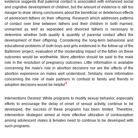
evidence suggests that paternal contact is associated with enhanced social
and cognitive development of children, but the amount of evidence is still too
meager to draw strong conclusions about the beneficial or deleterious effects
of adolescent fathers on their offspring. Research which addresses patterns
of contact over time between fathers and their children in both married,
unmarried as well as separated and divorced fathers is necessary to
determine whether both quality & quantity of parental contact affect the
development of their offspring. Considering the long-term behavioral and
educational problems of both boys and girls evidenced in the follow-up of the
Baltimore project, evaluation of the moderating impact of the father on these
outcomes would be worthwhile. More attention should be paid to the male
role in the resolution of pregnancy outcomes. Little information is available
concerning the male's role in abortion decisions nor are the effects of the
abortion experience on males well understood. Similarly, more information
concerning the role of male partners in contrast to family and friends in
4
adoption decisions would be helpful
.
Interventions Desired:
While programs to modify sexual behavior, especially
efforts to encourage the delay of onset of sexual activity, continue to be
developed, the success of these programs has been limited. Therefore,
intervention strategies aimed at more effective utilization of contraception
among adolescent males & females need to continue to be developed with
such programs.