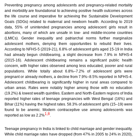
Preventing pregnancy among adolescents and pregnancy-related mortality
and morbidity are foundational to achieving positive health outcomes across
the life course and imperative for achieving the Sustainable Development
Goals (SDGs) related to maternal and newborn health. According to 2019
data, 55% of unintended pregnancies among adolescent girls result in
abortions, many of which are unsafe in low- and middle-income countries
(LMICs). Gender inequality and patriarchal norms further marginalize
adolescent mothers, denying them opportunities to rebuild their lives.
According to NFHS-5 (2019-21), 6.8% of adolescent girls aged 15-19 in India
had already begun childbearing, a slight decrease from 7.9% in NFHS-4
(2015-16). Adolescent childbearing remains a significant public health
concern, with higher rates observed among less educated, poorer and rural
populations. While totally about 6.8%–7.2% of adolescent girls were
pregnant or already mothers, a decline from 7.9%–8.5% reported in NFHS-4.
Adolescent childbearing is significantly higher in rural areas compared to
urban areas. Rates were notably higher among those with no education
(19.2%) & lowest wealth quintiles. Eastern and North-Eastern regions of India
reported higher rates of teenage pregnancies
with West Bengal (16%) and
Bihar (11%) having the highest rates. 58.3% of adolescent girls (15–19) were
found to be anemic. Modern contraceptive use among adolescents was
1,8
reported as low as 2.2%
.
Teenage pregnancy in India is linked to child marriage and gender inequality.
While child marriage rates have dropped (from 47% in 2005 to 24% in 2020),