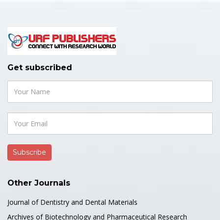
Get subscribed
Other Journals
Journal of Dentistry and Dental Materials
Archives of Biotechnology and Pharmaceutical Research