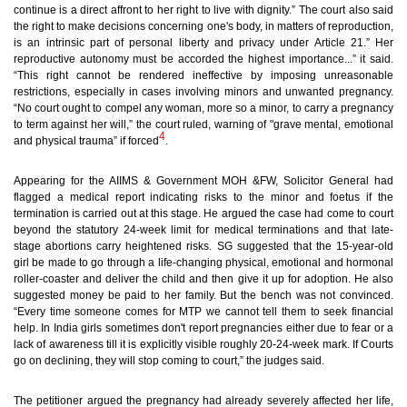
continue is a direct affront to her right to live with dignity.” The court also said
the right to make decisions concerning one's body, in matters of reproduction,
is an intrinsic part of personal liberty and privacy under Article 21.” Her
reproductive autonomy must be accorded the highest importance...” it said.
“This right cannot be rendered ineffective by imposing unreasonable
restrictions, especially in cases involving minors and unwanted pregnancy.
“No court ought to compel any woman, more so a minor, to carry a pregnancy
to term against her will,” the court ruled, warning of "grave mental, emotional
4
and physical trauma” if forced
.
Appearing for the AIIMS & Government MOH &FW, Solicitor General had
flagged a medical report indicating risks to the minor and foetus if the
termination is carried out at this stage. He argued the case had come to court
beyond the statutory 24-week limit for medical terminations and that late-
stage abortions carry heightened risks. SG suggested that the 15-year-old
girl be made to go through a life-changing physical, emotional and hormonal
roller-coaster and deliver the child and then give it up for adoption. He also
suggested money be paid to her family. But the bench was not convinced.
“Every time someone comes for MTP we cannot tell them to seek financial
help. In India girls sometimes don't report pregnancies either due to fear or a
lack of awareness till it is explicitly visible roughly 20-24-week mark. If Courts
go on declining, they will stop coming to court,” the judges said.
The petitioner argued the pregnancy had already severely affected her life,