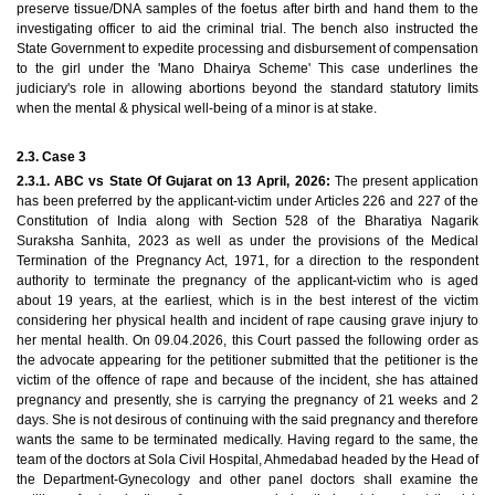
preserve tissue/DNA samples of the foetus after birth and hand them to the
investigating officer to aid the criminal trial. The bench also instructed the
State Government to expedite processing and disbursement of compensation
to the girl under the 'Mano Dhairya Scheme' This case underlines the
judiciary's role in allowing abortions beyond the standard statutory limits
when the mental & physical well-being of a minor is at stake.
2.3. Case 3
2.3.1. ABC vs State Of Gujarat on 13 April, 2026:
The present application
has been preferred by the applicant-victim under Articles 226 and 227 of the
Constitution of India along with Section 528 of the Bharatiya Nagarik
Suraksha Sanhita, 2023 as well as under the provisions of the Medical
Termination of the Pregnancy Act, 1971, for a direction to the respondent
authority to terminate the pregnancy of the applicant-victim who is aged
about 19 years, at the earliest, which is in the best interest of the victim
considering her physical health and incident of rape causing grave injury to
her mental health. On 09.04.2026, this Court passed the following order as
the advocate appearing for the petitioner submitted that the petitioner is the
victim of the offence of rape and because of the incident, she has attained
pregnancy and presently, she is carrying the pregnancy of 21 weeks and 2
days. She is not desirous of continuing with the said pregnancy and therefore
wants the same to be terminated medically. Having regard to the same, the
team of the doctors at Sola Civil Hospital, Ahmedabad headed by the Head of
the Department-Gynecology and other panel doctors shall examine the