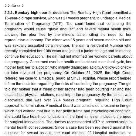
2.2. Case 2
2.2.1. Bombay high court’s decision:
The Bombay High Court permitted a
15-year-old rape survivor, who was 27 weeks pregnant, to undergo a Medical
Termination of Pregnancy (MTP). The court found that continuing the
pregnancy would cause “grave anguish” and severe mental health risks,
allowing the plea filed by the minor's father, citing the need for her
reproductive autonomy. The minor was 15 years and seven months old and
was sexually assaulted by a neighbor. The girl, a resident of Mumbai who
recently completed her 10th exam and joined a junior college and intends to
continue her education. The girl had not informed her working parents about
the pregnancy. Concerned over her health and a missed menstrual cycle, her
mother took her to a doctor, who initially diagnosed acidity. A follow-up check-
up later revealed the pregnancy. On October 31, 2025, the High Court
referred her case to a medical board at Sir JJ Hospital, whose report helped
inform the decision regarding the risks of continuing the pregnancy. The girl
told her mother that a friend of her brother had been courting her and had
established physical relations, resulting in the pregnancy. By the time it was
discovered, she was over 27.4 weeks pregnant, requiring High Court
approval for termination. A medical board was constituted to examine the girl
which had warned that due to her petite frame and psychological condition,
she could face health complications in the third trimester, including the need
for surgical intervention. The doctors recommended MTP to prevent serious
mental health consequences. Since a case has been registered against the
accused for sexual assault, the court directed JJ Hospital authorities to