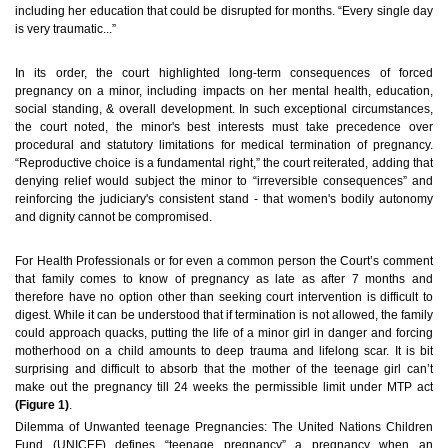
including her education that could be disrupted for months. “Every single day
is very traumatic...”
In its order, the court highlighted long-term consequences of forced
pregnancy on a minor, including impacts on her mental health, education,
social standing, & overall development. In such exceptional circumstances,
the court noted, the minor's best interests must take precedence over
procedural and statutory limitations for medical termination of pregnancy.
“Reproductive choice is a fundamental right,” the court reiterated, adding that
denying relief would subject the minor to “irreversible consequences” and
reinforcing the judiciary's consistent stand - that women's bodily autonomy
and dignity cannot be compromised.
For Health Professionals or for even a common person the Court’s comment
that family comes to know of pregnancy as late as after 7 months and
therefore have no option other than seeking court intervention is difficult to
digest. While it can be understood that if termination is not allowed, the family
could approach quacks, putting the life of a minor girl in danger and forcing
motherhood on a child amounts to deep trauma and lifelong scar. It is bit
surprising and difficult to absorb that the mother of the teenage girl can’t
make out the pregnancy till 24 weeks the permissible limit under MTP act
(Figure 1)
.
Dilemma of Unwanted teenage Pregnancies:
The United Nations Children
Fund (UNICEF) defines “teenage pregnancy” a pregnancy when an