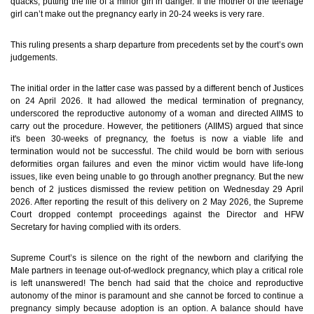
quacks, putting the life of a minor girl in danger. If the mother of the teenage
girl can’t make out the pregnancy early in 20-24 weeks is very rare.
This ruling presents a sharp departure from precedents set by the court’s own
judgements.
The initial order in the latter case was passed by a different bench of Justices
on 24 April 2026. It had allowed the medical termination of pregnancy,
underscored the reproductive autonomy of a woman and directed AIIMS to
carry out the procedure. However, the petitioners (AIIMS) argued that since
it's been 30-weeks of pregnancy, the foetus is now a viable life and
termination would not be successful. The child would be born with serious
deformities organ failures and even the minor victim would have life-long
issues, like even being unable to go through another pregnancy. But the new
bench of 2 justices dismissed the review petition on Wednesday 29 April
2026. After reporting the result of this delivery on 2 May 2026, the Supreme
Court dropped contempt proceedings against the Director and HFW
Secretary for having complied with its orders.
Supreme Court’s is silence on the right of the newborn and clarifying the
Male partners in teenage out-of-wedlock pregnancy, which play a critical role
is left unanswered!
The bench had said that the choice and reproductive
autonomy of the minor is paramount and she cannot be forced to continue a
pregnancy simply because adoption is an option. A balance should have