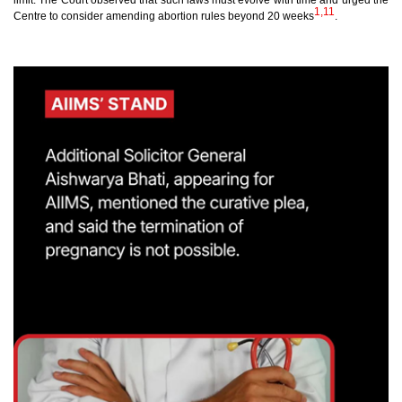
limit. The Court observed that such laws must evolve with time and urged the
1,11
Centre to consider amending abortion rules beyond 20 weeks
.