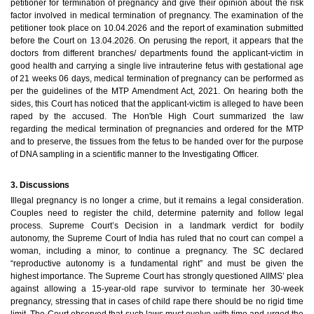
petitioner for termination of pregnancy and give their opinion about the risk
factor involved in medical termination of pregnancy. The examination of the
petitioner took place on 10.04.2026 and the report of examination submitted
before the Court on 13.04.2026. On perusing the report, it appears that the
doctors from different branches/ departments found the applicant-victim in
good health and carrying a single live intrauterine fetus with gestational age
of 21 weeks 06 days, medical termination of pregnancy can be performed as
per the guidelines of the MTP Amendment Act, 2021. On hearing both the
sides, this Court has noticed that the applicant-victim is alleged to have been
raped by the accused. The Hon'ble High Court summarized the law
regarding the medical termination of pregnancies and ordered for the MTP
and to preserve, the tissues from the fetus to be handed over for the purpose
of DNA sampling in a scientific manner to the Investigating Officer.
3. Discussions
Illegal pregnancy is no longer a crime, but it remains a legal consideration.
Couples need to register the child, determine paternity and follow legal
process.
Supreme Court’s Decision in a landmark verdict for bodily
autonomy, the Supreme Court of India has ruled that no court can compel a
woman, including a minor, to continue a pregnancy. The SC declared
“reproductive autonomy is a fundamental right” and must be given the
highest importance.
The Supreme Court has strongly questioned AIIMS’ plea
against allowing a 15-year-old rape survivor to terminate her 30-week
pregnancy, stressing that in cases of child rape there should be no rigid time