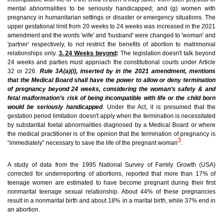
mental abnormalities to be seriously handicapped; and (g) women with
pregnancy in humanitarian settings or disaster or emergency situations. The
upper gestational limit from 20 weeks to 24 weeks was increased in the 2021
amendment and the words 'wife' and 'husband' were changed to 'woman' and
'partner' respectively, to not restrict the benefits of abortion to matrimonial
relationships only.
3. 24 Weeks beyond
:
The legislation doesn't talk beyond
24 weeks and parties must approach the constitutional courts under Article
32 or 226.
Rule 3A(a)(i), inserted by in the 2021 amendment, mentions
that the Medical Board shall have the power to allow or deny termination
of pregnancy beyond 24 weeks, considering the woman’s safety & and
fetal malformation’s risk of being incompatible with life or the child born
would be seriously handicapped
.
Under the Act, it is presumed that the
gestation period limitation doesn't apply when the termination is necessitated
by substantial foetal abnormalities diagnosed by a Medical Board or where
the medical practitioner is of the opinion that the termination of pregnancy is
3
“immediately” necessary to save the life of the pregnant woman
.
A study of data from the 1995 National Survey of Family Growth (USA)
corrected for underreporting of abortions, reported that more than 17% of
teenage women are estimated to have become pregnant during their first
nonmarital teenage sexual relationship. About 44% of these pregnancies
result in a nonmarital birth and about 18% in a marital birth, while 37% end in
an abortion.