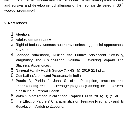
her rights to get termination and the risk of her life terminating a life so late
th
and survival and development challenges of the neonate delivered in 30
week of pregnancy!
5. References
Abortion.
Adolescent-pregnancy
Right-of-foetus-v-womans-autonomy-contrasting-judicial-approaches-
532610.
Teenage fatherhood, Risking the Future: Adolescent Sexuality,
Pregnancy and Childbearing, Volume II: Working Papers and
Statistical Appendices.
National Family Health Survey (NFHS - 5), 2019-21 India.
Combating Adolescent Pregnancy in India.
Panda A, Parida J, Jena S, et.al. Perception, practices and
understanding related to teenage pregnancy among the adolescent
girls in India.
Reprod Health.
Patra S. Motherhood in childhood. Reprod Health, 2016;13(1): 1-9.
The Effect of Partners' Characteristics on Teenage Pregnancy and Its
Resolution,
Madeline Zavodny.