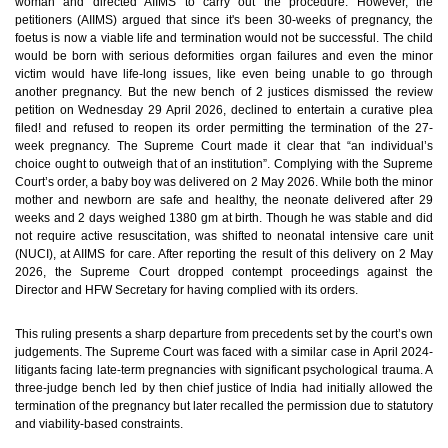
woman and directed AIIMS to carry out the procedure. However, the
petitioners (AIIMS) argued that since it's been 30-weeks of pregnancy, the
foetus is now a viable life and termination would not be successful. The child
would be born with serious deformities organ failures and even the minor
victim would have life-long issues, like even being unable to go through
another pregnancy. But the new bench of 2 justices dismissed the review
petition on Wednesday 29 April 2026, declined to entertain a curative plea
filed! and refused to reopen its order permitting the termination of the 27-
week pregnancy. The Supreme Court made it clear that “an individual’s
choice ought to outweigh that of an institution”. Complying with the Supreme
Court’s order, a baby boy was delivered on 2 May 2026. While both the minor
mother and newborn are safe and healthy, the neonate delivered after 29
weeks and 2 days weighed 1380 gm at birth. Though he was stable and did
not require active resuscitation, was shifted to neonatal intensive care unit
(NUCI), at AIIMS for care. After reporting the result of this delivery on 2 May
2026, the Supreme Court dropped contempt proceedings against the
Director and HFW Secretary for having complied with its orders.
This ruling presents a sharp departure from precedents set by the court’s own
judgements. The Supreme Court was faced with a similar case in April 2024-
litigants facing late-term pregnancies with significant psychological trauma. A
three-judge bench led by then chief justice of India had initially allowed the
termination of the pregnancy but later recalled the permission due to statutory
and viability-based constraints.