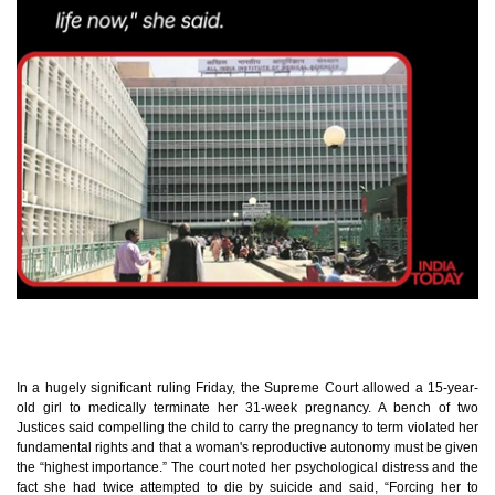
In a hugely significant ruling Friday, the Supreme Court allowed a 15-year-
old girl to medically terminate her 31-week pregnancy. A bench of two
Justices said compelling the child to carry the pregnancy to term violated her
fundamental rights and that a woman's reproductive autonomy must be given
the “highest importance.” The court noted her psychological distress and the
fact she had twice attempted to die by suicide and said, “Forcing her to