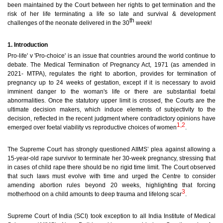
been maintained by the Court between her rights to get termination and the
risk of her life terminating a life so late and survival & development
th
challenges of the neonate delivered in the 30
week!
1. Introduction
Pro-life' v 'Pro-choice' is an issue that countries around the world continue to
debate. The Medical Termination of Pregnancy Act, 1971 (as amended in
2021- MTPA), regulates the right to abortion, provides for termination of
pregnancy up to 24 weeks of gestation, except if it is necessary to avoid
imminent danger to the woman's life or there are substantial foetal
abnormalities.
Once the statutory upper limit is crossed, the Courts are the
ultimate decision makers, which induce elements of subjectivity to the
decision, reflected in the recent judgment where contradictory opinions have
1,2
emerged over foetal viability vs reproductive choices of women
.
The Supreme Court has strongly questioned AIIMS’ plea against allowing a
15-year-old rape survivor to terminate her 30-week pregnancy, stressing that
in cases of child rape there should be no rigid time limit. The Court observed
that such laws must evolve with time and urged the Centre to consider
amending abortion rules beyond 20 weeks, highlighting that forcing
3
motherhood on a child amounts to deep trauma and lifelong scar
.
Supreme Court of India (SCI) took exception to all India Institute of Medical