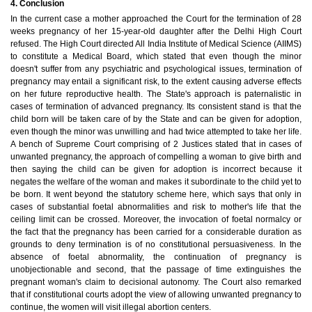
4. Conclusion
In the current case a mother approached the Court for the termination of 28
weeks pregnancy of her 15-year-old daughter after the Delhi High Court
refused. The High Court directed All India Institute of Medical Science (AIIMS)
to constitute a Medical Board, which stated that even though the minor
doesn't suffer from any psychiatric and psychological issues, termination of
pregnancy may entail a significant risk, to the extent causing adverse effects
on her future reproductive health. The State's approach is paternalistic in
cases of termination of advanced pregnancy. Its consistent stand is that the
child born will be taken care of by the State and can be given for adoption,
even though the minor was unwilling and had twice attempted to take her life.
A bench of Supreme Court comprising of 2 Justices stated that in cases of
unwanted pregnancy, the approach of compelling a woman to give birth and
then saying the child can be given for adoption is incorrect because it
negates the welfare of the woman and makes it subordinate to the child yet to
be born. It went beyond the statutory scheme here, which says that only in
cases of substantial foetal abnormalities and risk to mother's life that the
ceiling limit can be crossed. Moreover, the invocation of foetal normalcy or
the fact that the pregnancy has been carried for a considerable duration as
grounds to deny termination is of no constitutional persuasiveness. In the
absence of foetal abnormality, the continuation of pregnancy is
unobjectionable and second, that the passage of time extinguishes the
pregnant woman's claim to decisional autonomy. The Court also remarked
that if constitutional courts adopt the view of allowing unwanted pregnancy to
continue, the women will visit illegal abortion centers.