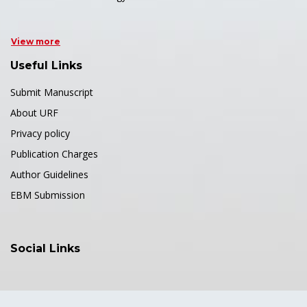
View more
Useful Links
Submit Manuscript
About URF
Privacy policy
Publication Charges
Author Guidelines
EBM Submission
Social Links