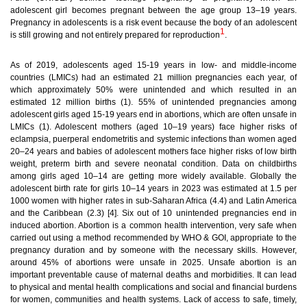
adolescent girl becomes pregnant between the age group 13–19 years.
Pregnancy in adolescents is a risk event because the body of an adolescent
1
is still growing and not entirely prepared for reproduction
.
As of 2019, adolescents aged 15-19 years in low- and middle-income
countries (LMICs) had an estimated 21 million pregnancies each year, of
which approximately 50% were unintended and which resulted in an
estimated 12 million births (1). 55% of unintended pregnancies among
adolescent girls aged 15-19 years end in abortions, which are often unsafe in
LMICs (1). Adolescent mothers (aged 10–19 years) face higher risks of
eclampsia, puerperal endometritis and systemic infections than women aged
20–24 years and babies of adolescent mothers face higher risks of low birth
weight, preterm birth and severe neonatal condition. Data on childbirths
among girls aged 10–14 are getting more widely available. Globally the
adolescent birth rate for girls 10–14 years in 2023 was estimated at 1.5 per
1000 women with higher rates in sub-Saharan Africa (4.4) and Latin America
and the Caribbean (2.3) [4].
Six out of 10 unintended pregnancies end in
induced abortion. Abortion is a common health intervention, very safe when
carried out using a method recommended by WHO & GOI, appropriate to the
pregnancy duration and by someone with the necessary skills. However,
around 45% of abortions were unsafe in 2025. Unsafe abortion is an
important preventable cause of maternal deaths and morbidities. It can lead
to physical and mental health complications and social and financial burdens
for women, communities and health systems. Lack of access to safe, timely,