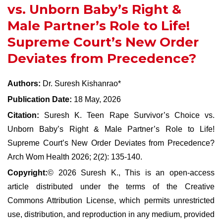
vs. Unborn Baby’s Right &
Male Partner’s Role to Life!
Supreme Court’s New Order
Deviates from Precedence?
Authors:
Dr. Suresh Kishanrao*
Publication Date:
18 May, 2026
Citation:
Suresh K. Teen Rape Survivor’s Choice vs.
Unborn Baby’s Right & Male Partner’s Role to Life!
Supreme Court’s New Order Deviates from Precedence?
Arch Wom Health 2026; 2(2): 135-140.
Copyright:
© 2026 Suresh K., This is an open-access
article distributed under the terms of the Creative
Commons Attribution License, which permits unrestricted
use, distribution, and reproduction in any medium, provided