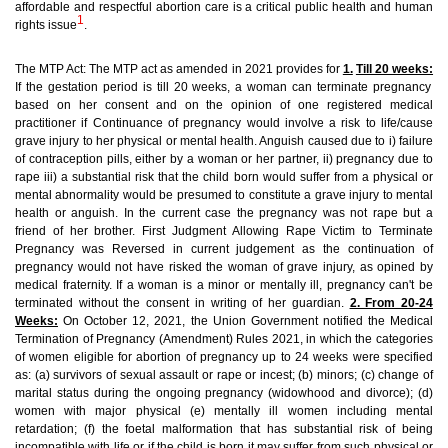
affordable and respectful abortion care is a critical public health and human
1
rights issue
.
The MTP Act:
The MTP act as amended in 2021 provides for
1.
Till 20 weeks:
If the gestation period is till 20 weeks, a woman can terminate pregnancy
based on her consent and on the opinion of one registered medical
practitioner
if Continuance of pregnancy would involve a risk to life/cause
grave injury to her physical or mental health
. Anguish caused due to i) failure
of contraception pills, either by a woman or her partner, ii) pregnancy due to
rape iii) a substantial risk that the child born would suffer from a physical or
mental abnormality would be presumed to constitute a grave injury to mental
health or anguish.
In the current case the pregnancy was not rape but a
friend of her brother.
First Judgment Allowing Rape Victim to Terminate
Pregnancy was Reversed in current judgement as the continuation of
pregnancy would not have risked the woman of grave injury, as opined by
medical fraternity. If a woman is a minor or mentally ill, pregnancy can't be
terminated without the consent in writing of her guardian.
2. From 20-24
Weeks:
On October 12, 2021, the Union Government notified the Medical
Termination of Pregnancy (Amendment) Rules 2021, in which the categories
of women eligible for abortion of pregnancy up to 24 weeks were specified
as: (a) survivors of sexual assault or rape or incest; (b) minors; (c) change of
marital status during the ongoing pregnancy (widowhood and divorce); (d)
women with major physical (e) mentally ill women including mental
retardation; (f) the foetal malformation that has substantial risk of being
incompatible with life or if the child is born it may suffer from such physical or