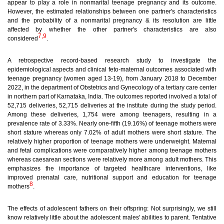
appear to play a role in nonmarital teenage pregnancy and its outcome.
However, the estimated relationships between one partner's characteristics
and the probability of a nonmarital pregnancy & its resolution are little
affected by whether the other partner's characteristics are also
7,9
considered
.
A retrospective record-based research study to investigate the
epidemiological aspects and clinical feto-maternal outcomes associated with
teenage pregnancy (women aged 13-19), from January 2018 to December
2022, in the department of Obstetrics and Gynecology of a tertiary care center
in northern part of Karnataka, India. The outcomes reported involved a total of
52,715 deliveries, 52,715 deliveries at the institute during the study period.
Among these deliveries, 1,754 were among teenagers, resulting in a
prevalence rate of 3.33%. Nearly one-fifth (19.16%) of teenage mothers were
short stature whereas only 7.02% of adult mothers were short stature. The
relatively higher proportion of teenage mothers were underweight. Maternal
and fetal complications were comparatively higher among teenage mothers
whereas caesarean sections were relatively more among adult mothers. This
emphasizes the importance of targeted healthcare interventions, like
improved prenatal care, nutritional support and education for teenage
8
mothers
.
The effects of adolescent fathers on their offspring:
Not surprisingly, we still
know relatively little about the adolescent males' abilities to parent. Tentative