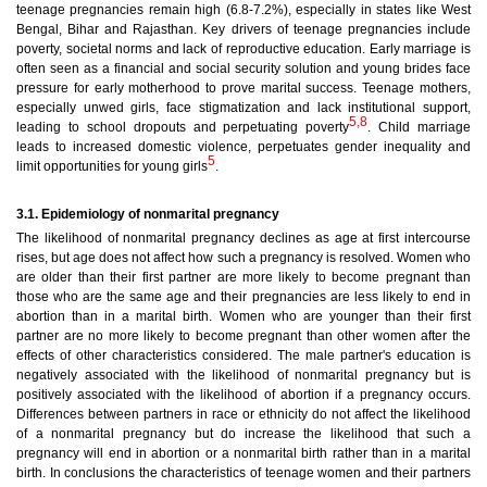
teenage pregnancies remain high (6.8-7.2%), especially in states like West
Bengal, Bihar and Rajasthan. Key drivers of teenage pregnancies include
poverty, societal norms and lack of reproductive education. Early marriage is
often seen as a financial and social security solution and young brides face
pressure for early motherhood to prove marital success. Teenage mothers,
especially unwed girls, face stigmatization and lack institutional support,
5,8
leading to school dropouts and perpetuating poverty
. Child marriage
leads to increased domestic violence, perpetuates gender inequality and
5
limit opportunities for young girls
.
3.1. Epidemiology of nonmarital pregnancy
The likelihood of nonmarital pregnancy declines as age at first intercourse
rises, but age does not affect how such a pregnancy is resolved. Women who
are older than their first partner are more likely to become pregnant than
those who are the same age and their pregnancies are less likely to end in
abortion than in a marital birth. Women who are younger than their first
partner are no more likely to become pregnant than other women after the
effects of other characteristics considered. The male partner's education is
negatively associated with the likelihood of nonmarital pregnancy but is
positively associated with the likelihood of abortion if a pregnancy occurs.
Differences between partners in race or ethnicity do not affect the likelihood
of a nonmarital pregnancy but do increase the likelihood that such a
pregnancy will end in abortion or a nonmarital birth rather than in a marital
birth. In conclusions the characteristics of teenage women and their partners