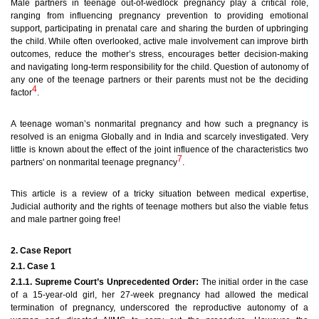
Male partners in teenage out-of-wedlock pregnancy play a critical role,
ranging from influencing pregnancy prevention to providing emotional
support, participating in prenatal care and sharing the burden of upbringing
the child. While often overlooked, active male involvement can improve birth
outcomes, reduce the mother’s stress, encourages better decision-making
and navigating long-term responsibility for the child.
Question of autonomy of
any one of the teenage partners or their parents must not be the deciding
4
factor
.
A teenage woman’s nonmarital pregnancy and how such a pregnancy is
resolved is an enigma Globally and in India and scarcely investigated. Very
little is known about the effect of the joint influence of the characteristics two
7
partners' on nonmarital teenage pregnancy
.
This article is a review of a tricky situation between medical expertise,
Judicial authority and the rights of teenage mothers but also the viable fetus
and male partner going free!
2. Case Report
2.1. Case 1
2.1.1. Supreme Court’s Unprecedented Order:
The initial order in the case
of a 15-year-old girl, her 27-week pregnancy had allowed the medical
termination of pregnancy, underscored the reproductive autonomy of a