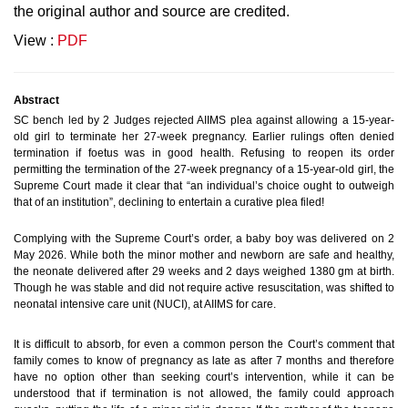
the original author and source are credited.
View :
PDF
Abstract
SC bench led by 2 Judges rejected AIIMS plea against allowing a 15-year-
old girl to terminate her 27-week pregnancy. Earlier rulings often denied
termination if foetus was in good health.
Refusing to reopen its order
permitting the termination of the 27-week pregnancy of a 15-year-old girl, the
Supreme Court made it clear that “an individual’s choice ought to outweigh
that of an institution”, declining to entertain a curative plea filed!
Complying with the Supreme Court’s order, a baby boy was delivered on 2
May 2026. While both the minor mother and newborn are safe and healthy,
the neonate delivered after 29 weeks and 2 days weighed 1380 gm at birth.
Though he was stable and did not require active resuscitation, was shifted to
neonatal intensive care unit (NUCI), at AIIMS for care.
It is difficult to absorb, for even a common person the Court’s comment that
family comes to know of pregnancy as late as after 7 months and therefore
have no option other than seeking court’s intervention, while it can be
understood that if termination is not allowed, the family could approach