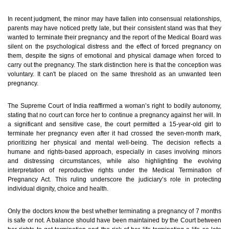
In recent judgment, the minor may have fallen into consensual relationships,
parents may have noticed pretty late, but their consistent stand was that they
wanted to terminate their pregnancy and the report of the Medical Board was
silent on the psychological distress and the effect of forced pregnancy on
them, despite the signs of emotional and physical damage when forced to
carry out the pregnancy.
The stark distinction here is that the conception was
voluntary. It can't be placed on the same threshold as an unwanted teen
pregnancy.
The Supreme Court of India reaffirmed a woman’s right to bodily autonomy,
stating that no court can force her to continue a pregnancy against her will. In
a significant and sensitive case, the court permitted a 15-year-old girl to
terminate her pregnancy even after it had crossed the seven-month mark,
prioritizing her physical and mental well-being. The decision reflects a
humane and rights-based approach, especially in cases involving minors
and distressing circumstances, while also highlighting the evolving
interpretation of reproductive rights under the Medical Termination of
Pregnancy Act. This ruling underscore the judiciary’s role in protecting
individual dignity, choice and health.
Only the doctors know the best whether terminating a pregnancy of 7 months
is safe or not. A balance should have been maintained by the Court between