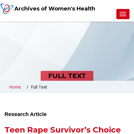
Archives of Women's Health
Toggl
navig
FULL TEXT
Home
Full Text
Research Article
Teen Rape Survivor’s Choice