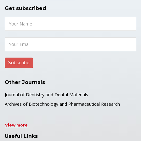
Get subscribed
Other Journals
Journal of Dentistry and Dental Materials
Archives of Biotechnology and Pharmaceutical Research
View more
Useful Links