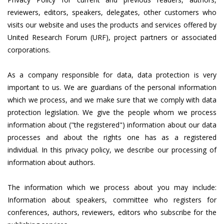
reviewers, editors, speakers, delegates, other customers who
visits our website and uses the products and services offered by
United Research Forum (URF), project partners or associated
corporations.
As a company responsible for data, data protection is very
important to us. We are guardians of the personal information
which we process, and we make sure that we comply with data
protection legislation. We give the people whom we process
information about ("the registered") information about our data
processes and about the rights one has as a registered
individual. In this privacy policy, we describe our processing of
information about authors.
The information which we process about you may include:
Information about speakers, committee who registers for
conferences, authors, reviewers, editors who subscribe for the