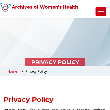
Archives of Women's Health
Toggl
navig
PRIVACY POLICY
Home
Privacy Policy
Privacy Policy
Privacy Policy for current and previous readers, authors,