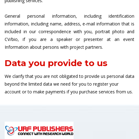
publishing services.
General personal information, including identification
information, including name, address, e-mail information that is
included in our correspondence with you, portrait photo and
CV/bio, if you are a speaker or presenter at an event
Information about persons with project partners.
Data you provide to us
We clarify that you are not obligated to provide us personal data
beyond the limited data we need for you to register your
account or to make payments if you purchase services from us.