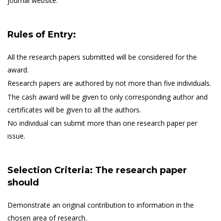
journal website.
Rules of Entry:
All the research papers submitted will be considered for the
award.
Research papers are authored by not more than five individuals.
The cash award will be given to only corresponding author and
certificates will be given to all the authors.
No individual can submit more than one research paper per
issue.
Selection Criteria: The research paper
should
Demonstrate an original contribution to information in the
chosen area of research.