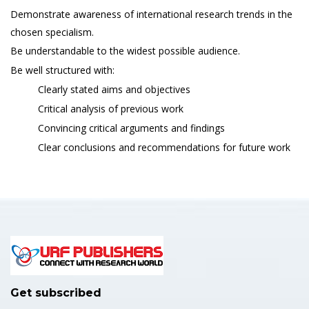
Demonstrate awareness of international research trends in the
chosen specialism.
Be understandable to the widest possible audience.
Be well structured with:
Clearly stated aims and objectives
Critical analysis of previous work
Convincing critical arguments and findings
Clear conclusions and recommendations for future work
Get subscribed