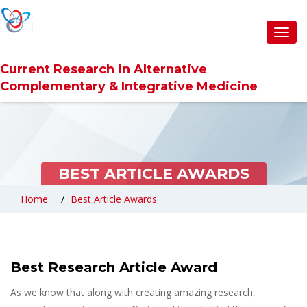
Toggl
navig
Current Research in Alternative
Complementary & Integrative Medicine
BEST ARTICLE AWARDS
Home
Best Article Awards
Best Research Article Award
As we know that along with creating amazing research,