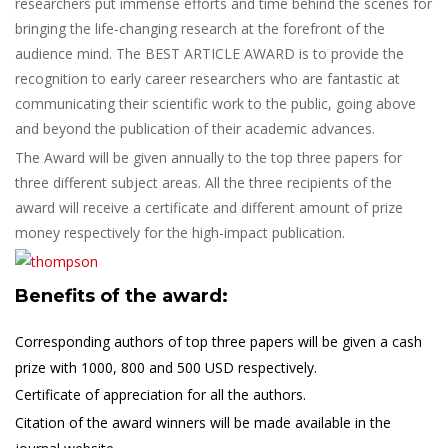
researchers put immense efforts and time behind the scenes for
bringing the life-changing research at the forefront of the
audience mind. The BEST ARTICLE AWARD is to provide the
recognition to early career researchers who are fantastic at
communicating their scientific work to the public, going above
and beyond the publication of their academic advances.
The Award will be given annually to the top three papers for
three different subject areas. All the three recipients of the
award will receive a certificate and different amount of prize
money respectively for the high-impact publication.
Benefits of the award:
Corresponding authors of top three papers will be given a cash
prize with 1000, 800 and 500 USD respectively.
Certificate of appreciation for all the authors.
Citation of the award winners will be made available in the