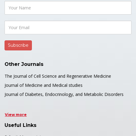
Other Journals
The Journal of Cell Science and Regenerative Medicine
Journal of Medicine and Medical studies
Journal of Diabetes, Endocrinology, and Metabolic Disorders
View more
Useful Links