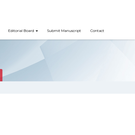
Editorial Board
Submit Manuscript
Contact