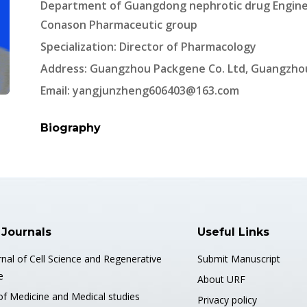
Department of Guangdong nephrotic drug Engine
Conason Pharmaceutic group
Specialization: Director of Pharmacology
Address: Guangzhou Packgene Co. Ltd, Guangzhou
Email:
yangjunzheng606403@163.com
Biography
 Journals
Useful Links
nal of Cell Science and Regenerative
Submit Manuscript
e
About URF
of Medicine and Medical studies
Privacy policy