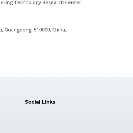
ering Technology Research Center,
, Guangdong, 510000, China,
Social Links