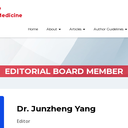
e
Medicine
Home
About
Articles
Author Guidelines
EDITORIAL BOARD MEMBER
Dr. Junzheng Yang
Editor