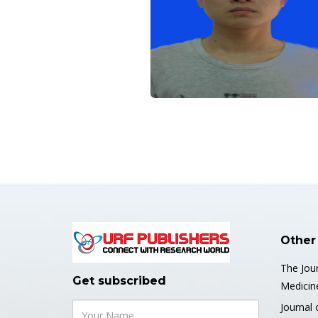
Other
The Jour
Get subscribed
Medicin
Journal 