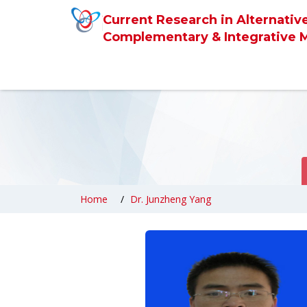
Current Research in Alternativ
Complementary & Integrative 
Home
Dr. Junzheng Yang