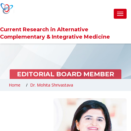
Toggl
navig
Current Research in Alternative
Complementary & Integrative Medicine
EDITORIAL BOARD MEMBER
Home
Dr. Mohita Shrivastava