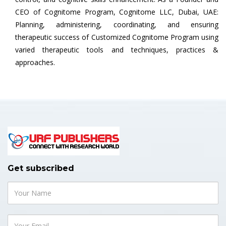
CEO of Cognitome Program, Cognitome LLC, Dubai, UAE:
Planning, administering, coordinating, and ensuring
therapeutic success of Customized Cognitome Program using
varied therapeutic tools and techniques, practices &
approaches.
Get subscribed