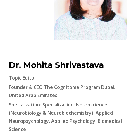
Dr. Mohita Shrivastava
Topic Editor
Founder & CEO The Cognitome Program Dubai,
United Arab Emirates
Specialization: Specialization: Neuroscience
(Neurobiology & Neurobiochemistry), Applied
Neuropsychology, Applied Psychology, Biomedical
Science