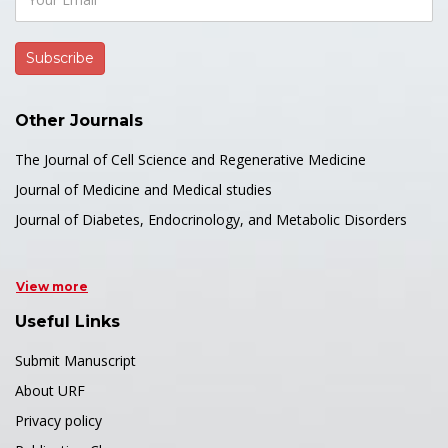
Other Journals
The Journal of Cell Science and Regenerative Medicine
Journal of Medicine and Medical studies
Journal of Diabetes, Endocrinology, and Metabolic Disorders
View more
Useful Links
Submit Manuscript
About URF
Privacy policy