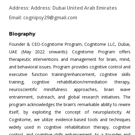
Address: Address: Dubai United Arab Emirates
Email:
cognipsy29@gmail.com
Biography
Founder & CEO-Cognitome Program, Cognitome LLC, Dubai,
UAE (May 2022 onwards): Cognitome Program offers
therapeutic interventions and management for brain, mind,
and behavioral issues. Program provides cognitive control and
executive function training/enhancement, cognitive skills
training, cognitive rehabilitation/remediation therapy,
neuroscientific mindfulness approaches, brain wave
entrainment, outreach, and global research initiatives. The
program acknowledges the brain’s remarkable ability to rewire
itself, by exploiting the concept of neuroplasticity. At
Cognitome, we utilize evidence-based tools and techniques
widely used in cognitive rehabilitation therapy, cognitive
control, and cognitive skills enhancement. As a Founder and