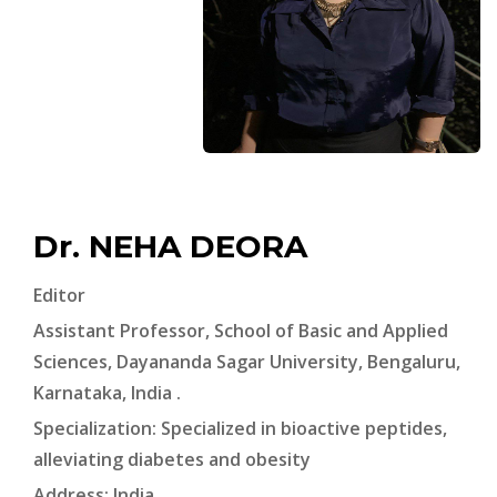
Dr. NEHA DEORA
Editor
Assistant Professor, School of Basic and Applied
Sciences, Dayananda Sagar University, Bengaluru,
Karnataka, India .
Specialization: Specialized in bioactive peptides,
alleviating diabetes and obesity
Address: India