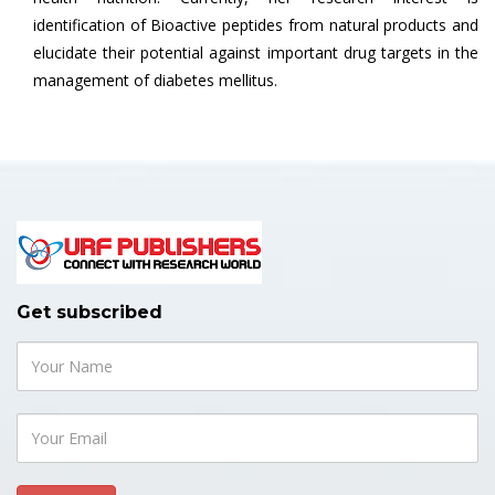
identification of Bioactive peptides from natural products and
elucidate their potential against important drug targets in the
management of diabetes mellitus.
Get subscribed