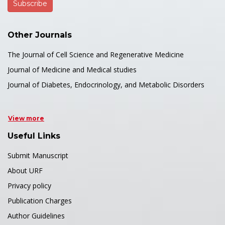
Other Journals
The Journal of Cell Science and Regenerative Medicine
Journal of Medicine and Medical studies
Journal of Diabetes, Endocrinology, and Metabolic Disorders
View more
Useful Links
Submit Manuscript
About URF
Privacy policy
Publication Charges
Author Guidelines