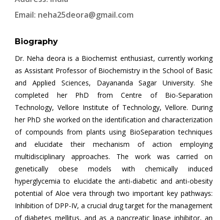
Email:
neha25deora@gmail.com
Biography
Dr. Neha deora is a Biochemist enthusiast, currently working
as Assistant Professor of Biochemistry in the School of Basic
and Applied Sciences, Dayananda Sagar University. She
completed her PhD from Centre of Bio-Separation
Technology, Vellore Institute of Technology, Vellore. During
her PhD she worked on the identification and characterization
of compounds from plants using BioSeparation techniques
and elucidate their mechanism of action employing
multidisciplinary approaches. The work was carried on
genetically obese models with chemically induced
hyperglycemia to elucidate the anti-diabetic and anti-obesity
potential of Aloe vera through two important key pathways:
Inhibition of DPP-IV, a crucial drug target for the management
of diabetes mellitus, and as a pancreatic lipase inhibitor, an