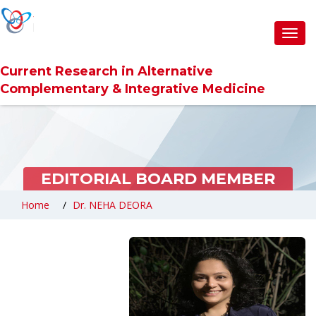
Toggl
navig
Current Research in Alternative
Complementary & Integrative Medicine
EDITORIAL BOARD MEMBER
Home
Dr. NEHA DEORA