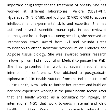
important drug target for the treatment of obesity. She has
worked at different laboratories, Vellore (CBST-VIT),
Hyderabad (NIN-ICMR), and Jodhpur (DMRC-ICMR) to acquire
intellectual and experimental skills and expertise. She has
authored several scientific manuscripts in peer-reviewed
journals, and book chapters. During her PhD, she received an
International travel award from Bill and Melinda Gates
foundation to attend Keystone symposium on Diabetes and
Adipose tissue biology. She was awarded Senior research
fellowship from Indian council of Medical to pursue her PhD.
She has presented her work at several national and
international conferences. She obtained a postgraduate
diploma in Public Health Nutrition from the Indian Institute of
Public Health, New Delhi to further her interest and build on
her prior experience working in the public health sector. After
that, she briefly worked as a consultant for Jhpiego, an
international NGO that work towards maternal and child
health nutrition. Currently, her research interest is