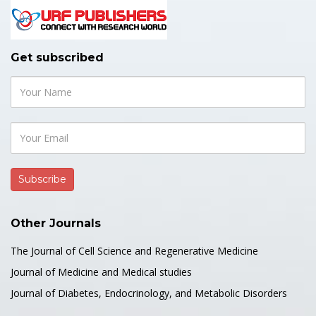
Get subscribed
Other Journals
The Journal of Cell Science and Regenerative Medicine
Journal of Medicine and Medical studies
Journal of Diabetes, Endocrinology, and Metabolic Disorders