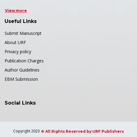
View more
Useful Links
Submit Manuscript
About URF
Privacy policy
Publication Charges
Author Guidelines
EBM Submission
Social Links
Copyright 2023
© All Rights Reserved by URF Publishers