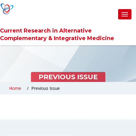
Toggl
navig
Current Research in Alternative
Complementary & Integrative Medicine
PREVIOUS ISSUE
Home
Previous Issue