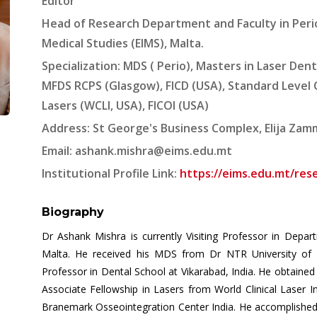
Editor
Head of Research Department and Faculty in Peri
Medical Studies (EIMS), Malta.
Specialization: MDS ( Perio), Masters in Laser Denti
MFDS RCPS (Glasgow), FICD (USA), Standard Level Ce
Lasers (WCLI, USA), FICOI (USA)
Address: St George's Business Complex, Elija Zammit
Email:
ashank.mishra@eims.edu.mt
Institutional Profile Link:
https://eims.edu.mt/res
Biography
Dr Ashank Mishra is currently Visiting Professor in Depa
Malta. He received his MDS from Dr NTR University of 
Professor in Dental School at Vikarabad, India. He obtained
Associate Fellowship in Lasers from World Clinical Laser I
Branemark Osseointegration Center India. He accomplished