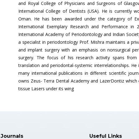
and Royal College of Physicians and Surgeons of Glasg
International College of Dentists (USA). He is currently w
Oman. He has been awarded under the category of Exce
International Exemplary Research and Performance in
International Academy of Periodontology and Indian Society 
a specialist in periodontology Prof. Mishra maintains a priv
and implant surgery with an emphasis on nonsurgical peri
surgery. The focus of his research activity spans from n
translation and periodontal-systemic interrelationships. He
many international publications in different scientific jou
owns Zeus- Terra Dental Academy and LazerDontiz which co
tissue Lasers under its wing
 Journals
Useful Links