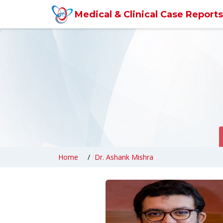
6360abefb0d6371309cc9857
Medical & Clinical Case Reports
Home
Dr. Ashank Mishra