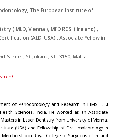
odontology, The European Institute of
stry ( MLD, Vienna ), MFD RCSI ( lreland) ,
rtification (ALD, USA) , Associate Fellow in
 Street, St Julians, STJ 3150, Malta.
earch/
rtment of Periodontology and Research in EIMS H.E.I
Health Sciences, India. He worked as an Associate
 Masters in Laser Dentistry from University of Vienna,
nstitute (USA) and Fellowship of Oral Implantology in
 Membership in Royal College of Surgeons of Ireland