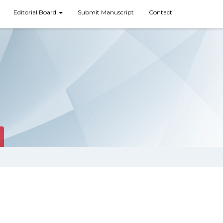
Editorial Board
Submit Manuscript
Contact