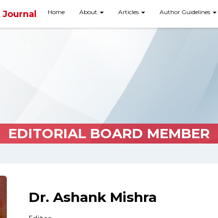
Home
About
Articles
Author Guidelines
 Journal
EDITORIAL BOARD MEMBER
Dr. Ashank Mishra