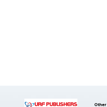
Other