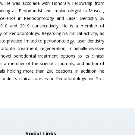
ow. He was accolade with Honorary Fellowship from
orking as Periodontist and Implantologist in Muscat,
llence in Periodontology and Laser Dentistry by
 2018 and 2019 consecutively. He is a member of
of Periodontology. Regarding his clinical activity, as
ate practice limited to periodontology, laser dentistry
odontal treatment, regeneration, minimally invasive
ovel periodontal treatment options to its clinical
 is a member of the scientific journals, and author of
rnals holding more than 200 citations. In addition, he
nducts clinical courses on Periodontology and Soft
Social Links